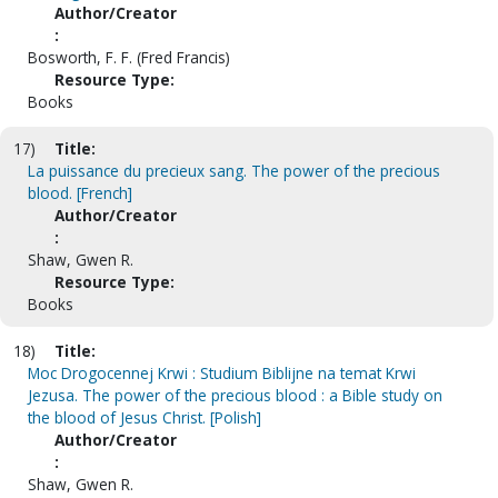
Author/Creator
:
Bosworth, F. F. (Fred Francis)
Resource Type:
Books
17)
Title:
La puissance du precieux sang. The power of the precious
blood. [French]
Author/Creator
:
Shaw, Gwen R.
Resource Type:
Books
18)
Title:
Moc Drogocennej Krwi : Studium Biblijne na temat Krwi
Jezusa. The power of the precious blood : a Bible study on
the blood of Jesus Christ. [Polish]
Author/Creator
:
Shaw, Gwen R.