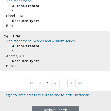
The atonement
Author/Creator
:
Florell, J. M.
Resource Type:
Books
25)
Title:
The atonement ; Words and wisdom series
Author/Creator
:
Adams, A. P.
Resource Type:
Books
<<
<
1
2
3
>
>>
Login for free access to full site and to order materials
Archive Search