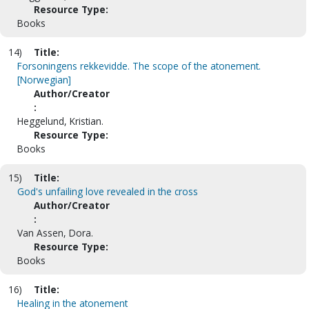
Resource Type:
Books
14)
Title:
Forsoningens rekkevidde. The scope of the atonement.
[Norwegian]
Author/Creator
:
Heggelund, Kristian.
Resource Type:
Books
15)
Title:
God's unfailing love revealed in the cross
Author/Creator
:
Van Assen, Dora.
Resource Type:
Books
16)
Title:
Healing in the atonement