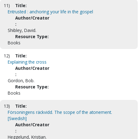
11)
Title:
Entrusted : anchoring your life in the gospel
Author/Creator
:
Shibley, David.
Resource Type:
Books
12)
Title:
Explaining the cross
Author/Creator
:
Gordon, Bob.
Resource Type:
Books
13)
Title:
Försoningens räckvidd. The scope of the atonement.
[Swedish]
Author/Creator
:
Heggelund, Kristian.