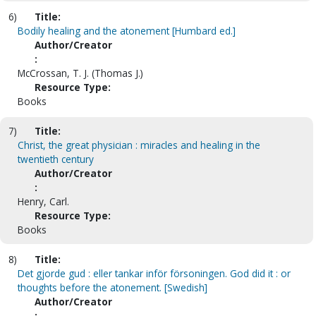
6)
Title:
Bodily healing and the atonement [Humbard ed.]
Author/Creator
:
McCrossan, T. J. (Thomas J.)
Resource Type:
Books
7)
Title:
Christ, the great physician : miracles and healing in the
twentieth century
Author/Creator
:
Henry, Carl.
Resource Type:
Books
8)
Title:
Det gjorde gud : eller tankar inför försoningen. God did it : or
thoughts before the atonement. [Swedish]
Author/Creator
: