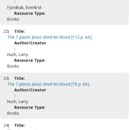
:
Fjordbak, Everitt M.
Resource Type:
Books
22)
Title:
The 7 places Jesus shed his blood [112 p. ed.]
Author/Creator
:
Huch, Larry.
Resource Type:
Books
23)
Title:
The 7 places Jesus shed his blood [76 p. ed.]
Author/Creator
:
Huch, Larry.
Resource Type:
Books
24)
Title: