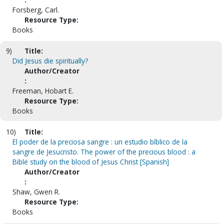
Forsberg, Carl.
Resource Type:
Books
9)
Title:
Did Jesus die spiritually?
Author/Creator
:
Freeman, Hobart E.
Resource Type:
Books
10)
Title:
El poder de la preciosa sangre : un estudio bíblico de la
sangre de Jesucristo. The power of the precious blood : a
Bible study on the blood of Jesus Christ [Spanish]
Author/Creator
:
Shaw, Gwen R.
Resource Type:
Books