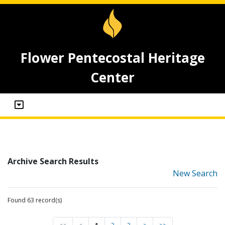
Flower Pentecostal Heritage
Center
Archive Search Results
New Search
Found 63 record(s)