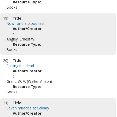
Resource Type:
Books
19)
Title:
Now for the blood test
Author/Creator
:
Angley, Ernest W.
Resource Type:
Books
20)
Title:
Raising the dead
Author/Creator
:
Grant, W. V. (Walter Vinson)
Resource Type:
Books
21)
Title:
Seven miracles at Calvary
Author/Creator