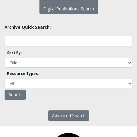
Digital Publications Search
Archive Quick Search:
Sort By:
Resource Types:
Advanced Search