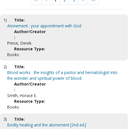
<<
<
1
2
3
>
>>
1)
Title:
Atonement : your appointment with God
Author/Creator
:
Prince, Derek.
Resource Type:
Books
2)
Title:
Blood works : the insights of a pastor and hematologist into
the wonder and spiritual power of blood
Author/Creator
:
Smith, Horace E.
Resource Type:
Books
3)
Title:
Bodily healing and the atonement [2nd ed.]