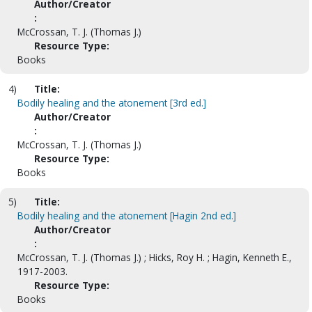
Author/Creator
:
McCrossan, T. J. (Thomas J.)
Resource Type:
Books
4)
Title:
Bodily healing and the atonement [3rd ed.]
Author/Creator
:
McCrossan, T. J. (Thomas J.)
Resource Type:
Books
5)
Title:
Bodily healing and the atonement [Hagin 2nd ed.]
Author/Creator
:
McCrossan, T. J. (Thomas J.) ; Hicks, Roy H. ; Hagin, Kenneth E.,
1917-2003.
Resource Type:
Books