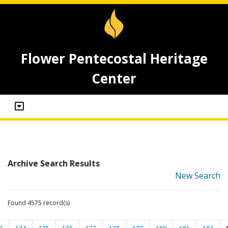
Flower Pentecostal Heritage
Center
Archive Search Results
New Search
Found 4575 record(s)