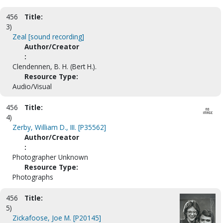
456
Title:
3)
Zeal [sound recording]
Author/Creator
:
Clendennen, B. H. (Bert H.).
Resource Type:
Audio/Visual
456
Title:
4)
Zerby, William D., III. [P35562]
Author/Creator
:
Photographer Unknown
Resource Type:
Photographs
456
Title:
5)
Zickafoose, Joe M. [P20145]