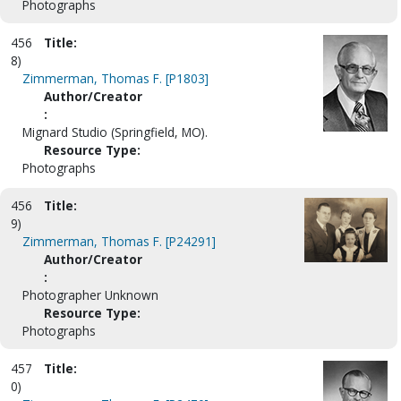
Photographs
456
Title:
8)
Zimmerman, Thomas F. [P1803]
Author/Creator
:
Mignard Studio (Springfield, MO).
Resource Type:
Photographs
456
Title:
9)
Zimmerman, Thomas F. [P24291]
Author/Creator
:
Photographer Unknown
Resource Type:
Photographs
457
Title:
0)