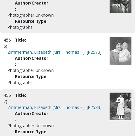
Author/Creator
:
Photographer Unknown
Resource Type:
Photographs
456
Title:
6)
Zimmerman, Elizabeth (Mrs. Thomas F.). [P2573]
Author/Creator
:
Photographer Unknown
Resource Type:
Photographs
456
Title:
7)
Zimmerman, Elizabeth (Mrs. Thomas F.). [P2583]
Author/Creator
:
Photographer Unknown
Resource Type: