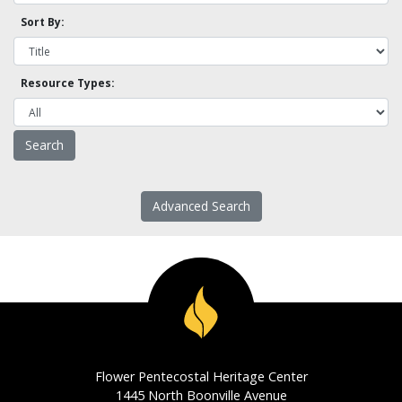
Sort By:
Resource Types:
Advanced Search
Flower Pentecostal Heritage Center
1445 North Boonville Avenue