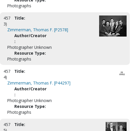
Photographs
457
Title:
3)
Zimmerman, Thomas F. [P2578]
Author/Creator
:
Photographer Unknown
Resource Type:
Photographs
457
Title:
4)
Zimmerman, Thomas F. [P44297]
Author/Creator
:
Photographer Unknown
Resource Type:
Photographs
457
Title:
5)