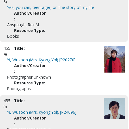
3)
Yes, you can, teen-ager, or The story of my life
Author/Creator
:
Anspaugh, Rex M.
Resource Type:
Books
455
Title:
4)
Yi, Wusoon (Mrs. Kyong Yol) [P20270]
Author/Creator
:
Photographer Unknown
Resource Type:
Photographs
455
Title:
5)
Yi, Wusoon (Mrs. Kyong Yol). [P24096]
Author/Creator
: