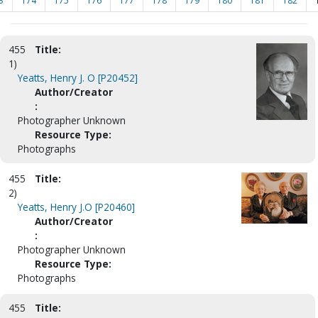
3
174
175
176
177
178
179
180
181
182
455
Title:
1)
Yeatts, Henry J. O [P20452]
Author/Creator
:
Photographer Unknown
Resource Type:
Photographs
455
Title:
2)
Yeatts, Henry J.O [P20460]
Author/Creator
:
Photographer Unknown
Resource Type:
Photographs
455
Title: