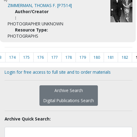
ZIMMERMAN, THOMAS F. [P7514]
Author/Creator
:
PHOTOGRAPHER UNKNOWN
Resource Type:
PHOTOGRAPHS
3
174
175
176
177
178
179
180
181
182
Login for free access to full site and to order materials
Archive Search
Digital Publications Search
Archive Quick Search: