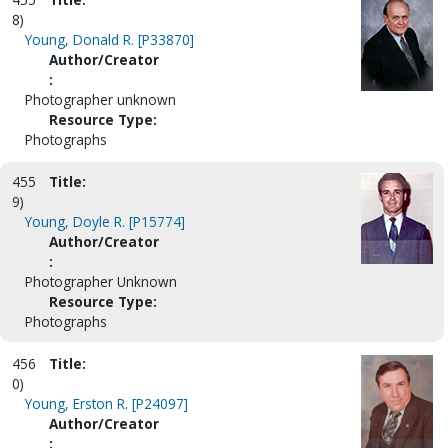
8)
Young, Donald R. [P33870]
Author/Creator
:
Photographer unknown
Resource Type:
Photographs
455
Title:
9)
Young, Doyle R. [P15774]
Author/Creator
:
Photographer Unknown
Resource Type:
Photographs
456
Title:
0)
Young, Erston R. [P24097]
Author/Creator
: