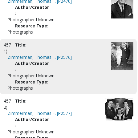
Zimmerman, Thomas F. [P2470]
Author/Creator
:
Photographer Unknown
Resource Type:
Photographs
457
Title:
1)
Zimmerman, Thomas F. [P2576]
Author/Creator
:
Photographer Unknown
Resource Type:
Photographs
457
Title:
2)
Zimmerman, Thomas F. [P2577]
Author/Creator
:
Photographer Unknown
Resource Type: