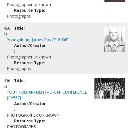
Photographer Unknown
Resource Type:
Photographs
456
Title:
1)
Youngblood, James Roy [P16406]
Author/Creator
:
Photographer Unknown
Resource Type:
Photographs
456
Title:
2)
YOUTH DEPARTMENT--D-CAP CONFERENCE
[P2567]
Author/Creator
:
PHOTOGRAPHER UNKNOWN
Resource Type:
PHOTOGRAPHS