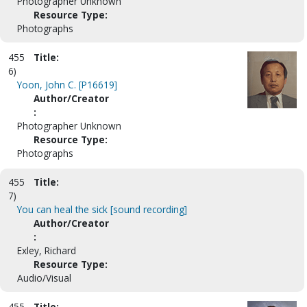
Photographer Unknown
Resource Type:
Photographs
455
Title:
6)
Yoon, John C. [P16619]
Author/Creator
:
Photographer Unknown
Resource Type:
Photographs
455
Title:
7)
You can heal the sick [sound recording]
Author/Creator
:
Exley, Richard
Resource Type:
Audio/Visual
455
Title: