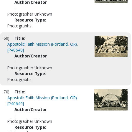
Author/Creator
:
Photographer Unknown
Resource Type:
Photographs
69)
Title:
Apostolic Faith Mission (Portland, OR).
[P40648]
Author/Creator
:
Photographer Unknown
Resource Type:
Photographs
70)
Title:
Apostolic Faith Mission (Portland, OR).
[P40649]
Author/Creator
:
Photographer Unknown
Resource Type: