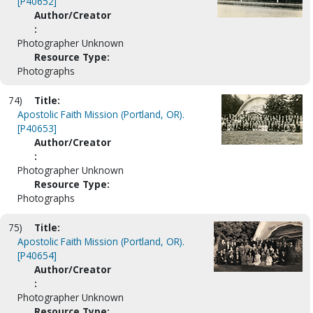
[P40652]
Author/Creator
:
Photographer Unknown
Resource Type:
Photographs
74)
Title:
Apostolic Faith Mission (Portland, OR).
[P40653]
Author/Creator
:
Photographer Unknown
Resource Type:
Photographs
75)
Title:
Apostolic Faith Mission (Portland, OR).
[P40654]
Author/Creator
:
Photographer Unknown
Resource Type: