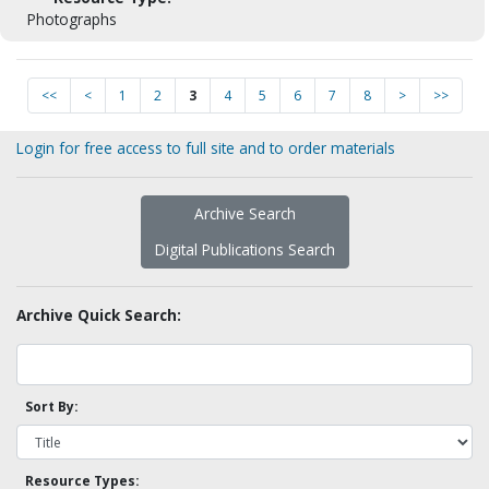
Photographs
<<
<
1
2
3
4
5
6
7
8
>
>>
Login for free access to full site and to order materials
Archive Search
Digital Publications Search
Archive Quick Search:
Sort By:
Resource Types: