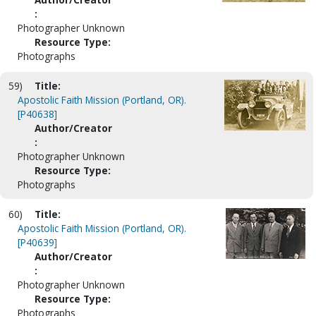
:
Photographer Unknown
Resource Type:
Photographs
59)
Title:
Apostolic Faith Mission (Portland, OR).
[P40638]
Author/Creator
:
Photographer Unknown
Resource Type:
Photographs
60)
Title:
Apostolic Faith Mission (Portland, OR).
[P40639]
Author/Creator
:
Photographer Unknown
Resource Type:
Photographs