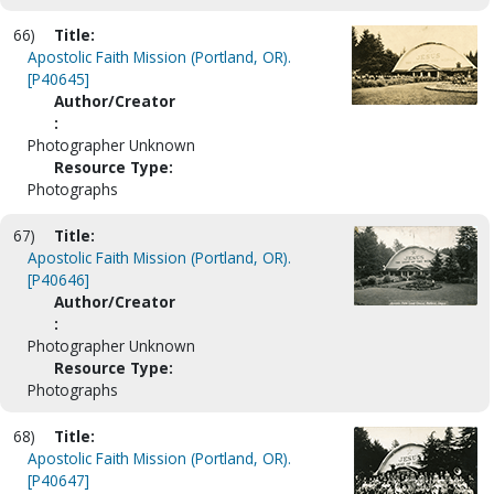
66)
Title:
Apostolic Faith Mission (Portland, OR).
[P40645]
Author/Creator
:
Photographer Unknown
Resource Type:
Photographs
67)
Title:
Apostolic Faith Mission (Portland, OR).
[P40646]
Author/Creator
:
Photographer Unknown
Resource Type:
Photographs
68)
Title:
Apostolic Faith Mission (Portland, OR).
[P40647]