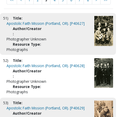
<<
<
1
2
3
4
5
6
7
8
>
>>
51)
Title:
Apostolic Faith Mission (Portland, OR). [P40627]
Author/Creator
:
Photographer Unknown
Resource Type:
Photographs
52)
Title:
Apostolic Faith Mission (Portland, OR). [P40628]
Author/Creator
:
Photographer Unknown
Resource Type:
Photographs
53)
Title:
Apostolic Faith Mission (Portland, OR). [P40629]
Author/Creator