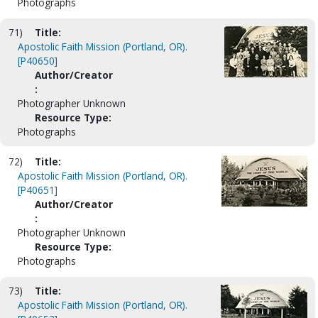
Photographs
71)
Title:
Apostolic Faith Mission (Portland, OR).
[P40650]
Author/Creator
:
Photographer Unknown
Resource Type:
Photographs
72)
Title:
Apostolic Faith Mission (Portland, OR).
[P40651]
Author/Creator
:
Photographer Unknown
Resource Type:
Photographs
73)
Title:
Apostolic Faith Mission (Portland, OR).