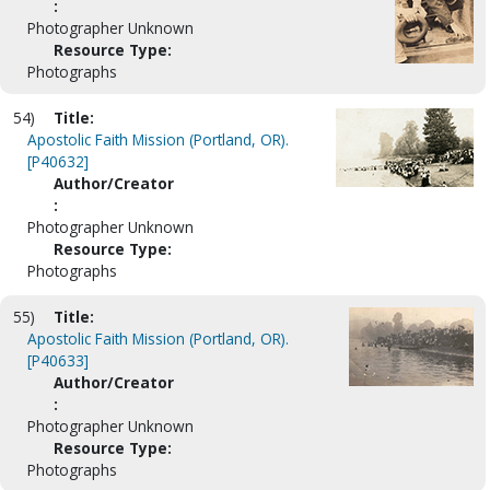
:
Photographer Unknown
Resource Type:
Photographs
54)
Title:
Apostolic Faith Mission (Portland, OR).
[P40632]
Author/Creator
:
Photographer Unknown
Resource Type:
Photographs
55)
Title:
Apostolic Faith Mission (Portland, OR).
[P40633]
Author/Creator
:
Photographer Unknown
Resource Type:
Photographs