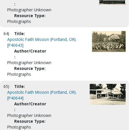
:
Photographer Unknown
Resource Type:
Photographs
64)
Title:
Apostolic Faith Mission (Portland, OR).
[P40643]
Author/Creator
:
Photographer Unknown
Resource Type:
Photographs
65)
Title:
Apostolic Faith Mission (Portland, OR).
[P40644]
Author/Creator
:
Photographer Unknown
Resource Type:
Photographs