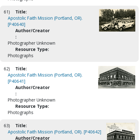
61)
Title:
Apostolic Faith Mission (Portland, OR).
[P40640]
Author/Creator
:
Photographer Unknown
Resource Type:
Photographs
62)
Title:
Apostolic Faith Mission (Portland, OR).
[P40641]
Author/Creator
:
Photographer Unknown
Resource Type:
Photographs
63)
Title:
Apostolic Faith Mission (Portland, OR). [P40642]
Author/Creator