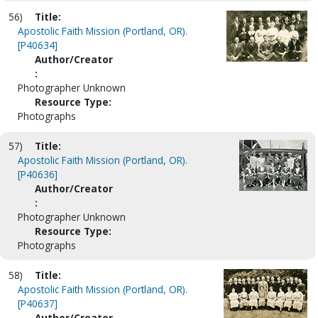
56)
Title:
Apostolic Faith Mission (Portland, OR).
[P40634]
Author/Creator
:
Photographer Unknown
Resource Type:
Photographs
57)
Title:
Apostolic Faith Mission (Portland, OR).
[P40636]
Author/Creator
:
Photographer Unknown
Resource Type:
Photographs
58)
Title:
Apostolic Faith Mission (Portland, OR).
[P40637]
Author/Creator