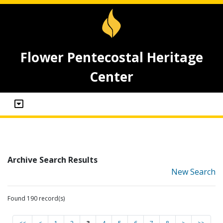
Flower Pentecostal Heritage
Center
Archive Search Results
New Search
Found 190 record(s)