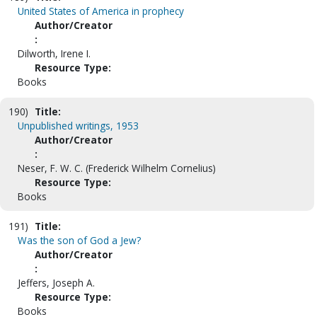
United States of America in prophecy
Author/Creator
:
Dilworth, Irene I.
Resource Type:
Books
190)
Title:
Unpublished writings, 1953
Author/Creator
:
Neser, F. W. C. (Frederick Wilhelm Cornelius)
Resource Type:
Books
191)
Title:
Was the son of God a Jew?
Author/Creator
:
Jeffers, Joseph A.
Resource Type:
Books