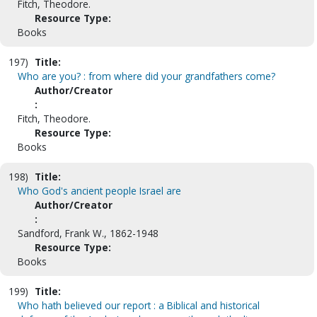
Fitch, Theodore.
Resource Type:
Books
197)
Title:
Who are you? : from where did your grandfathers come?
Author/Creator
:
Fitch, Theodore.
Resource Type:
Books
198)
Title:
Who God's ancient people Israel are
Author/Creator
:
Sandford, Frank W., 1862-1948
Resource Type:
Books
199)
Title:
Who hath believed our report : a Biblical and historical