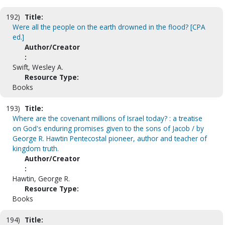
192)
Title:
Were all the people on the earth drowned in the flood? [CPA
ed.]
Author/Creator
:
Swift, Wesley A.
Resource Type:
Books
193)
Title:
Where are the covenant millions of Israel today? : a treatise
on God's enduring promises given to the sons of Jacob / by
George R. Hawtin Pentecostal pioneer, author and teacher of
kingdom truth.
Author/Creator
:
Hawtin, George R.
Resource Type:
Books
194)
Title: