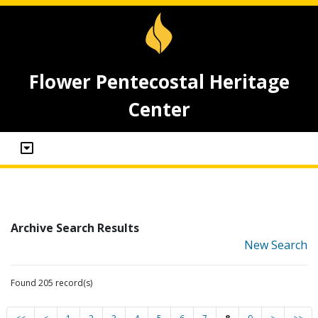
Flower Pentecostal Heritage
Center
Archive Search Results
New Search
Found 205 record(s)