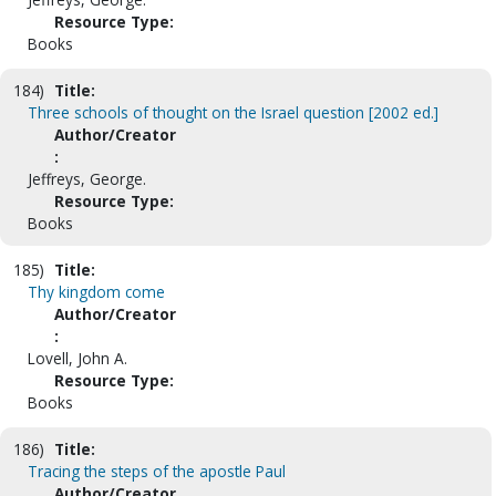
Resource Type:
Books
184)
Title:
Three schools of thought on the Israel question [2002 ed.]
Author/Creator
:
Jeffreys, George.
Resource Type:
Books
185)
Title:
Thy kingdom come
Author/Creator
:
Lovell, John A.
Resource Type:
Books
186)
Title:
Tracing the steps of the apostle Paul
Author/Creator