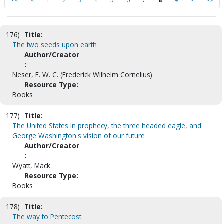
<<
<
1
2
3
4
5
6
7
8
9
>
>>
176)
Title:
The two seeds upon earth
Author/Creator
:
Neser, F. W. C. (Frederick Wilhelm Cornelius)
Resource Type:
Books
177)
Title:
The United States in prophecy, the three headed eagle, and
George Washington's vision of our future
Author/Creator
:
Wyatt, Mack.
Resource Type:
Books
178)
Title:
The way to Pentecost