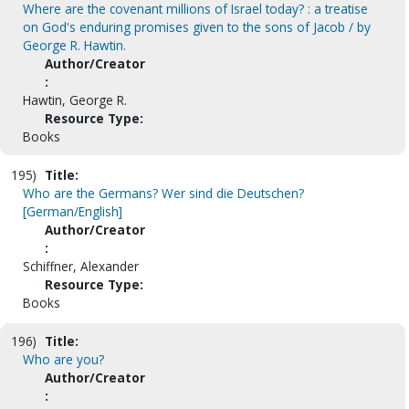
Where are the covenant millions of Israel today? : a treatise
on God's enduring promises given to the sons of Jacob / by
George R. Hawtin.
Author/Creator
:
Hawtin, George R.
Resource Type:
Books
195)
Title:
Who are the Germans? Wer sind die Deutschen?
[German/English]
Author/Creator
:
Schiffner, Alexander
Resource Type:
Books
196)
Title:
Who are you?
Author/Creator
: