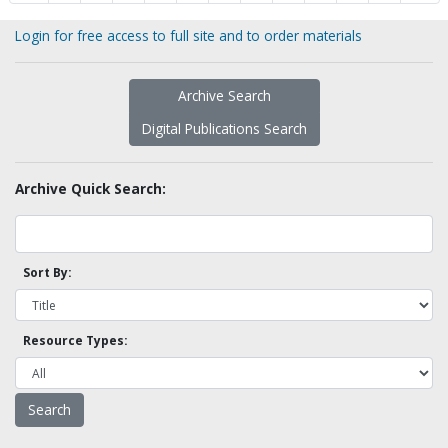
Login for free access to full site and to order materials
Archive Search
Digital Publications Search
Archive Quick Search:
Sort By:
Resource Types: