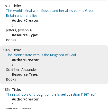
181)
Title:
The world's final war : Russia and her allies versus Great
Britain and her allies
Author/Creator
:
Jeffers, Joseph A.
Resource Type:
Books
182)
Title:
The Zionist state versus the Kingdom of God
Author/Creator
:
Schiffner, Alexander
Resource Type:
Books
183)
Title:
Three schools of thought on the Israel question [1981 ed.]
Author/Creator
:
Jeffreys, George.