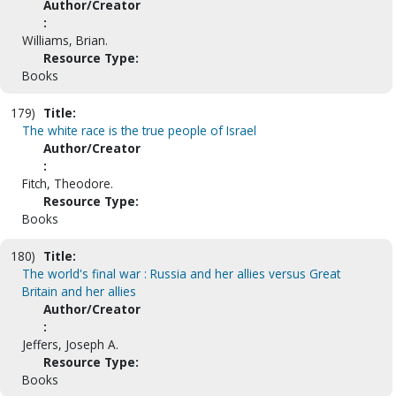
Author/Creator
:
Williams, Brian.
Resource Type:
Books
179)
Title:
The white race is the true people of Israel
Author/Creator
:
Fitch, Theodore.
Resource Type:
Books
180)
Title:
The world's final war : Russia and her allies versus Great
Britain and her allies
Author/Creator
:
Jeffers, Joseph A.
Resource Type:
Books