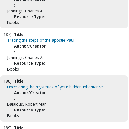
:
Jennings, Charles A.
Resource Type:
Books
187)
Title:
Tracing the steps of the apostle Paul
Author/Creator
:
Jennings, Charles A.
Resource Type:
Books
188)
Title:
Uncovering the mysteries of your hidden inheritance
Author/Creator
:
Balaicius, Robert Alan.
Resource Type:
Books
189)
Title: