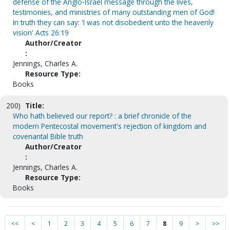
defense of the Anglo-Israel message through the lives,
testimonies, and ministries of many outstanding men of God!
In truth they can say: 'I was not disobedient unto the heavenly
vision' Acts 26:19
Author/Creator
:
Jennings, Charles A.
Resource Type:
Books
200)
Title:
Who hath believed our report? : a brief chronicle of the
modern Pentecostal movement's rejection of kingdom and
covenantal Bible truth
Author/Creator
:
Jennings, Charles A.
Resource Type:
Books
<<
<
1
2
3
4
5
6
7
8
9
>
>>