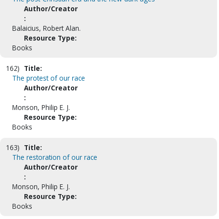
Author/Creator
:
Balaicius, Robert Alan.
Resource Type:
Books
162)
Title:
The protest of our race
Author/Creator
:
Monson, Philip E. J.
Resource Type:
Books
163)
Title:
The restoration of our race
Author/Creator
:
Monson, Philip E. J.
Resource Type:
Books