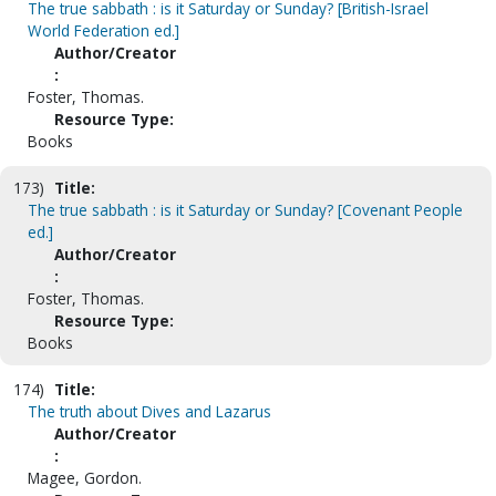
The true sabbath : is it Saturday or Sunday? [British-Israel
World Federation ed.]
Author/Creator
:
Foster, Thomas.
Resource Type:
Books
173)
Title:
The true sabbath : is it Saturday or Sunday? [Covenant People
ed.]
Author/Creator
:
Foster, Thomas.
Resource Type:
Books
174)
Title:
The truth about Dives and Lazarus
Author/Creator
:
Magee, Gordon.