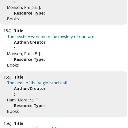
:
Monson, Philip E. J.
Resource Type:
Books
154)
Title:
The mystery woman or the mystery of our race
Author/Creator
:
Monson, Philip E. J.
Resource Type:
Books
155)
Title:
The need of the Anglo Israel truth
Author/Creator
:
Ham, Mordecai F.
Resource Type:
Books
156)
Title: