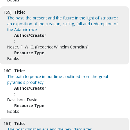
159)
Title:
The past, the present and the future in the light of scripture :
an exposition of the creation, calling, fall and redemption of
the Adamic race
Author/Creator
:
Neser, F. W. C. (Frederick Wilhelm Cornelius)
Resource Type:
Books
160)
Title:
The path to peace in our time : outlined from the great
pyramid's prophecy
Author/Creator
:
Davidson, David.
Resource Type:
Books
161)
Title:
The post-Christian era and the new dark ages