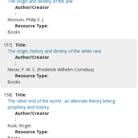
The origin and destiny of the Jew
Author/Creator
:
Monson, Philip E. J.
Resource Type:
Books
157)
Title:
The origin, history and destiny of the white race
Author/Creator
:
Neser, F. W. C. (Frederick Wilhelm Cornelius)
Resource Type:
Books
158)
Title:
The other end of the world : an alternate theory linking
prophecy and history
Author/Creator
:
Rusk, Roger.
Resource Type:
Books