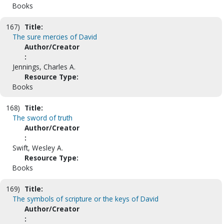
Books
167)
Title:
The sure mercies of David
Author/Creator
:
Jennings, Charles A.
Resource Type:
Books
168)
Title:
The sword of truth
Author/Creator
:
Swift, Wesley A.
Resource Type:
Books
169)
Title:
The symbols of scripture or the keys of David
Author/Creator
: