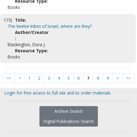
Resource Type:
Books
175)
Title:
The twelve tribes of Israel, where are they?
Author/Creator
:
Blackington, Dora J.
Resource Type:
Books
<<
<
1
2
3
4
5
6
7
8
9
>
>>
Login for free access to full site and to order materials
Archive Search
Digital Publications Search