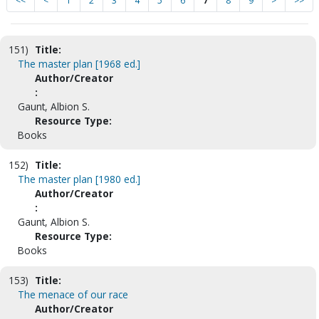
<<
<
1
2
3
4
5
6
7
8
9
>
>>
151)
Title:
The master plan [1968 ed.]
Author/Creator
:
Gaunt, Albion S.
Resource Type:
Books
152)
Title:
The master plan [1980 ed.]
Author/Creator
:
Gaunt, Albion S.
Resource Type:
Books
153)
Title:
The menace of our race
Author/Creator