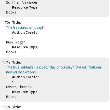
Schiffner, Alexander
Resource Type:
Books
170)
Title:
The treasures of Joseph
Author/Creator
:
Rusk, Roger.
Resource Type:
Books
171)
Title:
The true sabbath : is it Saturday or Sunday? [3rd ed., National
Revival Bookroom]
Author/Creator
:
Foster, Thomas.
Resource Type:
Books
172)
Title: