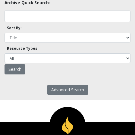
Archive Quick Search:
Sort By:
Resource Types:
Advanced Search