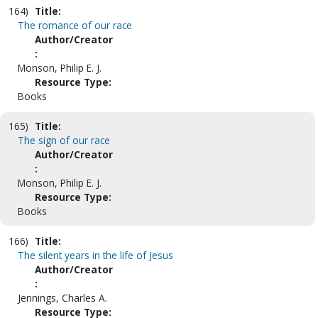
164)
Title:
The romance of our race
Author/Creator
:
Monson, Philip E. J.
Resource Type:
Books
165)
Title:
The sign of our race
Author/Creator
:
Monson, Philip E. J.
Resource Type:
Books
166)
Title:
The silent years in the life of Jesus
Author/Creator
:
Jennings, Charles A.
Resource Type: