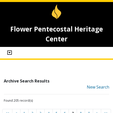
Flower Pentecostal Heritage
Center
Archive Search Results
New Search
Found 205 record(s)