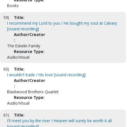
Books
59)
Title:
I recommend my Lord to you / He bought my soul at Calvary
[sound recording]
Author/Creator
:
The Eskelin Family
Resource Type:
Audio/Visual
60)
Title:
I wouldn't trade / His love [sound recording]
Author/Creator
:
Blackwood Brothers Quartet
Resource Type:
Audio/Visual
61)
Title:
I'll meet you by the river / Heaven will surely be worth it all
[sound recording]