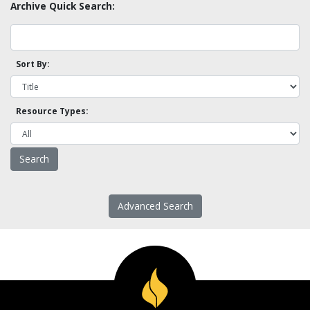
Archive Quick Search:
Sort By:
Resource Types:
Advanced Search