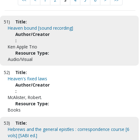
<<
<
1
2
3
4
5
6
>
>>
51)
Title:
Heaven bound [sound recording]
Author/Creator
:
Ken Apple Trio
Resource Type:
Audio/Visual
52)
Title:
Heaven's fixed laws
Author/Creator
:
McAlister, Robert.
Resource Type:
Books
53)
Title:
Hebrews and the general epistles : correspondence course [6
vols] [SABI ed.]