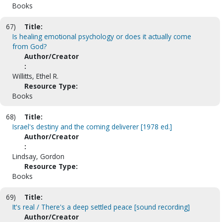
Books
67)
Title:
Is healing emotional psychology or does it actually come
from God?
Author/Creator
:
Willitts, Ethel R.
Resource Type:
Books
68)
Title:
Israel's destiny and the coming deliverer [1978 ed.]
Author/Creator
:
Lindsay, Gordon
Resource Type:
Books
69)
Title:
It's real / There's a deep settled peace [sound recording]
Author/Creator