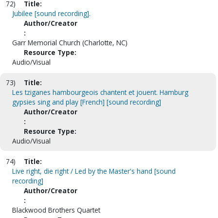
72)
Title:
Jubilee [sound recording].
Author/Creator
:
Garr Memorial Church (Charlotte, NC)
Resource Type:
Audio/Visual
73)
Title:
Les tziganes hambourgeois chantent et jouent. Hamburg
gypsies sing and play [French] [sound recording]
Author/Creator
:
Resource Type:
Audio/Visual
74)
Title:
Live right, die right / Led by the Master's hand [sound
recording]
Author/Creator
:
Blackwood Brothers Quartet