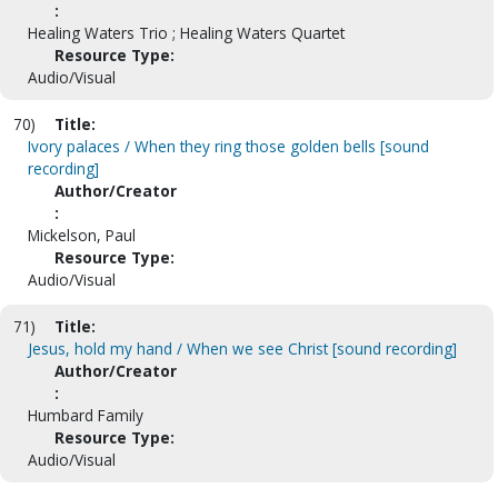
:
Healing Waters Trio ; Healing Waters Quartet
Resource Type:
Audio/Visual
70)
Title:
Ivory palaces / When they ring those golden bells [sound
recording]
Author/Creator
:
Mickelson, Paul
Resource Type:
Audio/Visual
71)
Title:
Jesus, hold my hand / When we see Christ [sound recording]
Author/Creator
:
Humbard Family
Resource Type:
Audio/Visual