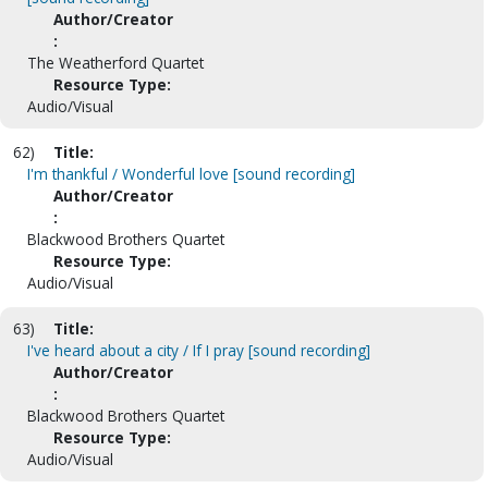
Author/Creator
:
The Weatherford Quartet
Resource Type:
Audio/Visual
62)
Title:
I'm thankful / Wonderful love [sound recording]
Author/Creator
:
Blackwood Brothers Quartet
Resource Type:
Audio/Visual
63)
Title:
I've heard about a city / If I pray [sound recording]
Author/Creator
:
Blackwood Brothers Quartet
Resource Type:
Audio/Visual