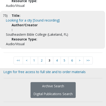
Resource Type:
Audio/Visual
75)
Title:
Looking for a city [Sound recording]
Author/Creator
:
Southeastern Bible College (Lakeland, FL)
Resource Type:
Audio/Visual
<<
<
1
2
3
4
5
6
>
>>
Login for free access to full site and to order materials
Archive Search
Digital Publications Search