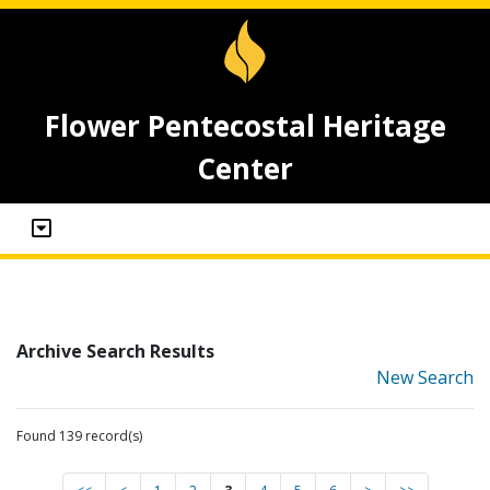
Flower Pentecostal Heritage
Center
Archive Search Results
New Search
Found 139 record(s)