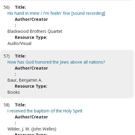
56)
Title:
His hand in mine / I'm feelin' fine [sound recording]
Author/Creator
:
Blackwood Brothers Quartet
Resource Type:
Audio/Visual
57)
Title:
How has God honored the Jews above all nations?
Author/Creator
:
Baur, Benjamin A.
Resource Type:
Books
58)
Title:
I received the baptism of the Holy Spirit
Author/Creator
:
Wilder, J. W. (John Welles)
Resource Type: