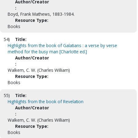
Author/Creator
:
Boyd, Frank Mathews, 1883-1984.
Resource Type:
Books
54)
Title:
Highlights from the book of Galatians : a verse by verse
method for the busy man [Charlotte ed.]
Author/Creator
:
Walkem, C. W. (Charles William)
Resource Type:
Books
55)
Title:
Highlights from the book of Revelation
Author/Creator
:
Walkem, C. W. (Charles William)
Resource Type:
Books