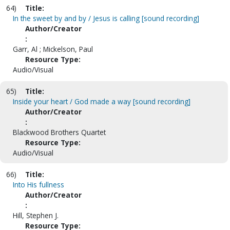
64)
Title:
In the sweet by and by / Jesus is calling [sound recording]
Author/Creator
:
Garr, Al ; Mickelson, Paul
Resource Type:
Audio/Visual
65)
Title:
Inside your heart / God made a way [sound recording]
Author/Creator
:
Blackwood Brothers Quartet
Resource Type:
Audio/Visual
66)
Title:
Into His fullness
Author/Creator
:
Hill, Stephen J.
Resource Type: