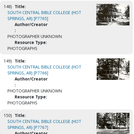
148)
Title:
SOUTH CENTRAL BIBLE COLLEGE (HOT
SPRINGS, AR) [P7765]
Author/Creator
:
PHOTOGRAPHER UNKNOWN
Resource Type:
PHOTOGRAPHS
149)
Title:
SOUTH CENTRAL BIBLE COLLEGE (HOT
SPRINGS, AR) [P7766]
Author/Creator
:
PHOTOGRAPHER UNKNOWN
Resource Type:
PHOTOGRAPHS
150)
Title:
SOUTH CENTRAL BIBLE COLLEGE (HOT
SPRINGS, AR) [P7767]
Author/Creator