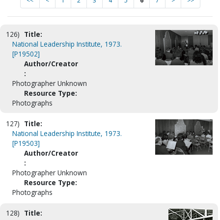
<<
<
1
2
3
4
5
6
7
>
>>
126)
Title:
National Leadership Institute, 1973.
[P19502]
Author/Creator
:
Photographer Unknown
Resource Type:
Photographs
127)
Title:
National Leadership Institute, 1973.
[P19503]
Author/Creator
:
Photographer Unknown
Resource Type:
Photographs
128)
Title: