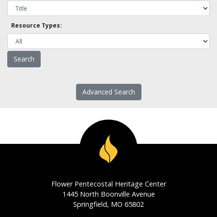
Resource Types:
Advanced Search
Flower Pentecostal Heritage Center
1445 North Boonville Avenue
Springfield, MO 65802