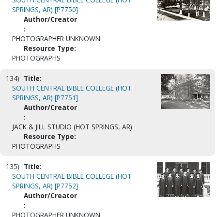
SPRINGS, AR) [P7750]
Author/Creator
:
PHOTOGRAPHER UNKNOWN
Resource Type:
PHOTOGRAPHS
134)
Title:
SOUTH CENTRAL BIBLE COLLEGE (HOT
SPRINGS, AR) [P7751]
Author/Creator
:
JACK & JILL STUDIO (HOT SPRINGS, AR)
Resource Type:
PHOTOGRAPHS
135)
Title:
SOUTH CENTRAL BIBLE COLLEGE (HOT
SPRINGS, AR) [P7752]
Author/Creator
:
PHOTOGRAPHER UNKNOWN