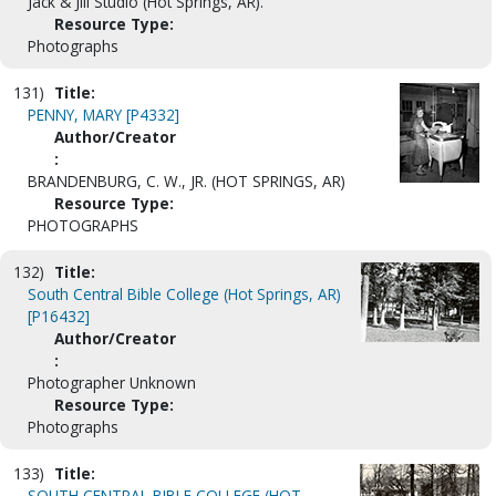
Jack & Jill Studio (Hot Springs, AR).
Resource Type:
Photographs
131)
Title:
PENNY, MARY [P4332]
Author/Creator
:
BRANDENBURG, C. W., JR. (HOT SPRINGS, AR)
Resource Type:
PHOTOGRAPHS
132)
Title:
South Central Bible College (Hot Springs, AR)
[P16432]
Author/Creator
:
Photographer Unknown
Resource Type:
Photographs
133)
Title:
SOUTH CENTRAL BIBLE COLLEGE (HOT