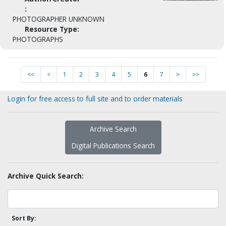
:
PHOTOGRAPHER UNKNOWN
Resource Type:
PHOTOGRAPHS
<<
<
1
2
3
4
5
6
7
>
>>
Login for free access to full site and to order materials
Archive Search
Digital Publications Search
Archive Quick Search:
Sort By: