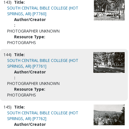
143)
Title:
SOUTH CENTRAL BIBLE COLLEGE (HOT
SPRINGS, AR) [P7760]
Author/Creator
:
PHOTOGRAPHER UNKNOWN
Resource Type:
PHOTOGRAPHS
144)
Title:
SOUTH CENTRAL BIBLE COLLEGE (HOT
SPRINGS, AR) [P7761]
Author/Creator
:
PHOTOGRAPHER UNKNOWN
Resource Type:
PHOTOGRAPHS
145)
Title:
SOUTH CENTRAL BIBLE COLLEGE (HOT
SPRINGS, AR) [P7762]
Author/Creator