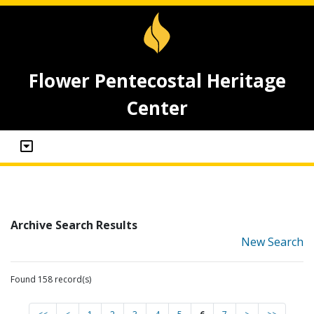
Flower Pentecostal Heritage
Center
Archive Search Results
New Search
Found 158 record(s)