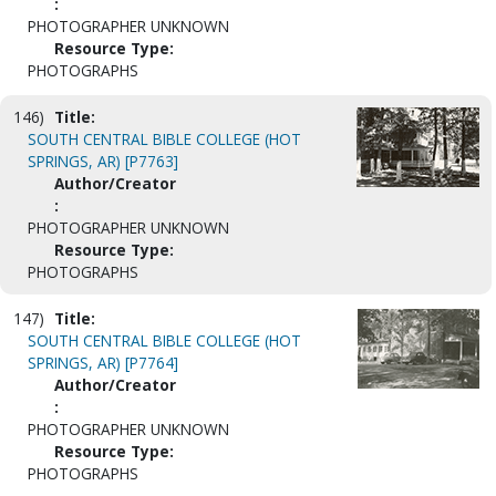
:
PHOTOGRAPHER UNKNOWN
Resource Type:
PHOTOGRAPHS
146)
Title:
SOUTH CENTRAL BIBLE COLLEGE (HOT
SPRINGS, AR) [P7763]
Author/Creator
:
PHOTOGRAPHER UNKNOWN
Resource Type:
PHOTOGRAPHS
147)
Title:
SOUTH CENTRAL BIBLE COLLEGE (HOT
SPRINGS, AR) [P7764]
Author/Creator
:
PHOTOGRAPHER UNKNOWN
Resource Type:
PHOTOGRAPHS