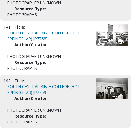
PHOTOGRAPHER UNKNOWN
Resource Type:
PHOTOGRAPHS
141)
Title:
SOUTH CENTRAL BIBLE COLLEGE (HOT
SPRINGS, AR) [P7758]
Author/Creator
:
PHOTOGRAPHER UNKNOWN
Resource Type:
PHOTOGRAPHS
142)
Title:
SOUTH CENTRAL BIBLE COLLEGE (HOT
SPRINGS, AR) [P7759]
Author/Creator
:
PHOTOGRAPHER UNKNOWN
Resource Type:
PHOTOGRAPHS