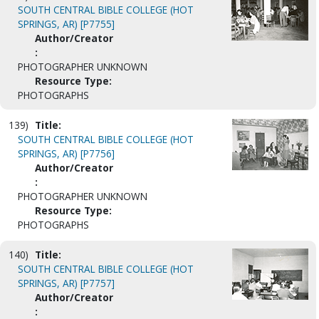
SOUTH CENTRAL BIBLE COLLEGE (HOT
SPRINGS, AR) [P7755]
Author/Creator
:
PHOTOGRAPHER UNKNOWN
Resource Type:
PHOTOGRAPHS
139)
Title:
SOUTH CENTRAL BIBLE COLLEGE (HOT
SPRINGS, AR) [P7756]
Author/Creator
:
PHOTOGRAPHER UNKNOWN
Resource Type:
PHOTOGRAPHS
140)
Title:
SOUTH CENTRAL BIBLE COLLEGE (HOT
SPRINGS, AR) [P7757]
Author/Creator
: