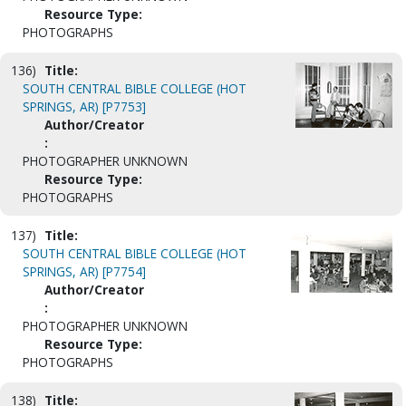
Resource Type:
PHOTOGRAPHS
136)
Title:
SOUTH CENTRAL BIBLE COLLEGE (HOT
SPRINGS, AR) [P7753]
Author/Creator
:
PHOTOGRAPHER UNKNOWN
Resource Type:
PHOTOGRAPHS
137)
Title:
SOUTH CENTRAL BIBLE COLLEGE (HOT
SPRINGS, AR) [P7754]
Author/Creator
:
PHOTOGRAPHER UNKNOWN
Resource Type:
PHOTOGRAPHS
138)
Title: