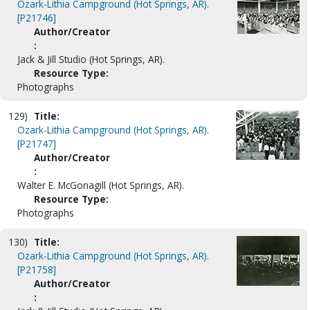
Ozark-Lithia Campground (Hot Springs, AR).
[P21746]
Author/Creator
:
Jack & Jill Studio (Hot Springs, AR).
Resource Type:
Photographs
129)
Title:
Ozark-Lithia Campground (Hot Springs, AR).
[P21747]
Author/Creator
:
Walter E. McGonagill (Hot Springs, AR).
Resource Type:
Photographs
130)
Title:
Ozark-Lithia Campground (Hot Springs, AR).
[P21758]
Author/Creator
: