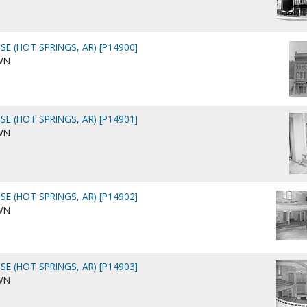
E (HOT SPRINGS, AR) [P14900]
WN
E (HOT SPRINGS, AR) [P14901]
WN
E (HOT SPRINGS, AR) [P14902]
WN
E (HOT SPRINGS, AR) [P14903]
WN