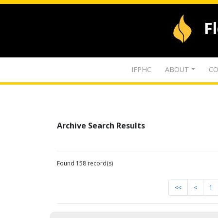
F
IFPHC
ABOUT
CO
Archive Search Results
Found 158 record(s)
<<
<
1