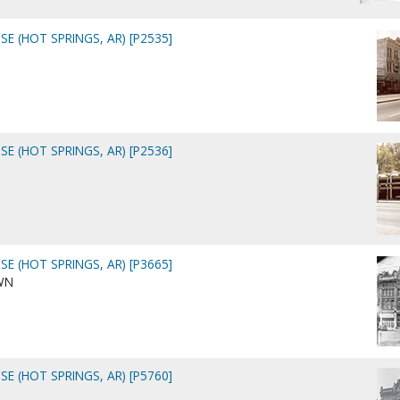
E (HOT SPRINGS, AR) [P2535]
E (HOT SPRINGS, AR) [P2536]
E (HOT SPRINGS, AR) [P3665]
WN
E (HOT SPRINGS, AR) [P5760]