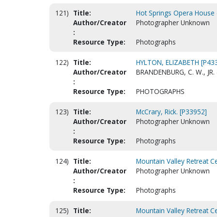
121)
Title:
Hot Springs Opera House (
Author/Creator
Photographer Unknown
:
Resource Type:
Photographs
122)
Title:
HYLTON, ELIZABETH [P43
Author/Creator
BRANDENBURG, C. W., JR.
:
Resource Type:
PHOTOGRAPHS
123)
Title:
McCrary, Rick. [P33952]
Author/Creator
Photographer Unknown
:
Resource Type:
Photographs
124)
Title:
Mountain Valley Retreat Ce
Author/Creator
Photographer Unknown
:
Resource Type:
Photographs
125)
Title:
Mountain Valley Retreat Ce