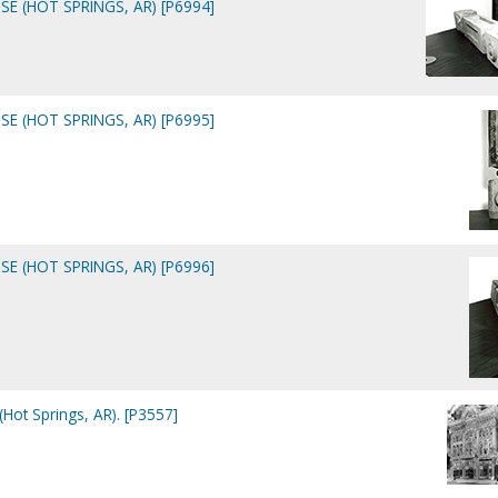
E (HOT SPRINGS, AR) [P6994]
E (HOT SPRINGS, AR) [P6995]
E (HOT SPRINGS, AR) [P6996]
Hot Springs, AR). [P3557]