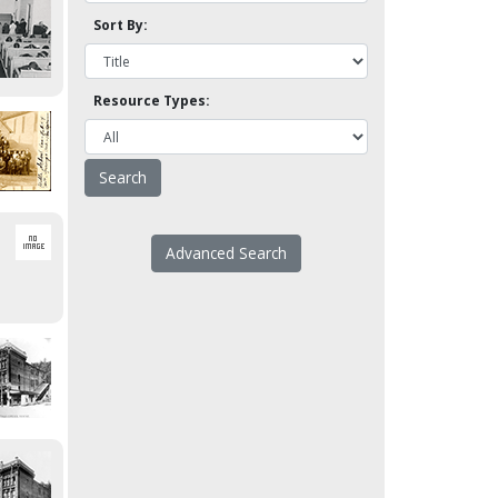
Sort By:
Resource Types:
Advanced Search