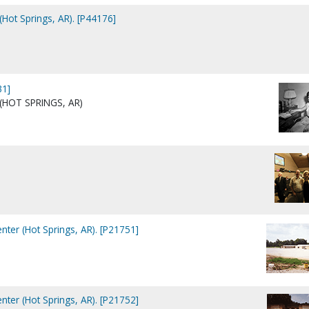
Hot Springs, AR). [P44176]
31]
 (HOT SPRINGS, AR)
nter (Hot Springs, AR). [P21751]
nter (Hot Springs, AR). [P21752]