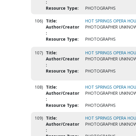
:
Resource Type:
PHOTOGRAPHS
106)
Title:
HOT SPRINGS OPERA HOUS
Author/Creator
PHOTOGRAPHER UNKNO
:
Resource Type:
PHOTOGRAPHS
107)
Title:
HOT SPRINGS OPERA HOUS
Author/Creator
PHOTOGRAPHER UNKNO
:
Resource Type:
PHOTOGRAPHS
108)
Title:
HOT SPRINGS OPERA HOUS
Author/Creator
PHOTOGRAPHER UNKNO
:
Resource Type:
PHOTOGRAPHS
109)
Title:
HOT SPRINGS OPERA HOUS
Author/Creator
PHOTOGRAPHER UNKNO
: