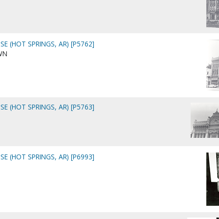
E (HOT SPRINGS, AR) [P5762]
WN
E (HOT SPRINGS, AR) [P5763]
E (HOT SPRINGS, AR) [P6993]