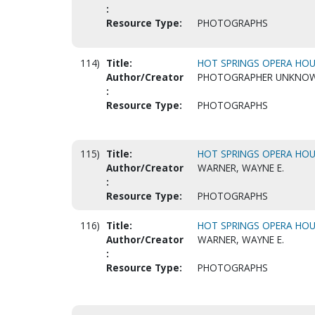
:
Resource Type:
PHOTOGRAPHS
114)
Title:
HOT SPRINGS OPERA HOUS
Author/Creator
PHOTOGRAPHER UNKNO
:
Resource Type:
PHOTOGRAPHS
115)
Title:
HOT SPRINGS OPERA HOUS
Author/Creator
WARNER, WAYNE E.
:
Resource Type:
PHOTOGRAPHS
116)
Title:
HOT SPRINGS OPERA HOUS
Author/Creator
WARNER, WAYNE E.
:
Resource Type:
PHOTOGRAPHS