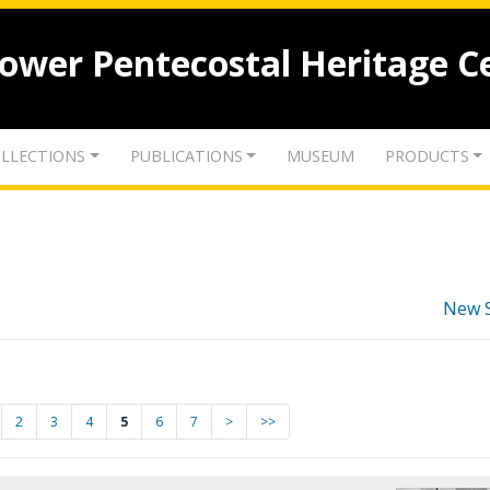
lower Pentecostal Heritage C
LLECTIONS
PUBLICATIONS
MUSEUM
PRODUCTS
New 
2
3
4
5
6
7
>
>>