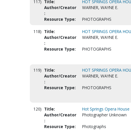
117)
Title:
HOT SPRINGS OPERA HOUS
Author/Creator
WARNER, WAYNE E.
:
Resource Type:
PHOTOGRAPHS
118)
Title:
HOT SPRINGS OPERA HOUS
Author/Creator
WARNER, WAYNE E.
:
Resource Type:
PHOTOGRAPHS
119)
Title:
HOT SPRINGS OPERA HOUS
Author/Creator
WARNER, WAYNE E.
:
Resource Type:
PHOTOGRAPHS
120)
Title:
Hot Springs Opera House (
Author/Creator
Photographer Unknown
:
Resource Type:
Photographs