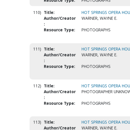
Resource Type:
PHOTOGRAPHS
110)
Title:
HOT SPRINGS OPERA HOUS
Author/Creator
WARNER, WAYNE E.
:
Resource Type:
PHOTOGRAPHS
111)
Title:
HOT SPRINGS OPERA HOUS
Author/Creator
WARNER, WAYNE E.
:
Resource Type:
PHOTOGRAPHS
112)
Title:
HOT SPRINGS OPERA HOUS
Author/Creator
PHOTOGRAPHER UNKNO
:
Resource Type:
PHOTOGRAPHS
113)
Title:
HOT SPRINGS OPERA HOUS
Author/Creator
WARNER, WAYNE E.