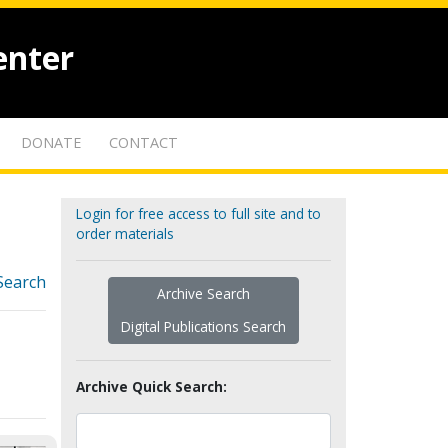
enter
DONATE
CONTACT
Login for free access to full site and to
order materials
Search
Archive Search
Digital Publications Search
Archive Quick Search: