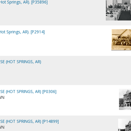
(Hot Springs, AR). [P35896]
Hot Springs, AR). [P2914]
E (HOT SPRINGS, AR)
E (HOT SPRINGS, AR) [P0306]
WN
E (HOT SPRINGS, AR) [P14899]
WN