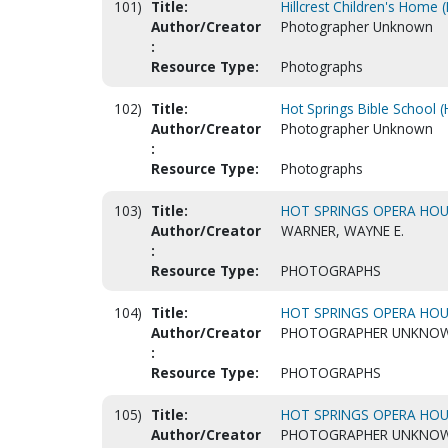
101)
Title:
Hillcrest Children's Home 
Author/Creator
Photographer Unknown
:
Resource Type:
Photographs
102)
Title:
Hot Springs Bible School (
Author/Creator
Photographer Unknown
:
Resource Type:
Photographs
103)
Title:
HOT SPRINGS OPERA HOUS
Author/Creator
WARNER, WAYNE E.
:
Resource Type:
PHOTOGRAPHS
104)
Title:
HOT SPRINGS OPERA HOUS
Author/Creator
PHOTOGRAPHER UNKNO
:
Resource Type:
PHOTOGRAPHS
105)
Title:
HOT SPRINGS OPERA HOUS
Author/Creator
PHOTOGRAPHER UNKNO