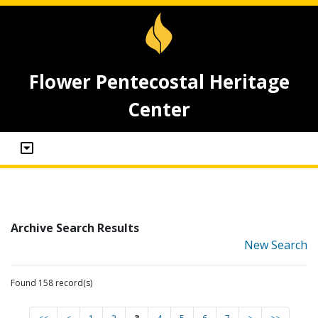
Flower Pentecostal Heritage
Center
Archive Search Results
New Search
Found 158 record(s)