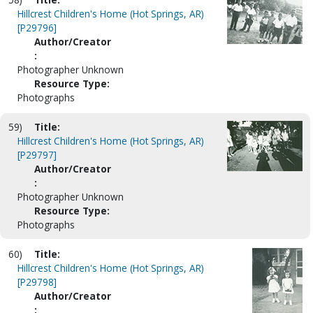
Hillcrest Children's Home (Hot Springs, AR)
[P29796]
Author/Creator
:
Photographer Unknown
Resource Type:
Photographs
59)
Title:
Hillcrest Children's Home (Hot Springs, AR)
[P29797]
Author/Creator
:
Photographer Unknown
Resource Type:
Photographs
60)
Title:
Hillcrest Children's Home (Hot Springs, AR)
[P29798]
Author/Creator
: