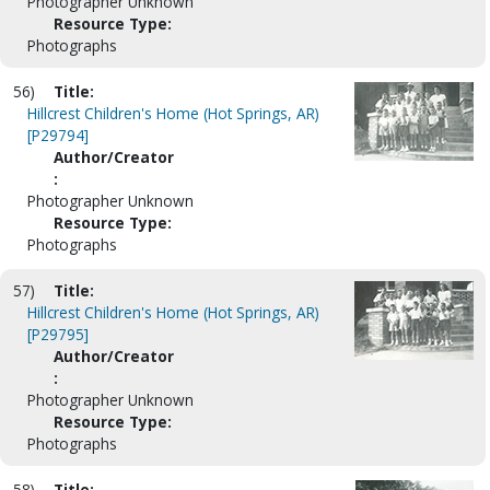
Photographer Unknown
Resource Type:
Photographs
56)
Title:
Hillcrest Children's Home (Hot Springs, AR)
[P29794]
Author/Creator
:
Photographer Unknown
Resource Type:
Photographs
57)
Title:
Hillcrest Children's Home (Hot Springs, AR)
[P29795]
Author/Creator
:
Photographer Unknown
Resource Type:
Photographs
58)
Title: