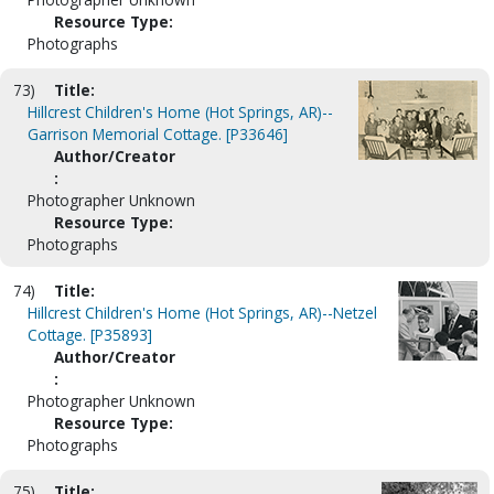
Resource Type:
Photographs
73)
Title:
Hillcrest Children's Home (Hot Springs, AR)--
Garrison Memorial Cottage. [P33646]
Author/Creator
:
Photographer Unknown
Resource Type:
Photographs
74)
Title:
Hillcrest Children's Home (Hot Springs, AR)--Netzel
Cottage. [P35893]
Author/Creator
:
Photographer Unknown
Resource Type:
Photographs
75)
Title: