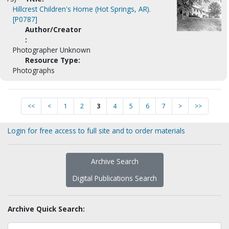
Hillcrest Children's Home (Hot Springs, AR).
[P0787]
Author/Creator
:
Photographer Unknown
Resource Type:
Photographs
<<
<
1
2
3
4
5
6
7
>
>>
Login for free access to full site and to order materials
Archive Search
Digital Publications Search
Archive Quick Search: