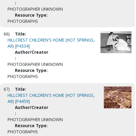
:
PHOTOGRAPHER UNKNOWN
Resource Type:
PHOTOGRAPHS
66)
Title:
HILLCREST CHILDREN'S HOME (HOT SPRINGS,
AR) [P4334]
Author/Creator
:
PHOTOGRAPHER UNKNOWN
Resource Type:
PHOTOGRAPHS
67)
Title:
HILLCREST CHILDREN'S HOME (HOT SPRINGS,
AR) [P4459]
Author/Creator
:
PHOTOGRAPHER UNKNOWN
Resource Type:
PHOTOGRAPHS