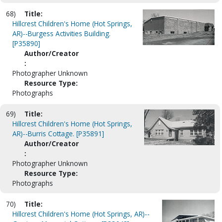
68)
Title:
Hillcrest Children's Home (Hot Springs,
AR)--Burgess Activities Building.
[P35890]
Author/Creator
:
Photographer Unknown
Resource Type:
Photographs
69)
Title:
Hillcrest Children's Home (Hot Springs,
AR)--Burris Cottage. [P35891]
Author/Creator
:
Photographer Unknown
Resource Type:
Photographs
70)
Title:
Hillcrest Children's Home (Hot Springs, AR)--