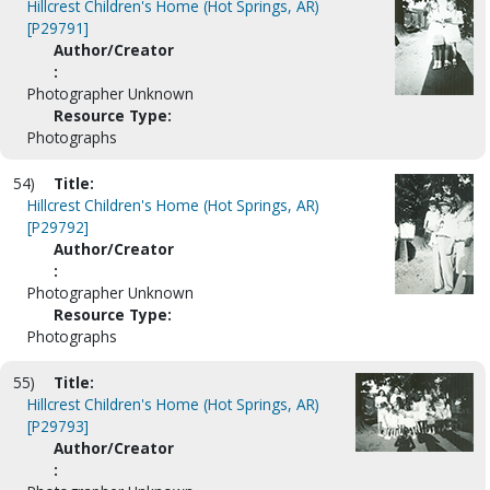
Hillcrest Children's Home (Hot Springs, AR)
[P29791]
Author/Creator
:
Photographer Unknown
Resource Type:
Photographs
54)
Title:
Hillcrest Children's Home (Hot Springs, AR)
[P29792]
Author/Creator
:
Photographer Unknown
Resource Type:
Photographs
55)
Title:
Hillcrest Children's Home (Hot Springs, AR)
[P29793]
Author/Creator
: