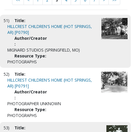
<<
<
1
2
3
4
5
6
7
>
>>
51)
Title:
HILLCREST CHILDREN'S HOME (HOT SPRINGS,
AR) [P0790]
Author/Creator
:
MIGNARD STUDIOS (SPRINGFIELD, MO)
Resource Type:
PHOTOGRAPHS
52)
Title:
HILLCREST CHILDREN'S HOME (HOT SPRINGS,
AR) [P0791]
Author/Creator
:
PHOTOGRAPHER UNKNOWN
Resource Type:
PHOTOGRAPHS
53)
Title: