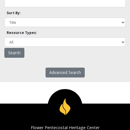
Sort By:
Resource Types:
Advanced Search
Flower Pentecostal Heritage Center