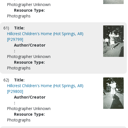
Photographer Unknown
Resource Type:
Photographs
61)
Title:
Hillcrest Children's Home (Hot Springs, AR)
[P29799]
Author/Creator
:
Photographer Unknown
Resource Type:
Photographs
62)
Title:
Hillcrest Children's Home (Hot Springs, AR)
[P29800]
Author/Creator
:
Photographer Unknown
Resource Type:
Photographs