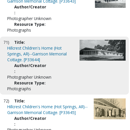
Garrison Memorial Cottage. [P33643]
Author/Creator
:
Photographer Unknown
Resource Type:
Photographs
71)
Title:
Hillcrest Children's Home (Hot
Springs, AR)--Garrison Memorial
Cottage. [P33644]
Author/Creator
:
Photographer Unknown
Resource Type:
Photographs
72)
Title:
Hillcrest Children's Home (Hot Springs, AR)--
Garrison Memorial Cottage. [P33645]
Author/Creator
:
Photographer Unknown