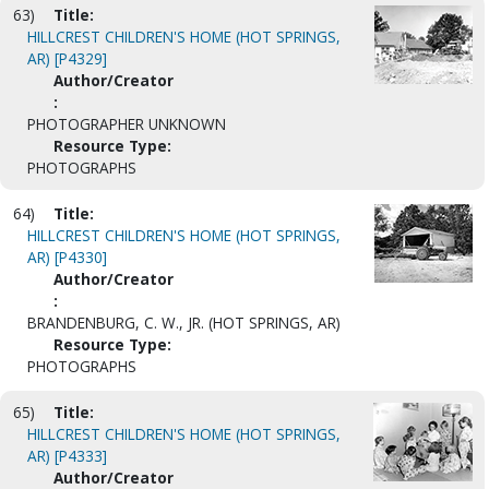
63)
Title:
HILLCREST CHILDREN'S HOME (HOT SPRINGS,
AR) [P4329]
Author/Creator
:
PHOTOGRAPHER UNKNOWN
Resource Type:
PHOTOGRAPHS
64)
Title:
HILLCREST CHILDREN'S HOME (HOT SPRINGS,
AR) [P4330]
Author/Creator
:
BRANDENBURG, C. W., JR. (HOT SPRINGS, AR)
Resource Type:
PHOTOGRAPHS
65)
Title:
HILLCREST CHILDREN'S HOME (HOT SPRINGS,
AR) [P4333]
Author/Creator