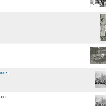
P0015]
0303]