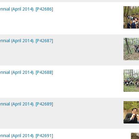
nial (April 2014). [P42686]
nial (April 2014). [P42687]
nial (April 2014). [P42688]
nial (April 2014). [P42689]
nial (April 2014). [P42691]