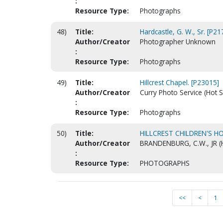
:
Resource Type:
Photographs
48)
Title:
Hardcastle, G. W., Sr. [P21
Author/Creator
Photographer Unknown
:
Resource Type:
Photographs
49)
Title:
Hillcrest Chapel. [P23015]
Author/Creator
Curry Photo Service (Hot S
:
Resource Type:
Photographs
50)
Title:
HILLCREST CHILDREN'S HO
Author/Creator
BRANDENBURG, C.W., JR (
:
Resource Type:
PHOTOGRAPHS
<<
<
1