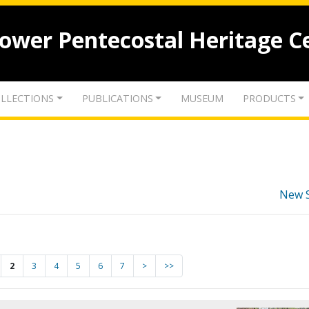
lower Pentecostal Heritage C
LLECTIONS
PUBLICATIONS
MUSEUM
PRODUCTS
New 
2
3
4
5
6
7
>
>>