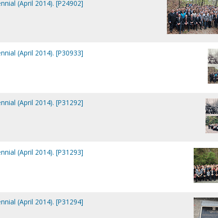
nial (April 2014). [P24902]
nial (April 2014). [P30933]
nial (April 2014). [P31292]
nial (April 2014). [P31293]
nial (April 2014). [P31294]