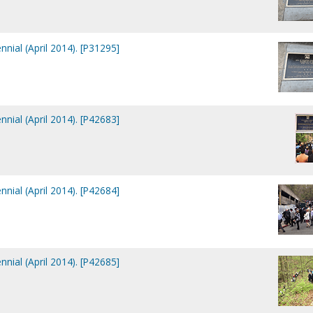
nial (April 2014). [P31295]
nial (April 2014). [P42683]
nial (April 2014). [P42684]
nial (April 2014). [P42685]