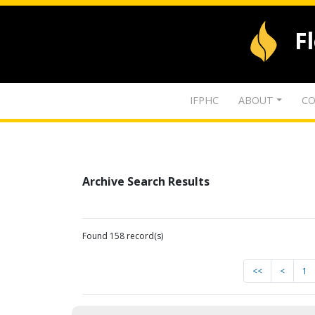
F
IFPHC
ABOUT
CO
Archive Search Results
Found 158 record(s)
<<
<
1