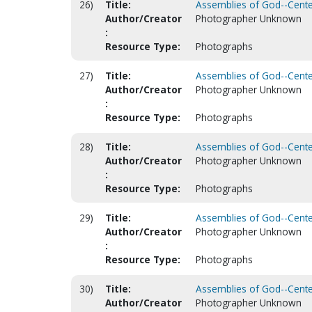
26)
Title:
Assemblies of God--Centen
Author/Creator
Photographer Unknown
:
Resource Type:
Photographs
27)
Title:
Assemblies of God--Centen
Author/Creator
Photographer Unknown
:
Resource Type:
Photographs
28)
Title:
Assemblies of God--Centen
Author/Creator
Photographer Unknown
:
Resource Type:
Photographs
29)
Title:
Assemblies of God--Centen
Author/Creator
Photographer Unknown
:
Resource Type:
Photographs
30)
Title:
Assemblies of God--Centen
Author/Creator
Photographer Unknown