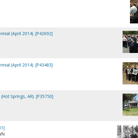
nial (April 2014). [P42692]
nial (April 2014). [P43483]
Hot Springs, AR). [P35750]
81]
WN