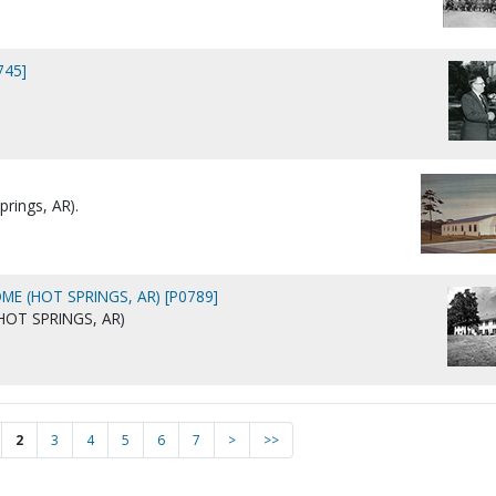
745]
prings, AR).
ME (HOT SPRINGS, AR) [P0789]
HOT SPRINGS, AR)
2
3
4
5
6
7
>
>>