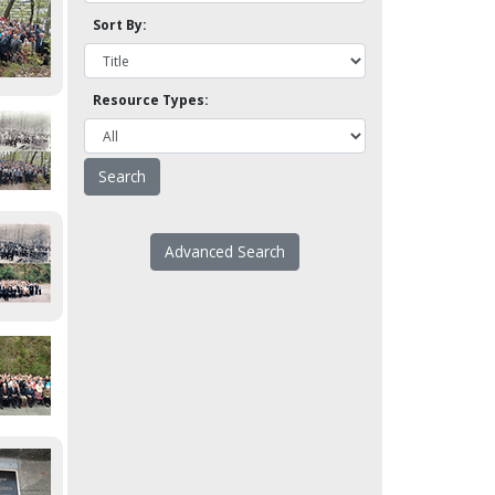
Sort By:
Resource Types:
Advanced Search