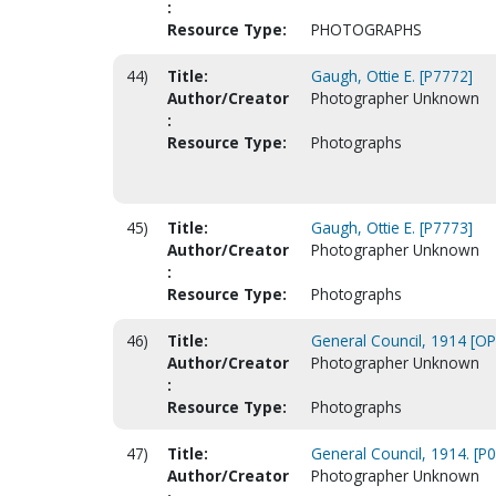
:
Resource Type:
PHOTOGRAPHS
44)
Title:
Gaugh, Ottie E. [P7772]
Author/Creator
Photographer Unknown
:
Resource Type:
Photographs
45)
Title:
Gaugh, Ottie E. [P7773]
Author/Creator
Photographer Unknown
:
Resource Type:
Photographs
46)
Title:
General Council, 1914 [O
Author/Creator
Photographer Unknown
:
Resource Type:
Photographs
47)
Title:
General Council, 1914. [P
Author/Creator
Photographer Unknown