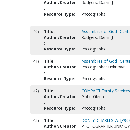
Author/Creator
Rodgers, Darrin J.
:
Resource Type:
Photographs
40)
Title:
Assemblies of God--Centen
Author/Creator
Rodgers, Darrin J.
:
Resource Type:
Photographs
41)
Title:
Assemblies of God--Centen
Author/Creator
Photographer Unknown
:
Resource Type:
Photographs
42)
Title:
COMPACT Family Services (
Author/Creator
Gohr, Glenn.
:
Resource Type:
Photographs
43)
Title:
DONEY, CHARLES W. [P96
Author/Creator
PHOTOGRAPHER UNKNO