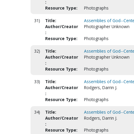
:
Resource Type:
Photographs
31)
Title:
Assemblies of God--Centen
Author/Creator
Photographer Unknown
:
Resource Type:
Photographs
32)
Title:
Assemblies of God--Centen
Author/Creator
Photographer Unknown
:
Resource Type:
Photographs
33)
Title:
Assemblies of God--Centen
Author/Creator
Rodgers, Darrin J.
:
Resource Type:
Photographs
34)
Title:
Assemblies of God--Centen
Author/Creator
Rodgers, Darrin J.
:
Resource Type:
Photographs