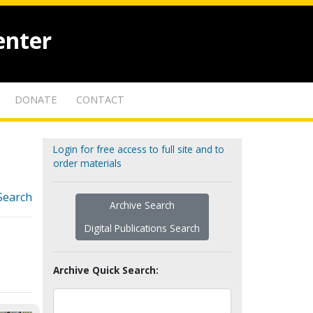
enter
DONATE
CONTACT
Login for free access to full site and to
order materials
Search
Archive Search
Digital Publications Search
Archive Quick Search: