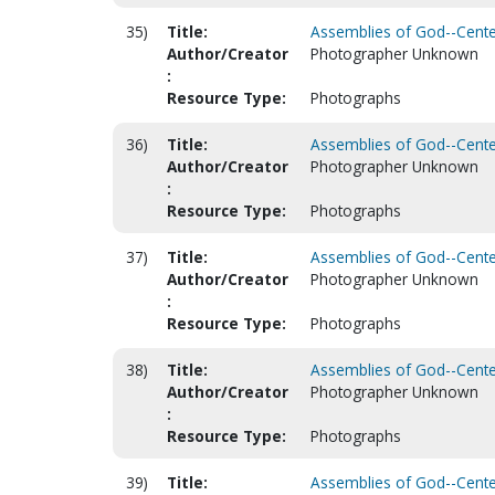
35)
Title:
Assemblies of God--Centen
Author/Creator
Photographer Unknown
:
Resource Type:
Photographs
36)
Title:
Assemblies of God--Centen
Author/Creator
Photographer Unknown
:
Resource Type:
Photographs
37)
Title:
Assemblies of God--Centen
Author/Creator
Photographer Unknown
:
Resource Type:
Photographs
38)
Title:
Assemblies of God--Centen
Author/Creator
Photographer Unknown
:
Resource Type:
Photographs
39)
Title:
Assemblies of God--Centen