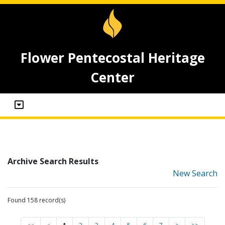
Flower Pentecostal Heritage
Center
Archive Search Results
New Search
Found 158 record(s)