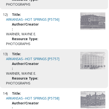
PHOTOGRAPHS
12)
Title:
ARKANSAS--HOT SPRINGS [P5756]
Author/Creator
:
WARNER, WAYNE E.
Resource Type:
PHOTOGRAPHS
13)
Title:
ARKANSAS--HOT SPRINGS [P5757]
Author/Creator
:
WARNER, WAYNE E.
Resource Type:
PHOTOGRAPHS
14)
Title:
ARKANSAS--HOT SPRINGS [P5758]
Author/Creator
: