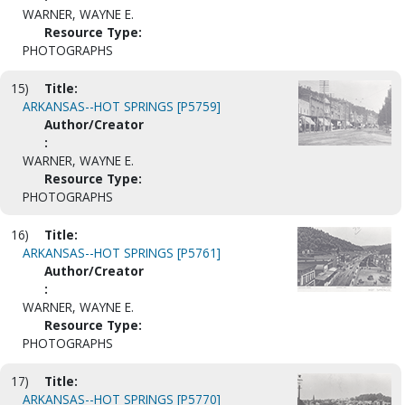
WARNER, WAYNE E.
Resource Type:
PHOTOGRAPHS
15)
Title:
ARKANSAS--HOT SPRINGS [P5759]
Author/Creator
:
WARNER, WAYNE E.
Resource Type:
PHOTOGRAPHS
16)
Title:
ARKANSAS--HOT SPRINGS [P5761]
Author/Creator
:
WARNER, WAYNE E.
Resource Type:
PHOTOGRAPHS
17)
Title:
ARKANSAS--HOT SPRINGS [P5770]