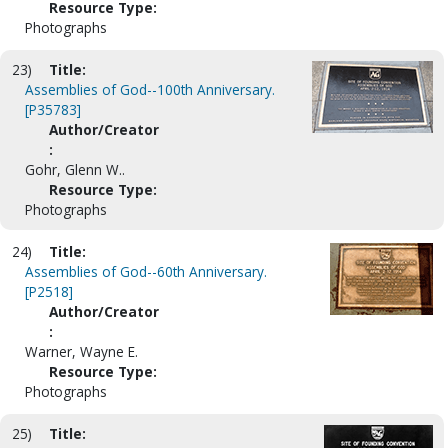
Resource Type:
Photographs
23)
Title:
Assemblies of God--100th Anniversary.
[P35783]
Author/Creator
:
Gohr, Glenn W..
Resource Type:
Photographs
24)
Title:
Assemblies of God--60th Anniversary.
[P2518]
Author/Creator
:
Warner, Wayne E.
Resource Type:
Photographs
25)
Title: