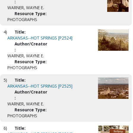
:
WARNER, WAYNE E.
Resource Type:
PHOTOGRAPHS
4)
Title:
ARKANSAS--HOT SPRINGS [P2524]
Author/Creator
:
WARNER, WAYNE E.
Resource Type:
PHOTOGRAPHS
5)
Title:
ARKANSAS--HOT SPRINGS [P2525]
Author/Creator
:
WARNER, WAYNE E.
Resource Type:
PHOTOGRAPHS
6)
Title: