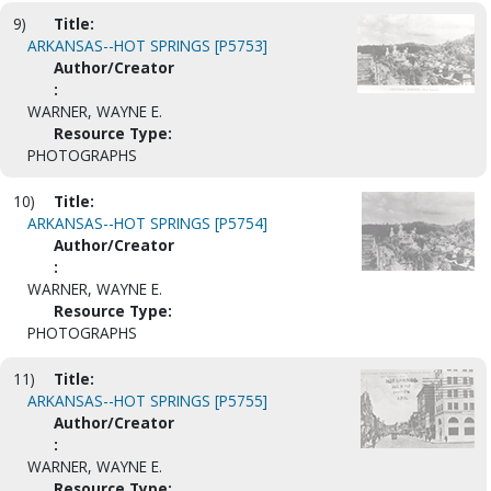
9)
Title:
ARKANSAS--HOT SPRINGS [P5753]
Author/Creator
:
WARNER, WAYNE E.
Resource Type:
PHOTOGRAPHS
10)
Title:
ARKANSAS--HOT SPRINGS [P5754]
Author/Creator
:
WARNER, WAYNE E.
Resource Type:
PHOTOGRAPHS
11)
Title:
ARKANSAS--HOT SPRINGS [P5755]
Author/Creator
:
WARNER, WAYNE E.
Resource Type: