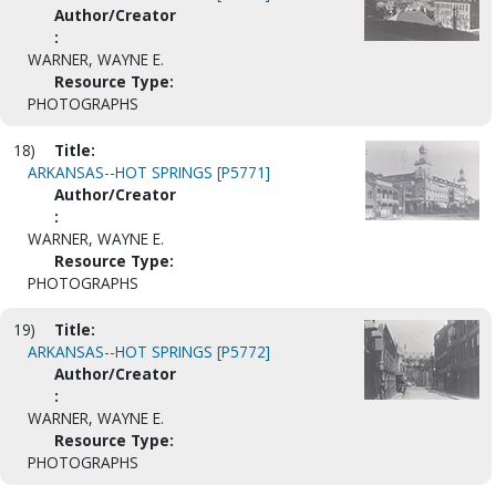
Author/Creator
:
WARNER, WAYNE E.
Resource Type:
PHOTOGRAPHS
18)
Title:
ARKANSAS--HOT SPRINGS [P5771]
Author/Creator
:
WARNER, WAYNE E.
Resource Type:
PHOTOGRAPHS
19)
Title:
ARKANSAS--HOT SPRINGS [P5772]
Author/Creator
:
WARNER, WAYNE E.
Resource Type:
PHOTOGRAPHS