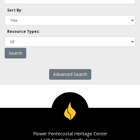
Sort By:
Resource Types:
Advanced Search
Flower Pentecostal Heritage Center