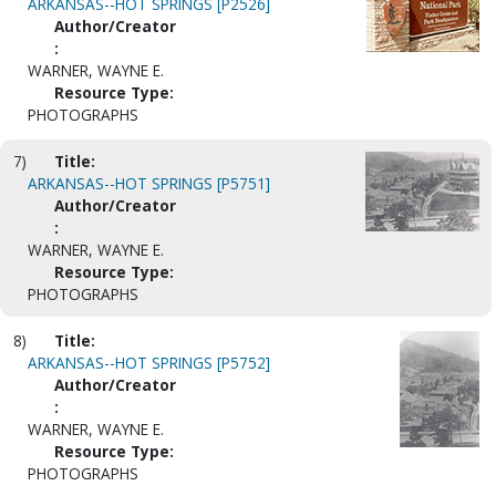
ARKANSAS--HOT SPRINGS [P2526]
Author/Creator
:
WARNER, WAYNE E.
Resource Type:
PHOTOGRAPHS
7)
Title:
ARKANSAS--HOT SPRINGS [P5751]
Author/Creator
:
WARNER, WAYNE E.
Resource Type:
PHOTOGRAPHS
8)
Title:
ARKANSAS--HOT SPRINGS [P5752]
Author/Creator
:
WARNER, WAYNE E.
Resource Type:
PHOTOGRAPHS