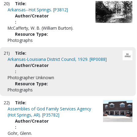
20)
Title:
Arkansas--Hot Springs. [P3812]
Author/Creator
:
McCafferty, W. B. (William Burton).
Resource Type:
Photographs
21)
Title:
Arkansas-Louisiana District Council, 1929. [RP0088]
Author/Creator
:
Photographer Unknown
Resource Type:
Photographs
22)
Title:
Assemblies of God Family Services Agency
(Hot Springs, AR). [P35782]
Author/Creator
:
Gohr, Glenn.