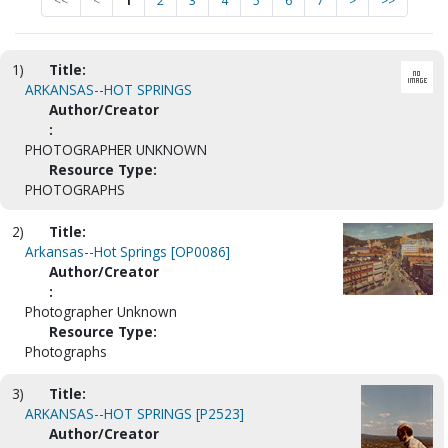
<<
<
1
2
3
4
5
6
7
>
>>
1)
Title:
ARKANSAS--HOT SPRINGS
Author/Creator
:
PHOTOGRAPHER UNKNOWN
Resource Type:
PHOTOGRAPHS
2)
Title:
Arkansas--Hot Springs [OP0086]
Author/Creator
:
Photographer Unknown
Resource Type:
Photographs
3)
Title:
ARKANSAS--HOT SPRINGS [P2523]
Author/Creator