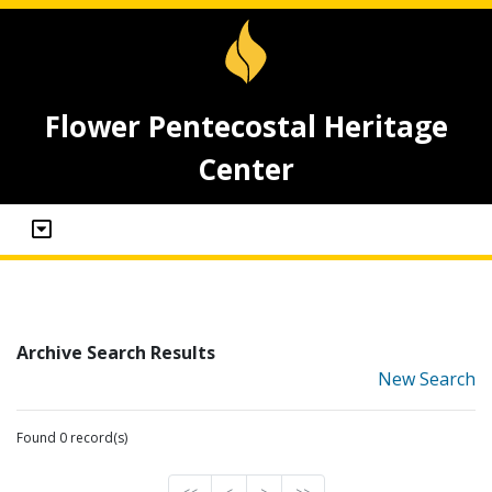
Flower Pentecostal Heritage
Center
Archive Search Results
New Search
Found 0 record(s)