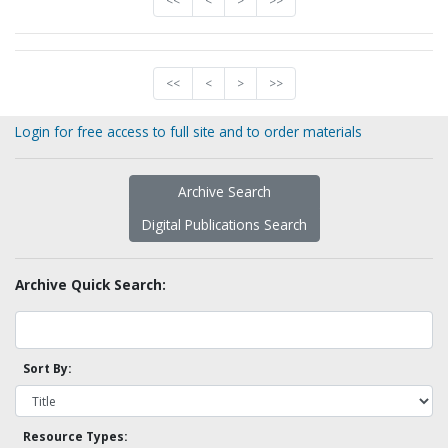
<<
<
>
>>
<<
<
>
>>
Login for free access to full site and to order materials
Archive Search
Digital Publications Search
Archive Quick Search:
Sort By:
Resource Types: