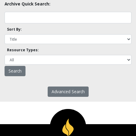
Archive Quick Search:
Sort By:
Resource Types:
Advanced Search