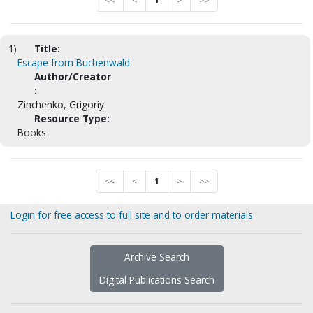
<<
<
1
>
>>
1)
Title:
Escape from Buchenwald
Author/Creator
:
Zinchenko, Grigoriy.
Resource Type:
Books
<<
<
1
>
>>
Login for free access to full site and to order materials
Archive Search
Digital Publications Search