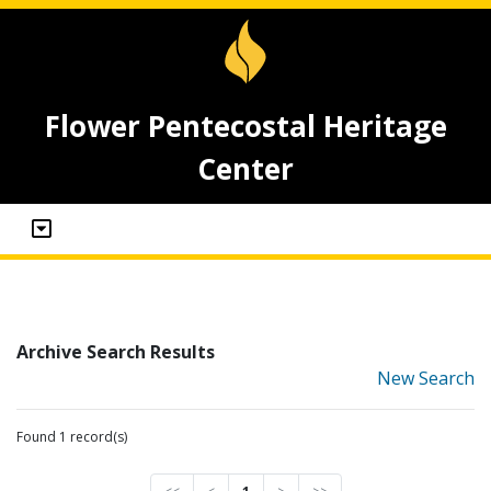
Flower Pentecostal Heritage
Center
Archive Search Results
New Search
Found 1 record(s)