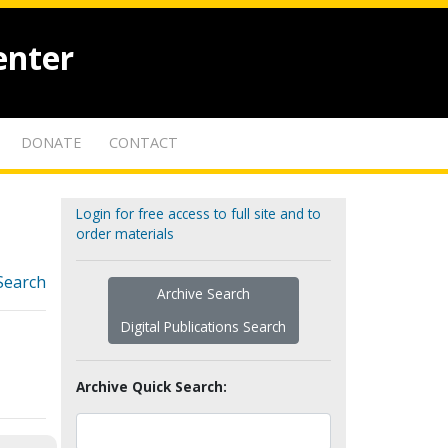
enter
DONATE
CONTACT
Login for free access to full site and to
order materials
Search
Archive Search
Digital Publications Search
Archive Quick Search: