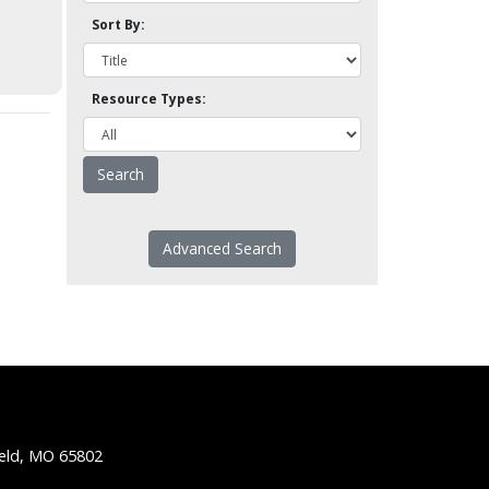
Sort By:
Resource Types:
Advanced Search
ield, MO 65802