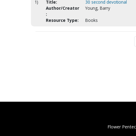
1)
Title:
30 second devotional
Author/Creator
Young, Barry
:
Resource Type:
Books
Flower Pentec