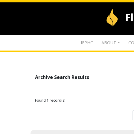
F
IFPHC
ABOUT
CO
Archive Search Results
Found 1 record(s)