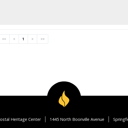
<<
<
1
>
>>
ostal Heritage Center
1445 North Boonville Avenue
Springf