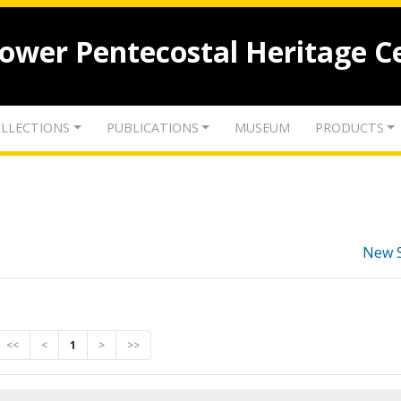
lower Pentecostal Heritage C
LLECTIONS
PUBLICATIONS
MUSEUM
PRODUCTS
New 
<<
<
1
>
>>