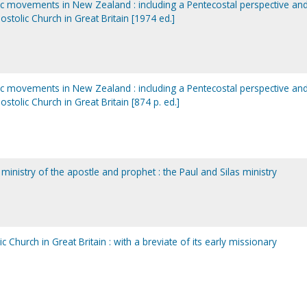
tic movements in New Zealand : including a Pentecostal perspective an
ostolic Church in Great Britain [1974 ed.]
tic movements in New Zealand : including a Pentecostal perspective an
ostolic Church in Great Britain [874 p. ed.]
 ministry of the apostle and prophet : the Paul and Silas ministry
c Church in Great Britain : with a breviate of its early missionary