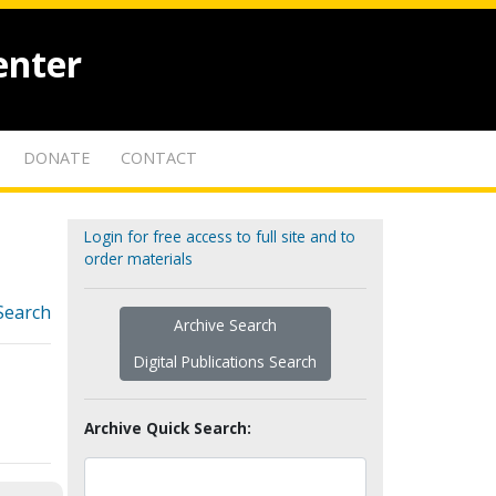
enter
DONATE
CONTACT
Login for free access to full site and to
order materials
Search
Archive Search
Digital Publications Search
Archive Quick Search: