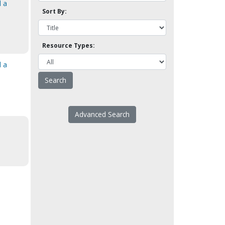
d a
Sort By:
Resource Types:
d a
Advanced Search