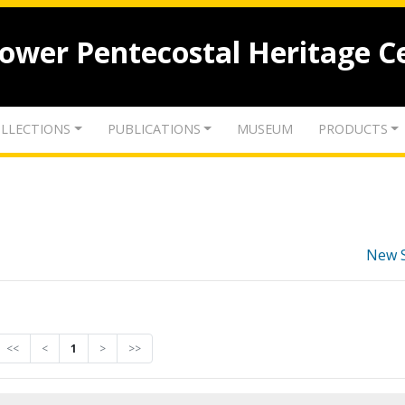
lower Pentecostal Heritage C
LLECTIONS
PUBLICATIONS
MUSEUM
PRODUCTS
New 
<<
<
1
>
>>