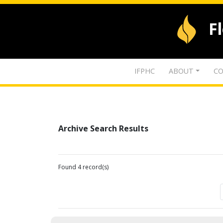
F
IFPHC
ABOUT
CO
Archive Search Results
Found 4 record(s)