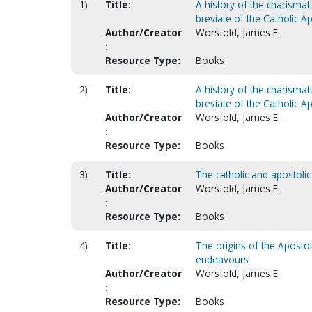
1)
Title:
A history of the charisma
breviate of the Catholic Ap
Author/Creator
Worsfold, James E.
:
Resource Type:
Books
2)
Title:
A history of the charisma
breviate of the Catholic Ap
Author/Creator
Worsfold, James E.
:
Resource Type:
Books
3)
Title:
The catholic and apostolic
Author/Creator
Worsfold, James E.
:
Resource Type:
Books
4)
Title:
The origins of the Apostoli
endeavours
Author/Creator
Worsfold, James E.
:
Resource Type:
Books