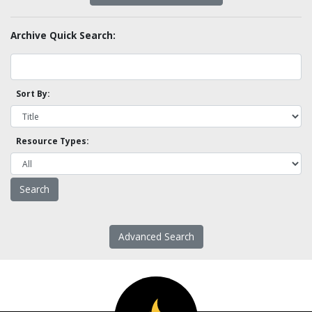
Archive Quick Search:
Sort By:
Resource Types:
Advanced Search