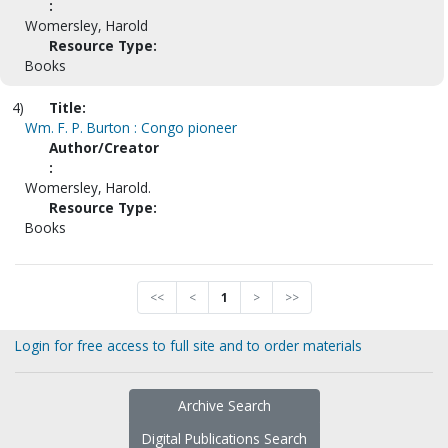
:
Womersley, Harold
Resource Type:
Books
4)
Title:
Wm. F. P. Burton : Congo pioneer
Author/Creator
:
Womersley, Harold.
Resource Type:
Books
<<
<
1
>
>>
Login for free access to full site and to order materials
Archive Search
Digital Publications Search