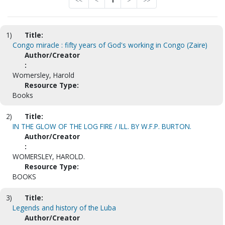
<<
<
1
>
>>
1)
Title:
Congo miracle : fifty years of God's working in Congo (Zaire)
Author/Creator
:
Womersley, Harold
Resource Type:
Books
2)
Title:
IN THE GLOW OF THE LOG FIRE / ILL. BY W.F.P. BURTON.
Author/Creator
:
WOMERSLEY, HAROLD.
Resource Type:
BOOKS
3)
Title:
Legends and history of the Luba
Author/Creator