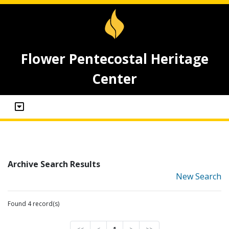
Flower Pentecostal Heritage
Center
Archive Search Results
New Search
Found 4 record(s)