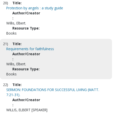
20)
Title:
Protection by angels : a study guide
Author/Creator
:
Willis, Elbert.
Resource Type:
Books
21)
Title:
Requirements for faithfulness
Author/Creator
:
Willis, Elbert.
Resource Type:
Books
22)
Title:
SERMON: FOUNDATIONS FOR SUCCESSFUL LIVING (MATT.
7:21-31).
Author/Creator
:
WILLIS, ELBERT [SPEAKER]