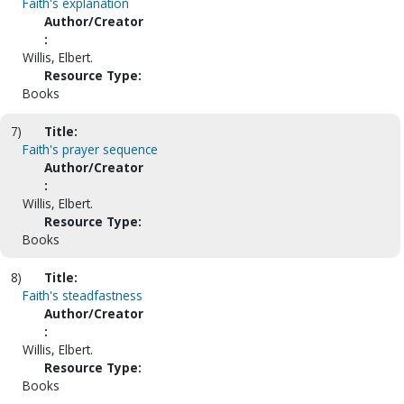
Faith's explanation
Author/Creator
:
Willis, Elbert.
Resource Type:
Books
7)
Title:
Faith's prayer sequence
Author/Creator
:
Willis, Elbert.
Resource Type:
Books
8)
Title:
Faith's steadfastness
Author/Creator
:
Willis, Elbert.
Resource Type:
Books