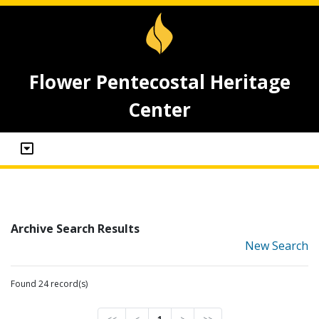
Flower Pentecostal Heritage
Center
Archive Search Results
New Search
Found 24 record(s)