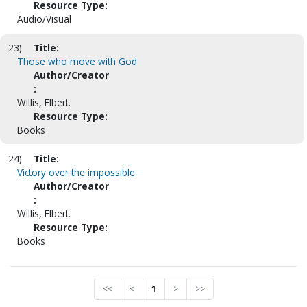
Resource Type:
Audio/Visual
23)
Title:
Those who move with God
Author/Creator
:
Willis, Elbert.
Resource Type:
Books
24)
Title:
Victory over the impossible
Author/Creator
:
Willis, Elbert.
Resource Type:
Books
<<
<
1
>
>>