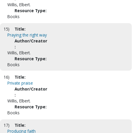
Willis, Elbert.
Resource Type:
Books
15)
Title:
Praying the right way
Author/Creator
:
Willis, Elbert.
Resource Type:
Books
16)
Title:
Private praise
Author/Creator
:
Willis, Elbert.
Resource Type:
Books
17)
Title:
Producing faith