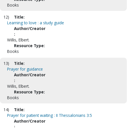
Books
12)
Title:
Learning to love : a study guide
Author/Creator
:
Willis, Elbert.
Resource Type:
Books
13)
Title:
Prayer for guidance
Author/Creator
:
Willis, Elbert.
Resource Type:
Books
14)
Title:
Prayer for patient waiting : II Thessalonians 3:5
Author/Creator
: