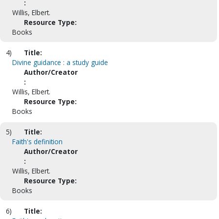
:
Willis, Elbert.
Resource Type:
Books
4)
Title:
Divine guidance : a study guide
Author/Creator
:
Willis, Elbert.
Resource Type:
Books
5)
Title:
Faith's definition
Author/Creator
:
Willis, Elbert.
Resource Type:
Books
6)
Title: