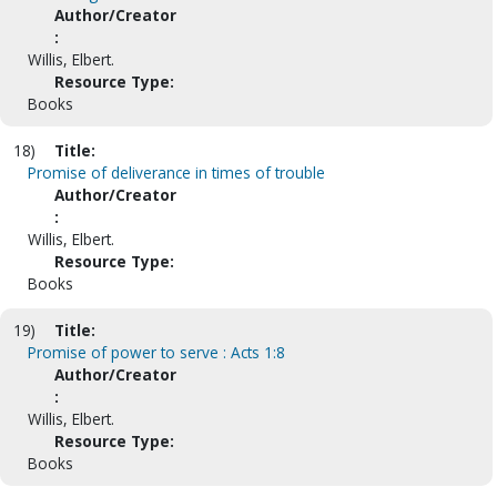
Author/Creator
:
Willis, Elbert.
Resource Type:
Books
18)
Title:
Promise of deliverance in times of trouble
Author/Creator
:
Willis, Elbert.
Resource Type:
Books
19)
Title:
Promise of power to serve : Acts 1:8
Author/Creator
:
Willis, Elbert.
Resource Type:
Books