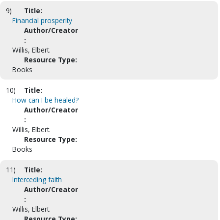
9)
Title:
Financial prosperity
Author/Creator
:
Willis, Elbert.
Resource Type:
Books
10)
Title:
How can I be healed?
Author/Creator
:
Willis, Elbert.
Resource Type:
Books
11)
Title:
Interceding faith
Author/Creator
:
Willis, Elbert.
Resource Type: