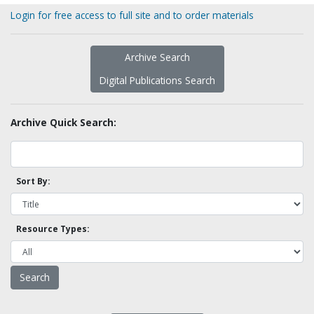
Login for free access to full site and to order materials
Archive Search
Digital Publications Search
Archive Quick Search:
Sort By:
Resource Types: