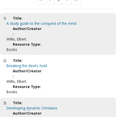
<<
<
1
>
>>
1)
Title:
A study guide to the conquest of the mind
Author/Creator
:
Willis, Elbert.
Resource Type:
Books
2)
Title:
Breaking the devil's hold
Author/Creator
:
Willis, Elbert.
Resource Type:
Books
3)
Title:
Developing dynamic Christians
Author/Creator