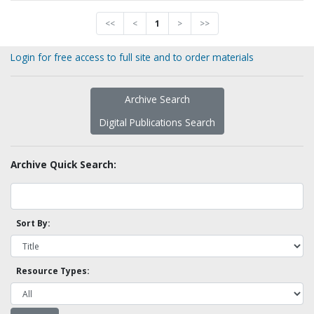
<<
<
1
>
>>
Login for free access to full site and to order materials
Archive Search
Digital Publications Search
Archive Quick Search:
Sort By:
Resource Types: