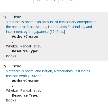
<<
<
1
>
>>
1)
Title:
'Yet there is room' : an account of missionary enterprise in
the romantic Spice Islands, Netherlands East Indies, and
Internment by the Japanese [1946 ed.]
Author/Creator
:
Whetzel, Randall, et al.
Resource Type:
Books
2)
Title:
'Yet there is room' and Batjan, Netherlands East Indies
mission work [1942 ed.]
Author/Creator
:
Whetzel, Randall, et al.
Resource Type:
Books