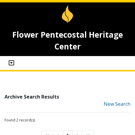
Flower Pentecostal Heritage
Center
Archive Search Results
New Search
Found 2 record(s)