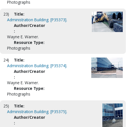
Photographs
23)
Title:
Administration Building. [P35373].
Author/Creator
:
Wayne E. Warner.
Resource Type:
Photographs
24)
Title:
Administration Building. [P35374].
Author/Creator
:
Wayne E. Warner.
Resource Type:
Photographs
25)
Title:
Administration Building. [P35375].
Author/Creator
: