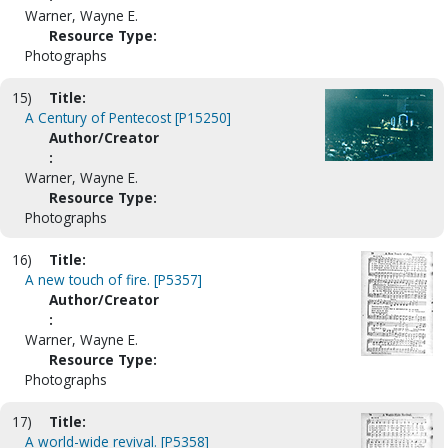
Warner, Wayne E.
Resource Type:
Photographs
15)
Title:
A Century of Pentecost [P15250]
Author/Creator
:
Warner, Wayne E.
Resource Type:
Photographs
16)
Title:
A new touch of fire. [P5357]
Author/Creator
:
Warner, Wayne E.
Resource Type:
Photographs
17)
Title:
A world-wide revival. [P5358]