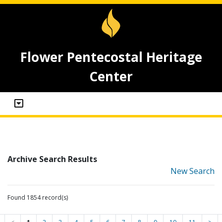
Flower Pentecostal Heritage
Center
Archive Search Results
New Search
Found 1854 record(s)