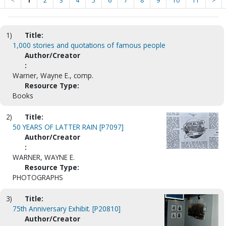
<
1
2
3
4
5
6
7
8
9
10
11
>
1)
Title:
1,000 stories and quotations of famous people
Author/Creator
:
Warner, Wayne E., comp.
Resource Type:
Books
2)
Title:
50 YEARS OF LATTER RAIN [P7097]
Author/Creator
:
WARNER, WAYNE E.
Resource Type:
PHOTOGRAPHS
3)
Title:
75th Anniversary Exhibit. [P20810]
Author/Creator