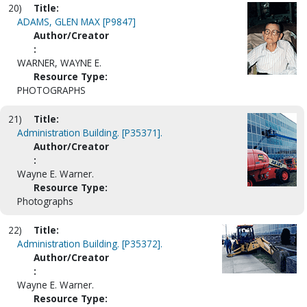
20)
Title:
ADAMS, GLEN MAX [P9847]
Author/Creator
:
WARNER, WAYNE E.
Resource Type:
PHOTOGRAPHS
21)
Title:
Administration Building. [P35371].
Author/Creator
:
Wayne E. Warner.
Resource Type:
Photographs
22)
Title:
Administration Building. [P35372].
Author/Creator
:
Wayne E. Warner.
Resource Type: