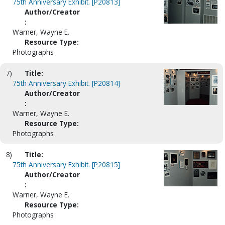
75th Anniversary Exhibit. [P20813]
Author/Creator
:
Warner, Wayne E.
Resource Type:
Photographs
7)
Title:
75th Anniversary Exhibit. [P20814]
Author/Creator
:
Warner, Wayne E.
Resource Type:
Photographs
8)
Title:
75th Anniversary Exhibit. [P20815]
Author/Creator
:
Warner, Wayne E.
Resource Type:
Photographs