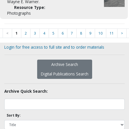
Wayne E. Warner.
Resource Type:
Photographs
<
1
2
3
4
5
6
7
8
9
10
11
>
Login for free access to full site and to order materials
Archive Search
Digital Publications Search
Archive Quick Search:
Sort By: