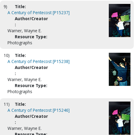
9)
Title:
A Century of Pentecost [P15237]
Author/Creator
:
Warner, Wayne E.
Resource Type:
Photographs
10)
Title:
A Century of Pentecost [P15238]
Author/Creator
:
Warner, Wayne E.
Resource Type:
Photographs
11)
Title:
A Century of Pentecost [P15246]
Author/Creator
:
Warner, Wayne E.
Resource Type: