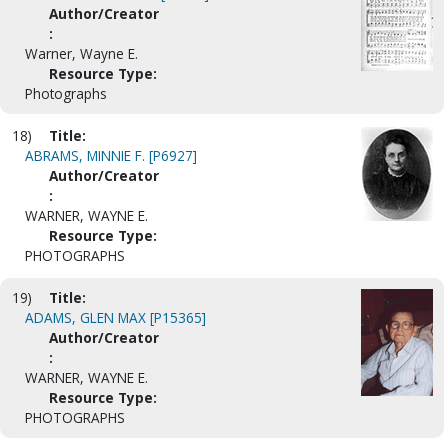
Author/Creator
:
Warner, Wayne E.
Resource Type:
Photographs
18)
Title:
ABRAMS, MINNIE F. [P6927]
Author/Creator
:
WARNER, WAYNE E.
Resource Type:
PHOTOGRAPHS
19)
Title:
ADAMS, GLEN MAX [P15365]
Author/Creator
:
WARNER, WAYNE E.
Resource Type:
PHOTOGRAPHS