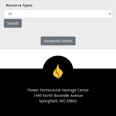
Resource Types:
Advanced Search
Flower Pentecostal Heritage Center
1445 North Boonville Avenue
Springfield, MO 65802