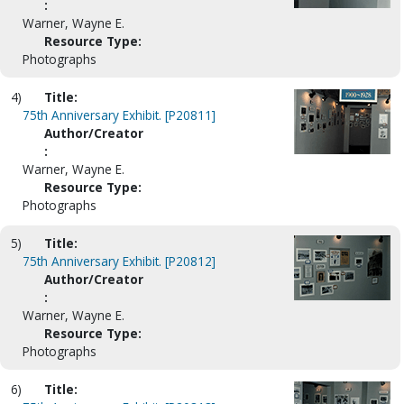
:
Warner, Wayne E.
Resource Type:
Photographs
4)
Title:
75th Anniversary Exhibit. [P20811]
Author/Creator
:
Warner, Wayne E.
Resource Type:
Photographs
5)
Title:
75th Anniversary Exhibit. [P20812]
Author/Creator
:
Warner, Wayne E.
Resource Type:
Photographs
6)
Title: