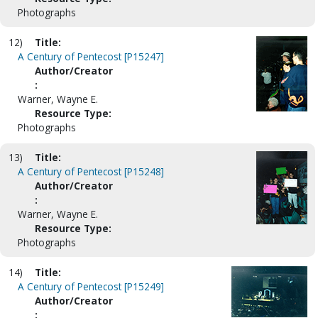
Photographs
12)
Title:
A Century of Pentecost [P15247]
Author/Creator
:
Warner, Wayne E.
Resource Type:
Photographs
13)
Title:
A Century of Pentecost [P15248]
Author/Creator
:
Warner, Wayne E.
Resource Type:
Photographs
14)
Title:
A Century of Pentecost [P15249]
Author/Creator
: