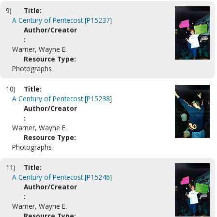
9)
Title:
A Century of Pentecost [P15237]
Author/Creator
:
Warner, Wayne E.
Resource Type:
Photographs
10)
Title:
A Century of Pentecost [P15238]
Author/Creator
:
Warner, Wayne E.
Resource Type:
Photographs
11)
Title:
A Century of Pentecost [P15246]
Author/Creator
:
Warner, Wayne E.
Resource Type: