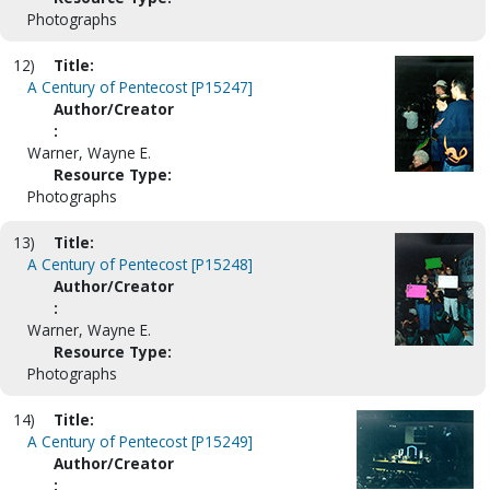
Photographs
12)
Title:
A Century of Pentecost [P15247]
Author/Creator
:
Warner, Wayne E.
Resource Type:
Photographs
13)
Title:
A Century of Pentecost [P15248]
Author/Creator
:
Warner, Wayne E.
Resource Type:
Photographs
14)
Title:
A Century of Pentecost [P15249]
Author/Creator
: