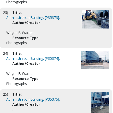
Photographs
23)
Title:
Administration Building. [P35373].
Author/Creator
:
Wayne E. Warner.
Resource Type:
Photographs
24)
Title:
Administration Building. [P35374].
Author/Creator
:
Wayne E. Warner.
Resource Type:
Photographs
25)
Title:
Administration Building. [P35375].
Author/Creator
: