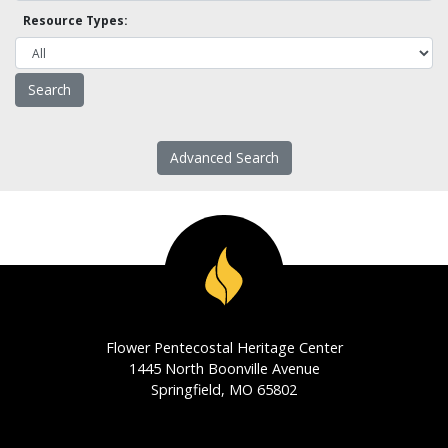
Resource Types:
Advanced Search
Flower Pentecostal Heritage Center
1445 North Boonville Avenue
Springfield, MO 65802