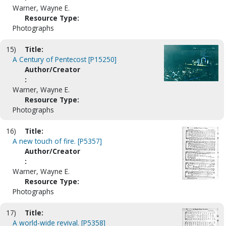
Warner, Wayne E.
Resource Type:
Photographs
15)
Title:
A Century of Pentecost [P15250]
Author/Creator
:
Warner, Wayne E.
Resource Type:
Photographs
16)
Title:
A new touch of fire. [P5357]
Author/Creator
:
Warner, Wayne E.
Resource Type:
Photographs
17)
Title:
A world-wide revival. [P5358]