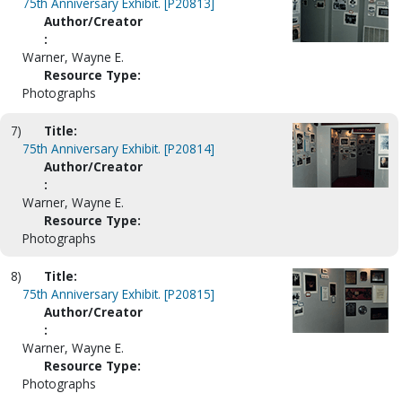
75th Anniversary Exhibit. [P20813]
Author/Creator
:
Warner, Wayne E.
Resource Type:
Photographs
7)
Title:
75th Anniversary Exhibit. [P20814]
Author/Creator
:
Warner, Wayne E.
Resource Type:
Photographs
8)
Title:
75th Anniversary Exhibit. [P20815]
Author/Creator
:
Warner, Wayne E.
Resource Type:
Photographs