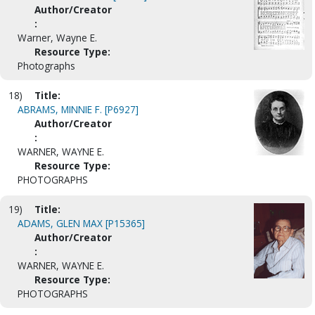
Author/Creator
:
Warner, Wayne E.
Resource Type:
Photographs
18)
Title:
ABRAMS, MINNIE F. [P6927]
Author/Creator
:
WARNER, WAYNE E.
Resource Type:
PHOTOGRAPHS
19)
Title:
ADAMS, GLEN MAX [P15365]
Author/Creator
:
WARNER, WAYNE E.
Resource Type:
PHOTOGRAPHS