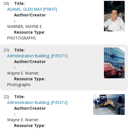
20)
Title:
ADAMS, GLEN MAX [P9847]
Author/Creator
:
WARNER, WAYNE E.
Resource Type:
PHOTOGRAPHS
21)
Title:
Administration Building. [P35371].
Author/Creator
:
Wayne E. Warner.
Resource Type:
Photographs
22)
Title:
Administration Building. [P35372].
Author/Creator
:
Wayne E. Warner.
Resource Type: