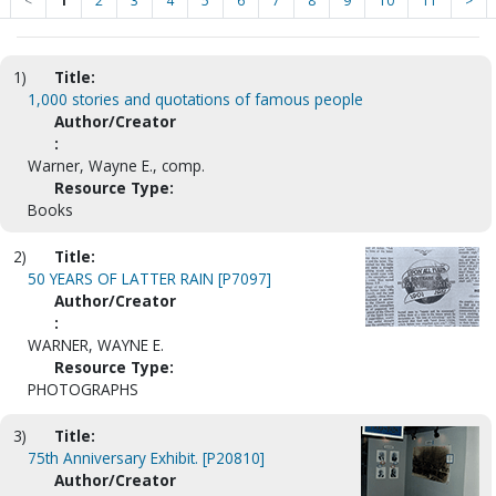
<
1
2
3
4
5
6
7
8
9
10
11
>
1)
Title:
1,000 stories and quotations of famous people
Author/Creator
:
Warner, Wayne E., comp.
Resource Type:
Books
2)
Title:
50 YEARS OF LATTER RAIN [P7097]
Author/Creator
:
WARNER, WAYNE E.
Resource Type:
PHOTOGRAPHS
3)
Title:
75th Anniversary Exhibit. [P20810]
Author/Creator