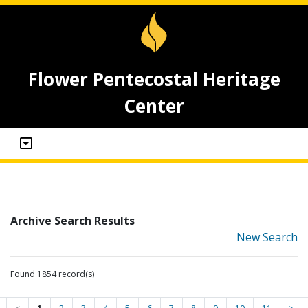
Flower Pentecostal Heritage
Center
Archive Search Results
New Search
Found 1854 record(s)