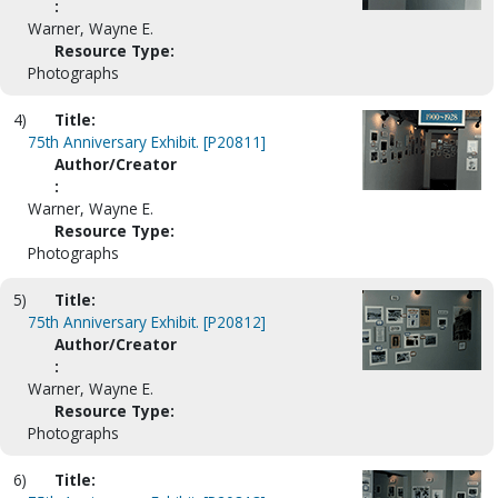
:
Warner, Wayne E.
Resource Type:
Photographs
4)
Title:
75th Anniversary Exhibit. [P20811]
Author/Creator
:
Warner, Wayne E.
Resource Type:
Photographs
5)
Title:
75th Anniversary Exhibit. [P20812]
Author/Creator
:
Warner, Wayne E.
Resource Type:
Photographs
6)
Title: