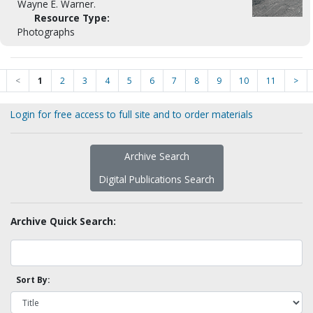
Wayne E. Warner.
Resource Type:
Photographs
<
1
2
3
4
5
6
7
8
9
10
11
>
Login for free access to full site and to order materials
Archive Search
Digital Publications Search
Archive Quick Search:
Sort By: