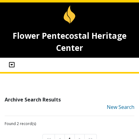
Flower Pentecostal Heritage
Center
Archive Search Results
New Search
Found 2 record(s)