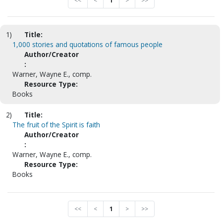
<<
<
1
>
>>
1)
Title:
1,000 stories and quotations of famous people
Author/Creator
:
Warner, Wayne E., comp.
Resource Type:
Books
2)
Title:
The fruit of the Spirit is faith
Author/Creator
:
Warner, Wayne E., comp.
Resource Type:
Books
<<
<
1
>
>>