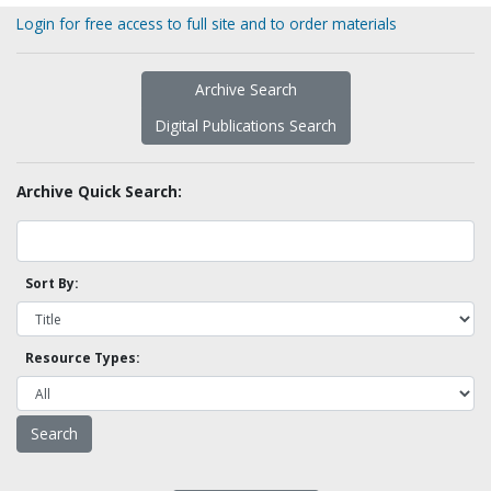
Login for free access to full site and to order materials
Archive Search
Digital Publications Search
Archive Quick Search:
Sort By:
Resource Types: