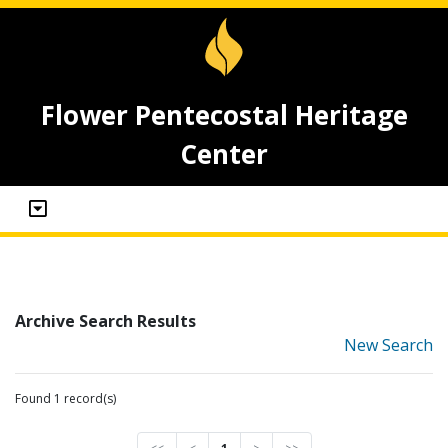
Flower Pentecostal Heritage
Center
Archive Search Results
New Search
Found 1 record(s)