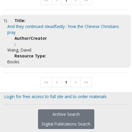
<<
<
1
>
>>
1)
Title:
And they continued steadfastly : how the Chinese Christians
pray
Author/Creator
:
Wang, David.
Resource Type:
Books
<<
<
1
>
>>
Login for free access to full site and to order materials
Archive Search
Digital Publications Search