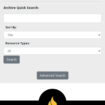
Archive Quick Search:
Sort By:
Resource Types:
Advanced Search