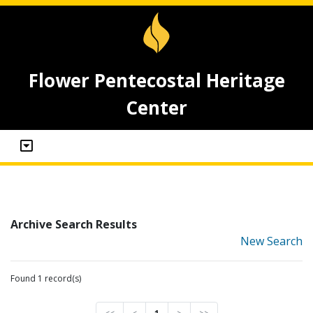
Flower Pentecostal Heritage
Center
Archive Search Results
New Search
Found 1 record(s)