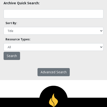
Archive Quick Search:
Sort By:
Resource Types:
Advanced Search