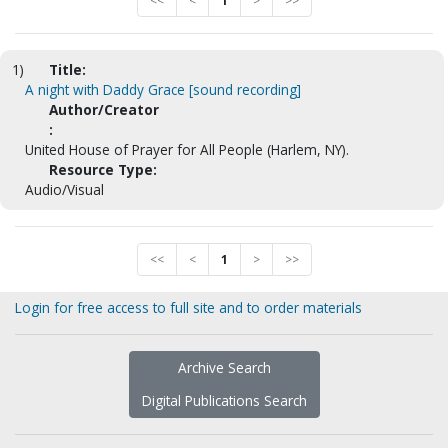
<<
<
1
>
>>
1)
Title:
A night with Daddy Grace [sound recording]
Author/Creator
:
United House of Prayer for All People (Harlem, NY).
Resource Type:
Audio/Visual
<<
<
1
>
>>
Login for free access to full site and to order materials
Archive Search
Digital Publications Search