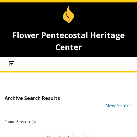
Flower Pentecostal Heritage
Center
Archive Search Results
New Search
Found 5 record(s)