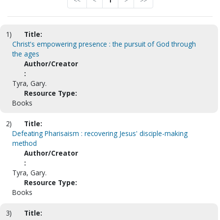
<<
<
1
>
>>
1)
Title:
Christ's empowering presence : the pursuit of God through
the ages
Author/Creator
:
Tyra, Gary.
Resource Type:
Books
2)
Title:
Defeating Pharisaism : recovering Jesus' disciple-making
method
Author/Creator
:
Tyra, Gary.
Resource Type:
Books
3)
Title: