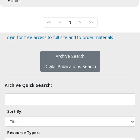
Books
<<
<
1
>
>>
Login for free access to full site and to order materials
Archive Search
Digital Publications Search
Archive Quick Search:
Sort By:
Resource Types: