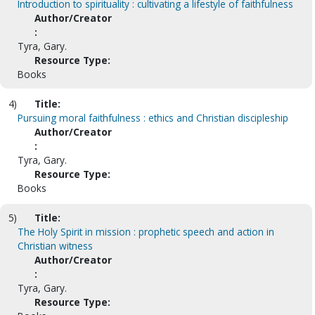
Introduction to spirituality : cultivating a lifestyle of faithfulness
Author/Creator
:
Tyra, Gary.
Resource Type:
Books
4)
Title:
Pursuing moral faithfulness : ethics and Christian discipleship
Author/Creator
:
Tyra, Gary.
Resource Type:
Books
5)
Title:
The Holy Spirit in mission : prophetic speech and action in
Christian witness
Author/Creator
:
Tyra, Gary.
Resource Type: