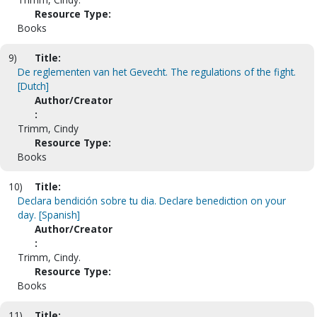
Resource Type:
Books
9)
Title:
De reglementen van het Gevecht. The regulations of the fight.
[Dutch]
Author/Creator
:
Trimm, Cindy
Resource Type:
Books
10)
Title:
Declara bendición sobre tu dia. Declare benediction on your
day. [Spanish]
Author/Creator
:
Trimm, Cindy.
Resource Type:
Books
11)
Title: