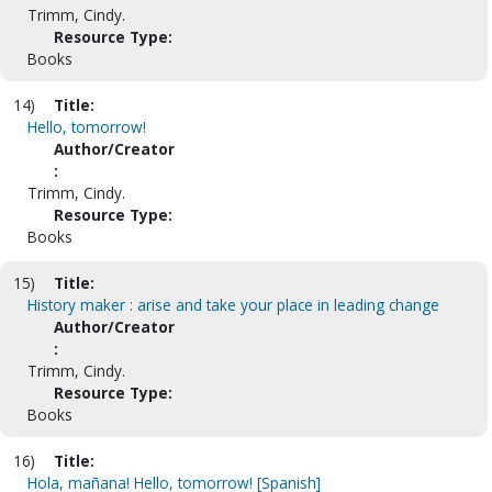
Trimm, Cindy.
Resource Type:
Books
14)
Title:
Hello, tomorrow!
Author/Creator
:
Trimm, Cindy.
Resource Type:
Books
15)
Title:
History maker : arise and take your place in leading change
Author/Creator
:
Trimm, Cindy.
Resource Type:
Books
16)
Title:
Hola, mañana! Hello, tomorrow! [Spanish]