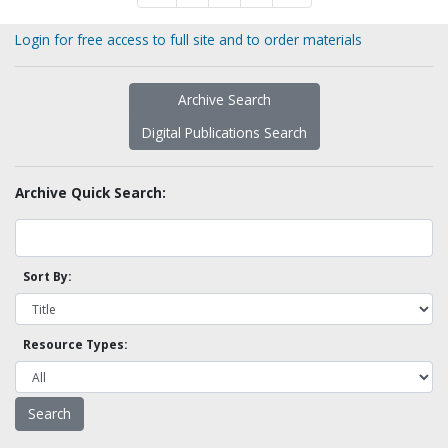
Login for free access to full site and to order materials
Archive Search
Digital Publications Search
Archive Quick Search:
Sort By:
Resource Types: