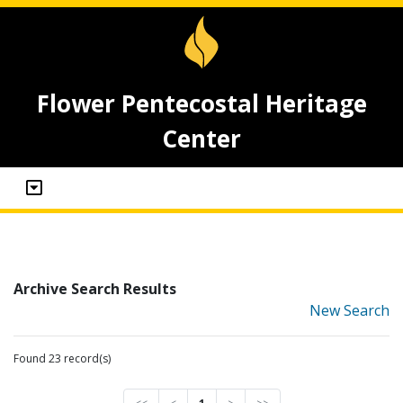
Flower Pentecostal Heritage
Center
Archive Search Results
New Search
Found 23 record(s)