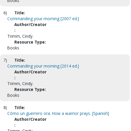
Books
6)
Title:
Commanding your morning [2007 ed.]
Author/Creator
:
Trimm, Cindy.
Resource Type:
Books
7)
Title:
Commanding your morning [2014 ed.]
Author/Creator
:
Trimm, Cindy.
Resource Type:
Books
8)
Title:
Cómo un guerrero ora. How a warrior prays. [Spanish]
Author/Creator
:
Trimm, Cindy.