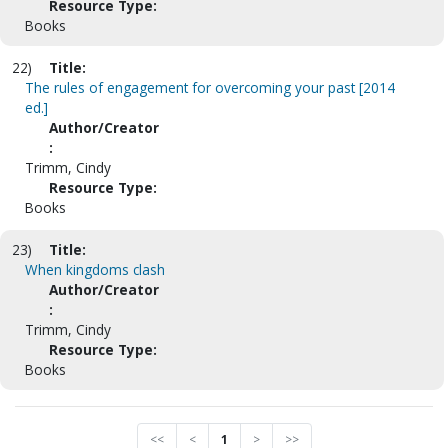
Resource Type:
Books
22)
Title:
The rules of engagement for overcoming your past [2014
ed.]
Author/Creator
:
Trimm, Cindy
Resource Type:
Books
23)
Title:
When kingdoms clash
Author/Creator
:
Trimm, Cindy
Resource Type:
Books
<<
<
1
>
>>