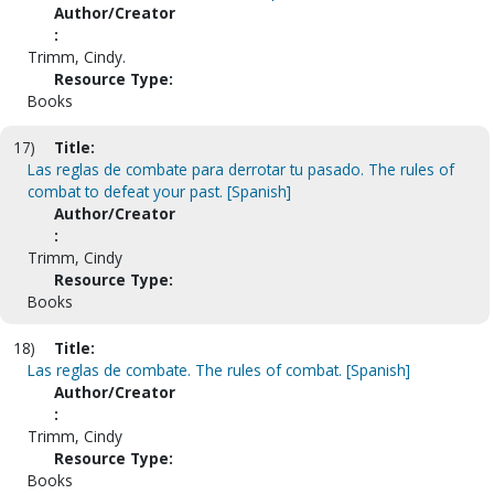
Author/Creator
:
Trimm, Cindy.
Resource Type:
Books
17)
Title:
Las reglas de combate para derrotar tu pasado. The rules of
combat to defeat your past. [Spanish]
Author/Creator
:
Trimm, Cindy
Resource Type:
Books
18)
Title:
Las reglas de combate. The rules of combat. [Spanish]
Author/Creator
:
Trimm, Cindy
Resource Type:
Books