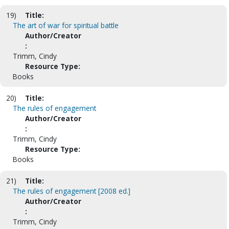
19)
Title:
The art of war for spiritual battle
Author/Creator
:
Trimm, Cindy
Resource Type:
Books
20)
Title:
The rules of engagement
Author/Creator
:
Trimm, Cindy
Resource Type:
Books
21)
Title:
The rules of engagement [2008 ed.]
Author/Creator
:
Trimm, Cindy