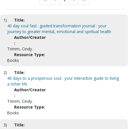
<<
<
1
>
>>
1)
Title:
40 day soul fast : guided transformation journal : your
journey to greater mental, emotional and spiritual health
Author/Creator
:
Trimm, Cindy.
Resource Type:
Books
2)
Title:
40 days to a prosperous soul : your interactive guide to living
a richer life
Author/Creator
:
Trimm, Cindy.
Resource Type:
Books
3)
Title: