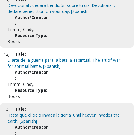
Devocional : declara bendición sobre tu dia. Devotional :
declare benediction on your day. [Spanish]
Author/Creator
:
Trimm, Cindy.
Resource Type:
Books
12)
Title:
El arte de la guerra para la batalla espiritual. The art of war
for spiritual battle. [Spanish]
Author/Creator
:
Trimm, Cindy.
Resource Type:
Books
13)
Title:
Hasta que el cielo invada la tierra. Until heaven invades the
earth. [Spanish]
Author/Creator
: