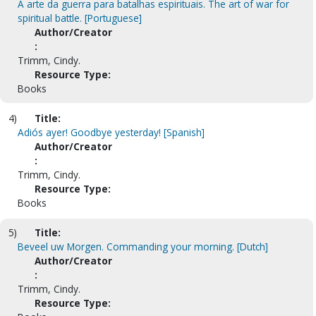
A arte da guerra para batalhas espirituais. The art of war for
spiritual battle. [Portuguese]
Author/Creator
:
Trimm, Cindy.
Resource Type:
Books
4)
Title:
Adiós ayer! Goodbye yesterday! [Spanish]
Author/Creator
:
Trimm, Cindy.
Resource Type:
Books
5)
Title:
Beveel uw Morgen. Commanding your morning. [Dutch]
Author/Creator
:
Trimm, Cindy.
Resource Type: