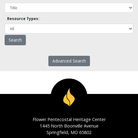
Resource Types:
Advanced Search
Flower Pentecostal Heritage Center
1445 North Boonville Avenue
Springfield, MO 65802