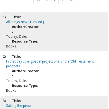
<<
<
1
>
>>
1)
Title:
All things new [1989 ed.]
Author/Creator
:
Tooley, Dale.
Resource Type:
Books
2)
Title:
In that day : the gospel projections of the Old Testament
prophets
Author/Creator
:
Tooley, Dale.
Resource Type:
Books
3)
Title:
Salting the press