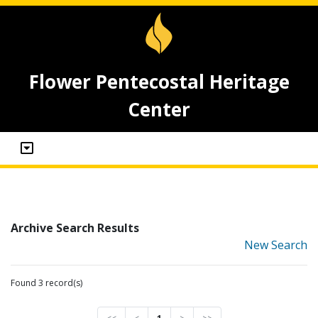
Flower Pentecostal Heritage
Center
Archive Search Results
New Search
Found 3 record(s)