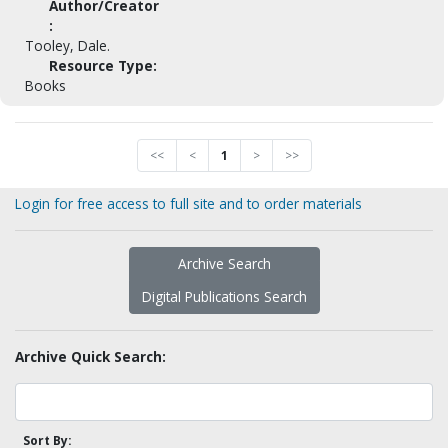
Author/Creator
:
Tooley, Dale.
Resource Type:
Books
<<
<
1
>
>>
Login for free access to full site and to order materials
Archive Search
Digital Publications Search
Archive Quick Search:
Sort By: