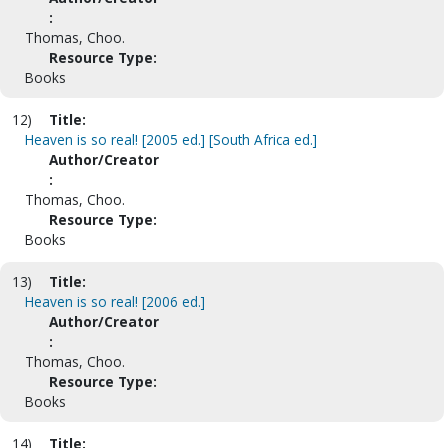
:
Thomas, Choo.
Resource Type:
Books
12)
Title:
Heaven is so real! [2005 ed.] [South Africa ed.]
Author/Creator
:
Thomas, Choo.
Resource Type:
Books
13)
Title:
Heaven is so real! [2006 ed.]
Author/Creator
:
Thomas, Choo.
Resource Type:
Books
14)
Title: