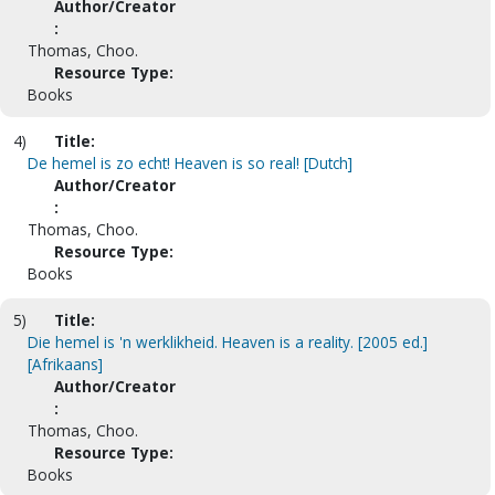
Author/Creator
:
Thomas, Choo.
Resource Type:
Books
4)
Title:
De hemel is zo echt! Heaven is so real! [Dutch]
Author/Creator
:
Thomas, Choo.
Resource Type:
Books
5)
Title:
Die hemel is 'n werklikheid. Heaven is a reality. [2005 ed.]
[Afrikaans]
Author/Creator
:
Thomas, Choo.
Resource Type:
Books