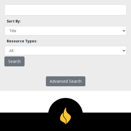
Sort By:
Resource Types:
Advanced Search