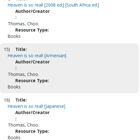
Heaven is so real! [2008 ed.] [South Africa ed.]
Author/Creator
:
Thomas, Choo.
Resource Type:
Books
15)
Title:
Heaven is so real! [Armenian]
Author/Creator
:
Thomas, Choo.
Resource Type:
Books
16)
Title:
Heaven is so real! [Japanese]
Author/Creator
:
Thomas, Choo.
Resource Type:
Books