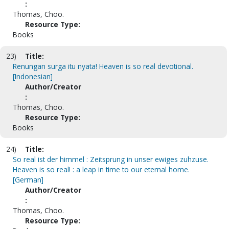
:
Thomas, Choo.
Resource Type:
Books
23)
Title:
Renungan surga itu nyata! Heaven is so real devotional.
[Indonesian]
Author/Creator
:
Thomas, Choo.
Resource Type:
Books
24)
Title:
So real ist der himmel : Zeitsprung in unser ewiges zuhzuse.
Heaven is so real! : a leap in time to our eternal home.
[German]
Author/Creator
:
Thomas, Choo.
Resource Type: