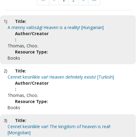
<<
<
1
2
>
>>
1)
Title:
A menny valóság! Heaven is a reality! [Hungarian]
Author/Creator
:
Thomas, Choo.
Resource Type:
Books
2)
Title:
Cennet kesinlikle var! Heaven definitely exists! [Turkish]
Author/Creator
:
Thomas, Choo.
Resource Type:
Books
3)
Title:
Cennet kesinlikle var! The kingdom of heaven is real!
[Mongolian]