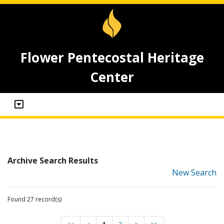
Flower Pentecostal Heritage
Center
Archive Search Results
New Search
Found 27 record(s)