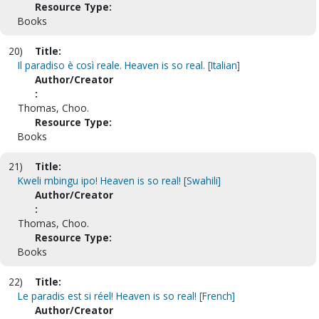
Resource Type:
Books
20)
Title:
Il paradiso è così reale. Heaven is so real. [Italian]
Author/Creator
:
Thomas, Choo.
Resource Type:
Books
21)
Title:
Kweli mbingu ipo! Heaven is so real! [Swahili]
Author/Creator
:
Thomas, Choo.
Resource Type:
Books
22)
Title:
Le paradis est si réel! Heaven is so real! [French]
Author/Creator