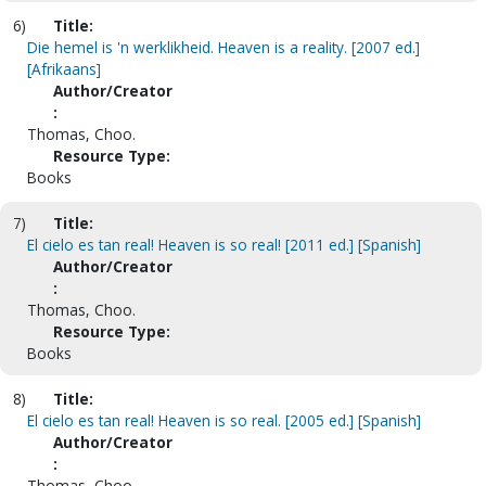
6)
Title:
Die hemel is 'n werklikheid. Heaven is a reality. [2007 ed.]
[Afrikaans]
Author/Creator
:
Thomas, Choo.
Resource Type:
Books
7)
Title:
El cielo es tan real! Heaven is so real! [2011 ed.] [Spanish]
Author/Creator
:
Thomas, Choo.
Resource Type:
Books
8)
Title:
El cielo es tan real! Heaven is so real. [2005 ed.] [Spanish]
Author/Creator
:
Thomas, Choo.