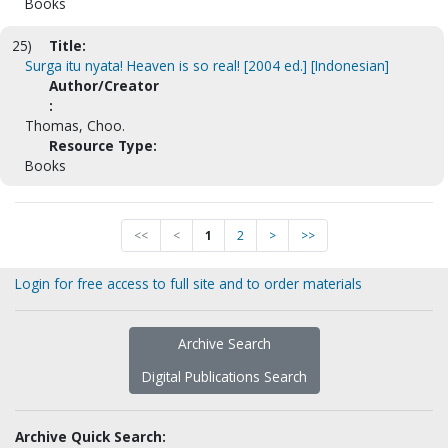
Books
25)
Title:
Surga itu nyata! Heaven is so real! [2004 ed.] [Indonesian]
Author/Creator
:
Thomas, Choo.
Resource Type:
Books
<<
<
1
2
>
>>
Login for free access to full site and to order materials
Archive Search
Digital Publications Search
Archive Quick Search: