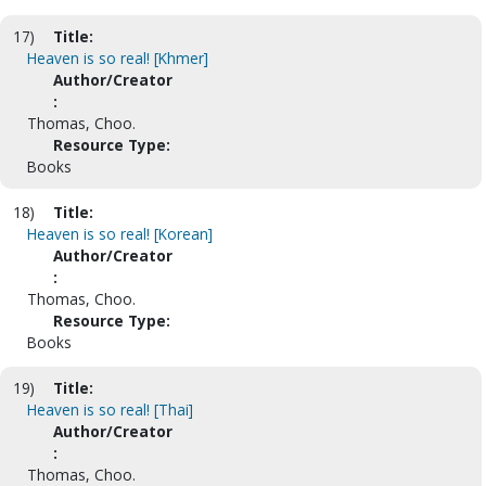
17)
Title:
Heaven is so real! [Khmer]
Author/Creator
:
Thomas, Choo.
Resource Type:
Books
18)
Title:
Heaven is so real! [Korean]
Author/Creator
:
Thomas, Choo.
Resource Type:
Books
19)
Title:
Heaven is so real! [Thai]
Author/Creator
:
Thomas, Choo.