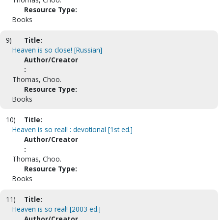
Resource Type:
Books
9)
Title:
Heaven is so close! [Russian]
Author/Creator
:
Thomas, Choo.
Resource Type:
Books
10)
Title:
Heaven is so real! : devotional [1st ed.]
Author/Creator
:
Thomas, Choo.
Resource Type:
Books
11)
Title:
Heaven is so real! [2003 ed.]
Author/Creator