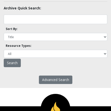
Archive Quick Search:
Sort By:
Resource Types:
Advanced Search