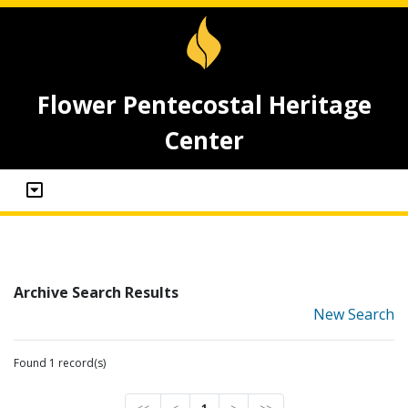
Flower Pentecostal Heritage
Center
Archive Search Results
New Search
Found 1 record(s)