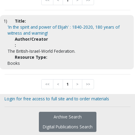
<<
<
1
>
>>
1)
Title:
'In the spirit and power of Elijah' : 1840-2020, 180 years of
witness and warning!
Author/Creator
:
The British-Israel-World Federation.
Resource Type:
Books
<<
<
1
>
>>
Login for free access to full site and to order materials
Archive Search
Digital Publications Search