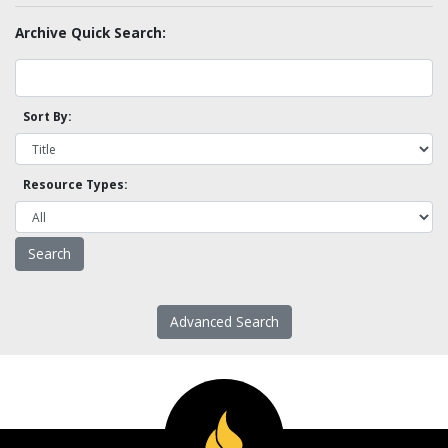
Archive Quick Search:
Sort By:
Resource Types:
Advanced Search