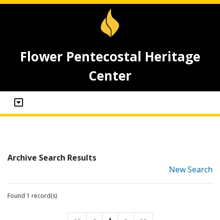
Flower Pentecostal Heritage
Center
Archive Search Results
New Search
Found 1 record(s)