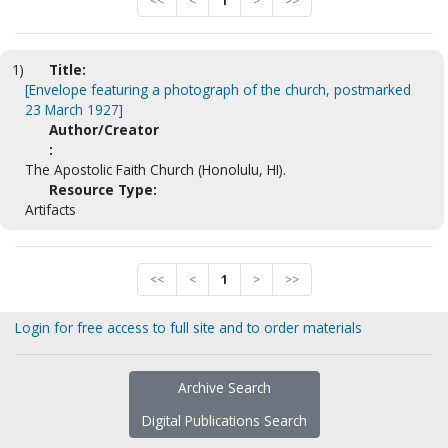
<<
<
1
>
>>
1)
Title:
[Envelope featuring a photograph of the church, postmarked
23 March 1927]
Author/Creator
:
The Apostolic Faith Church (Honolulu, HI).
Resource Type:
Artifacts
<<
<
1
>
>>
Login for free access to full site and to order materials
Archive Search
Digital Publications Search