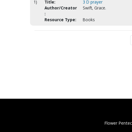
1)
Title:
3 D prayer
Author/Creator
Swift, Grace.
:
Resource Type:
Books
Flower Pentec