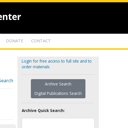
enter
DONATE
CONTACT
Login for free access to full site and to
order materials
Search
Archive Search
Digital Publications Search
Archive Quick Search: