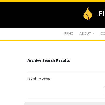
F
IFPHC
ABOUT
CO
Archive Search Results
Found 1 record(s)