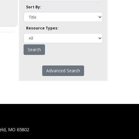
Sort By:
Resource Types:
Advanced Search
ield, MO 65802