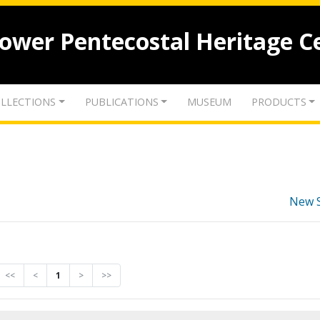
lower Pentecostal Heritage C
LLECTIONS
PUBLICATIONS
MUSEUM
PRODUCTS
New 
<<
<
1
>
>>