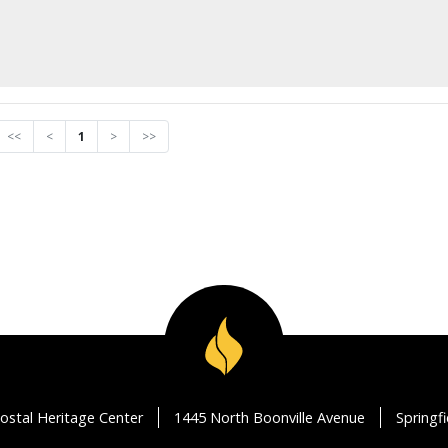
<<
<
1
>
>>
ostal Heritage Center
1445 North Boonville Avenue
Springf