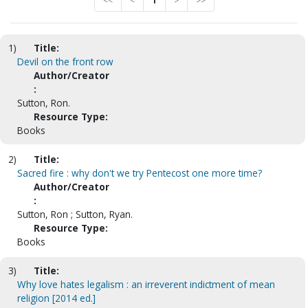
<<
<
1
>
>>
1)
Title:
Devil on the front row
Author/Creator
:
Sutton, Ron.
Resource Type:
Books
2)
Title:
Sacred fire : why don't we try Pentecost one more time?
Author/Creator
:
Sutton, Ron ; Sutton, Ryan.
Resource Type:
Books
3)
Title:
Why love hates legalism : an irreverent indictment of mean
religion [2014 ed.]