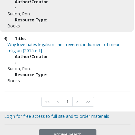
Author/Creator
:
Sutton, Ron.
Resource Type:
Books
4)
Title:
Why love hates legalism : an irreverent indictment of mean
religion [2015 ed.]
Author/Creator
:
Sutton, Ron.
Resource Type:
Books
<<
<
1
>
>>
Login for free access to full site and to order materials
Archive Search