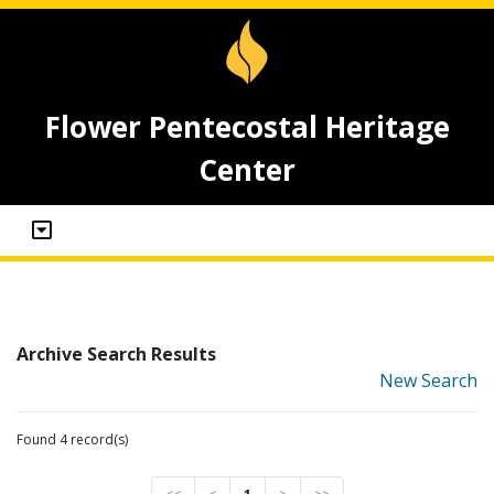
Flower Pentecostal Heritage
Center
Archive Search Results
New Search
Found 4 record(s)