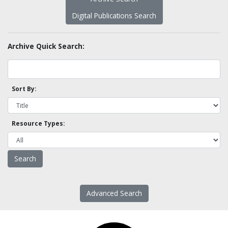
Digital Publications Search
Archive Quick Search:
Sort By:
Resource Types:
Advanced Search