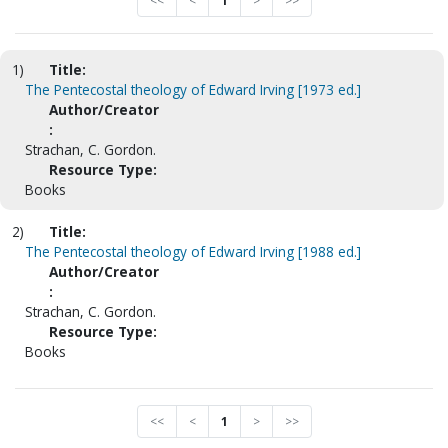
<<
<
1
>
>>
1)
Title:
The Pentecostal theology of Edward Irving [1973 ed.]
Author/Creator
:
Strachan, C. Gordon.
Resource Type:
Books
2)
Title:
The Pentecostal theology of Edward Irving [1988 ed.]
Author/Creator
:
Strachan, C. Gordon.
Resource Type:
Books
<<
<
1
>
>>