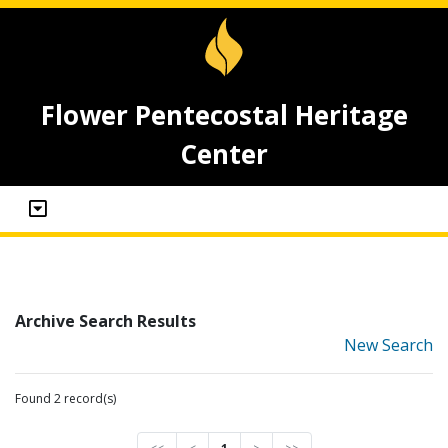
Flower Pentecostal Heritage
Center
Archive Search Results
New Search
Found 2 record(s)