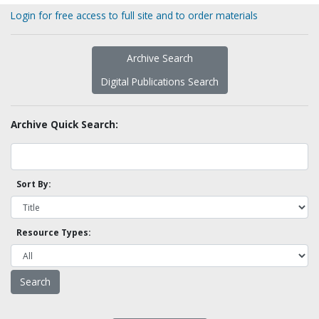
Login for free access to full site and to order materials
Archive Search
Digital Publications Search
Archive Quick Search:
Sort By:
Resource Types: