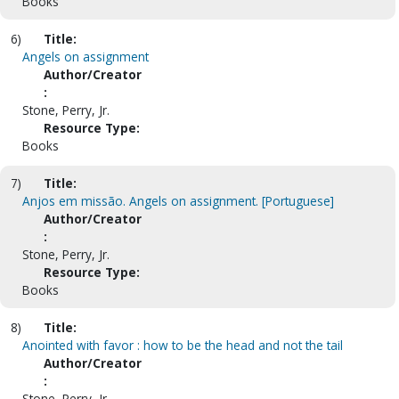
Books
6)
Title:
Angels on assignment
Author/Creator
:
Stone, Perry, Jr.
Resource Type:
Books
7)
Title:
Anjos em missão. Angels on assignment. [Portuguese]
Author/Creator
:
Stone, Perry, Jr.
Resource Type:
Books
8)
Title:
Anointed with favor : how to be the head and not the tail
Author/Creator
:
Stone, Perry, Jr.