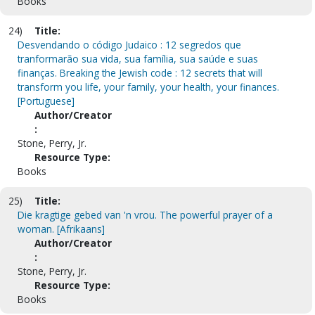
Books
24)
Title:
Desvendando o código Judaico : 12 segredos que
tranformarão sua vida, sua família, sua saúde e suas
finanças. Breaking the Jewish code : 12 secrets that will
transform you life, your family, your health, your finances.
[Portuguese]
Author/Creator
:
Stone, Perry, Jr.
Resource Type:
Books
25)
Title:
Die kragtige gebed van 'n vrou. The powerful prayer of a
woman. [Afrikaans]
Author/Creator
:
Stone, Perry, Jr.
Resource Type:
Books