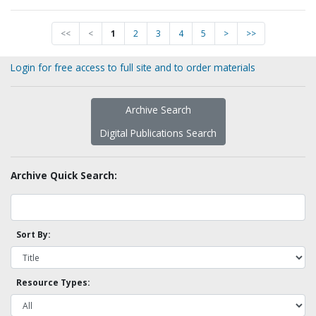
<<
<
1
2
3
4
5
>
>>
Login for free access to full site and to order materials
Archive Search
Digital Publications Search
Archive Quick Search:
Sort By:
Resource Types: