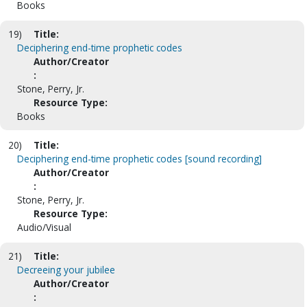
Books
19)
Title:
Deciphering end-time prophetic codes
Author/Creator
:
Stone, Perry, Jr.
Resource Type:
Books
20)
Title:
Deciphering end-time prophetic codes [sound recording]
Author/Creator
:
Stone, Perry, Jr.
Resource Type:
Audio/Visual
21)
Title:
Decreeing your jubilee
Author/Creator
: