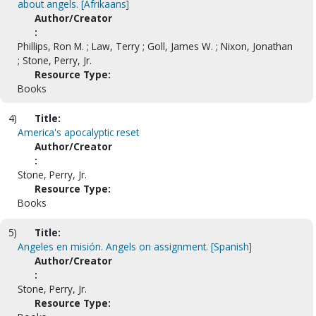
about angels. [Afrikaans]
Author/Creator
:
Phillips, Ron M. ; Law, Terry ; Goll, James W. ; Nixon, Jonathan
; Stone, Perry, Jr.
Resource Type:
Books
4)
Title:
America's apocalyptic reset
Author/Creator
:
Stone, Perry, Jr.
Resource Type:
Books
5)
Title:
Angeles en misión. Angels on assignment. [Spanish]
Author/Creator
:
Stone, Perry, Jr.
Resource Type: