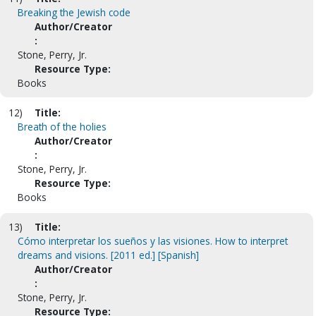
Breaking the Jewish code
Author/Creator
:
Stone, Perry, Jr.
Resource Type:
Books
12)
Title:
Breath of the holies
Author/Creator
:
Stone, Perry, Jr.
Resource Type:
Books
13)
Title:
Cómo interpretar los sueños y las visiones. How to interpret
dreams and visions. [2011 ed.] [Spanish]
Author/Creator
:
Stone, Perry, Jr.
Resource Type: