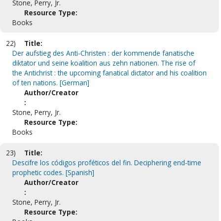
Stone, Perry, Jr.
Resource Type:
Books
22)
Title:
Der aufstieg des Anti-Christen : der kommende fanatische
diktator und seine koalition aus zehn nationen. The rise of
the Antichrist : the upcoming fanatical dictator and his coalition
of ten nations. [German]
Author/Creator
:
Stone, Perry, Jr.
Resource Type:
Books
23)
Title:
Descifre los códigos proféticos del fin. Deciphering end-time
prophetic codes. [Spanish]
Author/Creator
:
Stone, Perry, Jr.
Resource Type: