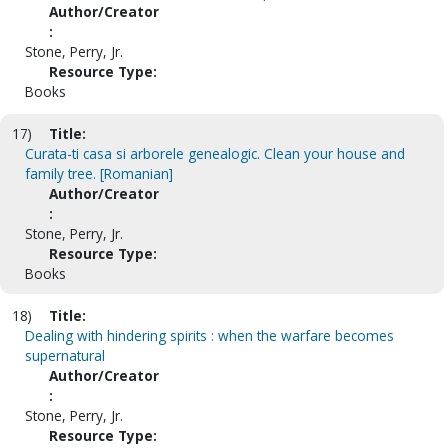
Author/Creator
:
Stone, Perry, Jr.
Resource Type:
Books
17)
Title:
Curata-ti casa si arborele genealogic. Clean your house and
family tree. [Romanian]
Author/Creator
:
Stone, Perry, Jr.
Resource Type:
Books
18)
Title:
Dealing with hindering spirits : when the warfare becomes
supernatural
Author/Creator
:
Stone, Perry, Jr.
Resource Type: