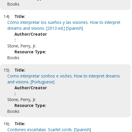
Books
14)
Title:
Cómo interpretar los sueños y las visiones. How to interpret
dreams and visions. [2013 ed.] [Spanish]
Author/Creator
:
Stone, Perry, Jr.
Resource Type:
Books
15)
Title:
Como interpretar sonhos e visões. How to interpret dreams
and visions. [Portuguese]
Author/Creator
:
Stone, Perry, Jr.
Resource Type:
Books
16)
Title:
Cordones escarlatas. Scarlet cords. [Spanish]