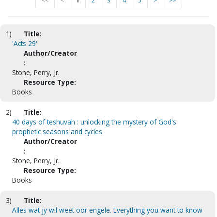
<<
<
1
2
3
4
5
>
>>
1)
Title:
'Acts 29'
Author/Creator
:
Stone, Perry, Jr.
Resource Type:
Books
2)
Title:
40 days of teshuvah : unlocking the mystery of God's
prophetic seasons and cycles
Author/Creator
:
Stone, Perry, Jr.
Resource Type:
Books
3)
Title:
Alles wat jy wil weet oor engele. Everything you want to know