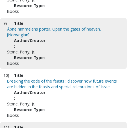
Resource Type:
Books
9)
Title:
Åpne himmelens porter. Open the gates of heaven.
[Norwegian]
Author/Creator
:
Stone, Perry, Jr.
Resource Type:
Books
10)
Title:
Breaking the code of the feasts : discover how future events
are hidden in the feasts and special celebrations of Israel
Author/Creator
:
Stone, Perry, Jr.
Resource Type:
Books
11)
Title: