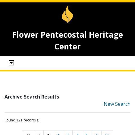
Flower Pentecostal Heritage
Center
Archive Search Results
New Search
Found 121 record(s)