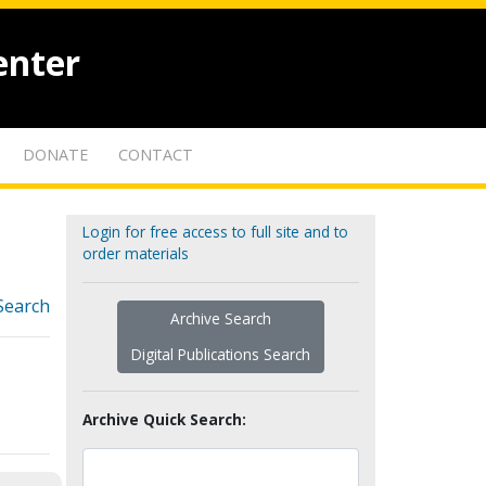
enter
DONATE
CONTACT
Login for free access to full site and to
order materials
Search
Archive Search
Digital Publications Search
Archive Quick Search: