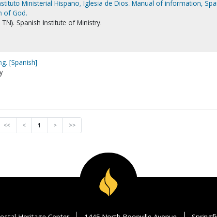
stituto Ministerial Hispano, Iglesia de Dios. Manual of information, Spa
ch of God.
N). Spanish Institute of Ministry.
ng. [Spanish]
ry
<<
<
1
>
>>
ostal Heritage Center
1445 North Boonville Avenue
Springf