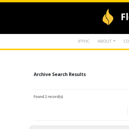
F
IFPHC
ABOUT
CO
Archive Search Results
Found 2 record(s)