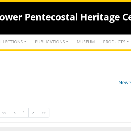
lower Pentecostal Heritage C
LLECTIONS
PUBLICATIONS
MUSEUM
PRODUCTS
New 
<<
<
1
>
>>