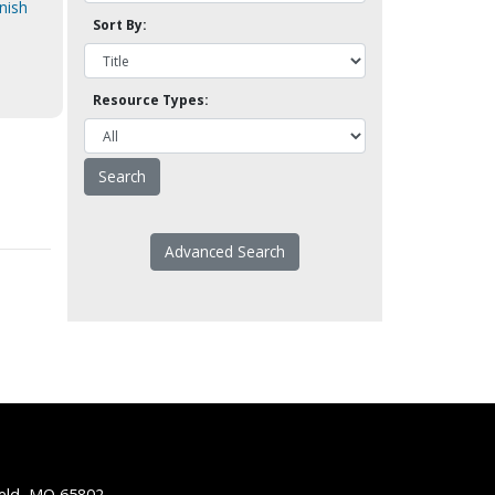
nish
Sort By:
Resource Types:
Advanced Search
ield, MO 65802