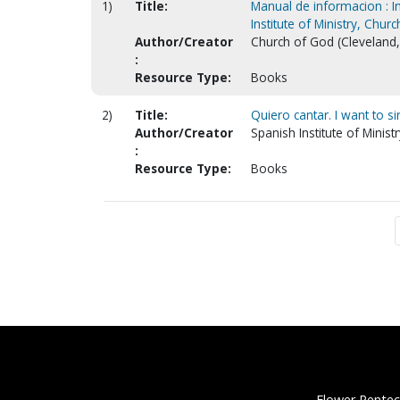
1)
Title:
Manual de informacion : In
Institute of Ministry, Chur
Author/Creator
Church of God (Cleveland, T
:
Resource Type:
Books
2)
Title:
Quiero cantar. I want to si
Author/Creator
Spanish Institute of Minist
:
Resource Type:
Books
Flower Pentec