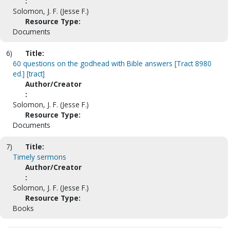
:
Solomon, J. F. (Jesse F.)
Resource Type:
Documents
6)
Title:
60 questions on the godhead with Bible answers [Tract 8980
ed.] [tract]
Author/Creator
:
Solomon, J. F. (Jesse F.)
Resource Type:
Documents
7)
Title:
Timely sermons
Author/Creator
:
Solomon, J. F. (Jesse F.)
Resource Type:
Books