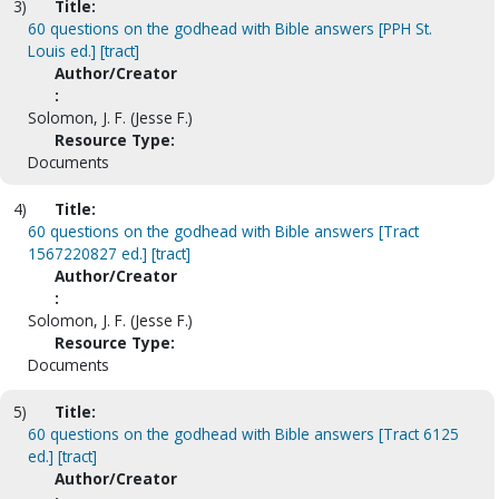
3)
Title:
60 questions on the godhead with Bible answers [PPH St.
Louis ed.] [tract]
Author/Creator
:
Solomon, J. F. (Jesse F.)
Resource Type:
Documents
4)
Title:
60 questions on the godhead with Bible answers [Tract
1567220827 ed.] [tract]
Author/Creator
:
Solomon, J. F. (Jesse F.)
Resource Type:
Documents
5)
Title:
60 questions on the godhead with Bible answers [Tract 6125
ed.] [tract]
Author/Creator