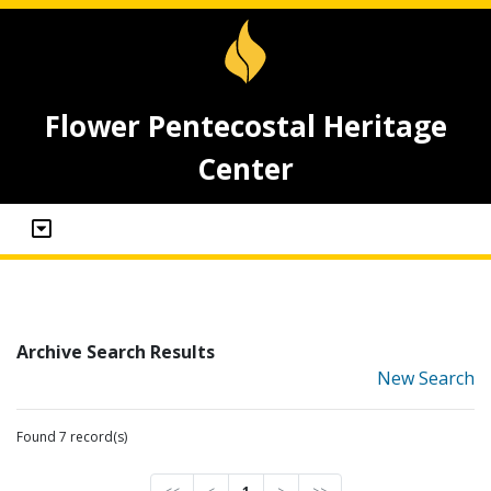
Flower Pentecostal Heritage
Center
Archive Search Results
New Search
Found 7 record(s)