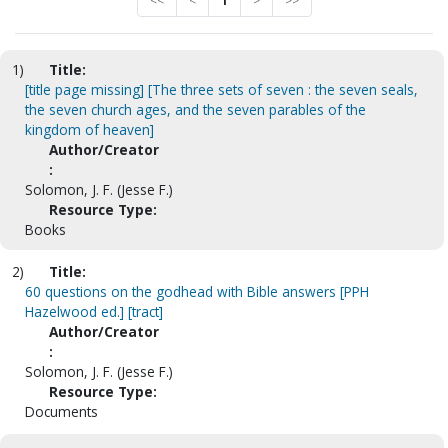
<<
<
1
>
>>
1)
Title:
[title page missing] [The three sets of seven : the seven seals,
the seven church ages, and the seven parables of the
kingdom of heaven]
Author/Creator
:
Solomon, J. F. (Jesse F.)
Resource Type:
Books
2)
Title:
60 questions on the godhead with Bible answers [PPH
Hazelwood ed.] [tract]
Author/Creator
:
Solomon, J. F. (Jesse F.)
Resource Type:
Documents