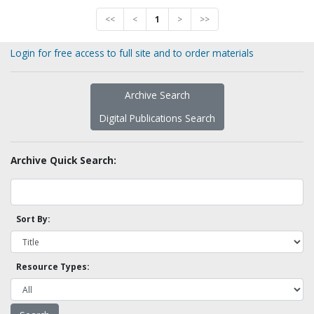
<<
<
1
>
>>
Login for free access to full site and to order materials
Archive Search
Digital Publications Search
Archive Quick Search:
Sort By:
Resource Types: