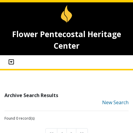
Flower Pentecostal Heritage
Center
Archive Search Results
New Search
Found 0 record(s)