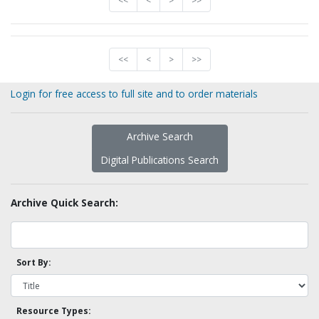
<<
<
>
>>
<<
<
>
>>
Login for free access to full site and to order materials
Archive Search
Digital Publications Search
Archive Quick Search:
Sort By:
Resource Types: