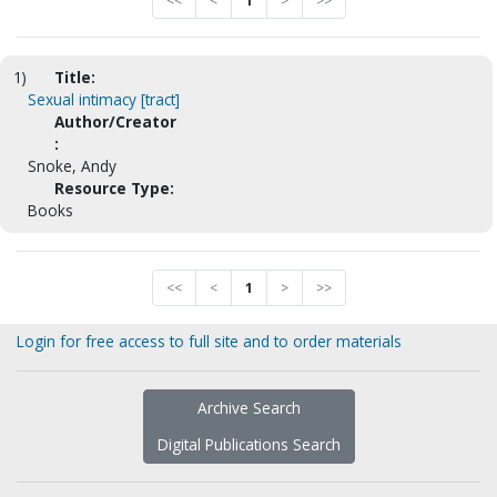
<<
<
1
>
>>
1)
Title:
Sexual intimacy [tract]
Author/Creator
:
Snoke, Andy
Resource Type:
Books
<<
<
1
>
>>
Login for free access to full site and to order materials
Archive Search
Digital Publications Search