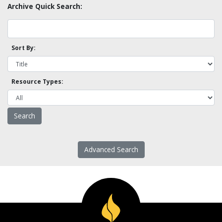
Archive Quick Search:
Sort By:
Resource Types:
Advanced Search