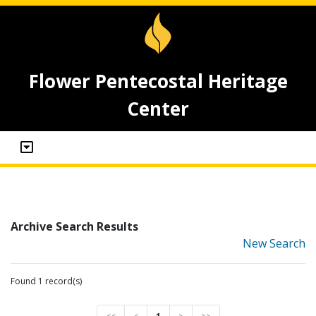
Flower Pentecostal Heritage
Center
Archive Search Results
New Search
Found 1 record(s)