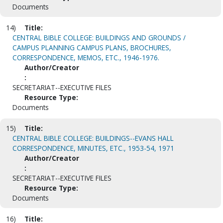
Documents
14)
Title:
CENTRAL BIBLE COLLEGE: BUILDINGS AND GROUNDS /
CAMPUS PLANNING CAMPUS PLANS, BROCHURES,
CORRESPONDENCE, MEMOS, ETC., 1946-1976.
Author/Creator
:
SECRETARIAT--EXECUTIVE FILES
Resource Type:
Documents
15)
Title:
CENTRAL BIBLE COLLEGE: BUILDINGS--EVANS HALL
CORRESPONDENCE, MINUTES, ETC., 1953-54, 1971
Author/Creator
:
SECRETARIAT--EXECUTIVE FILES
Resource Type:
Documents
16)
Title: