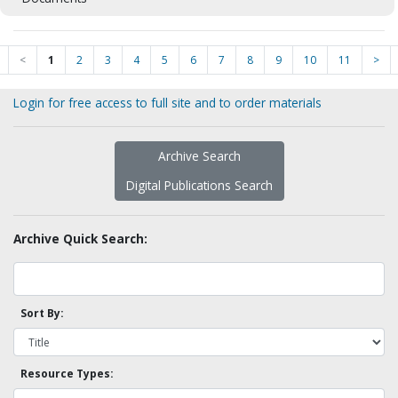
<
1
2
3
4
5
6
7
8
9
10
11
>
Login for free access to full site and to order materials
Archive Search
Digital Publications Search
Archive Quick Search:
Sort By:
Resource Types: