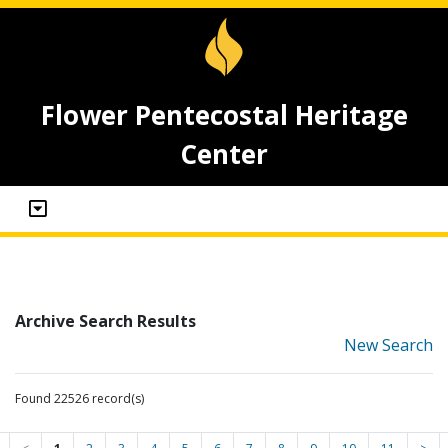
Flower Pentecostal Heritage
Center
Archive Search Results
New Search
Found 22526 record(s)