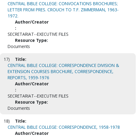
CENTRAL BIBLE COLLEGE: CONVOCATIONS BROCHURES;
LETTER FROM PRES. CROUCH TO T.F. ZIMMERMAN, 1963-
1972.
Author/Creator
:
SECRETARIAT--EXECUTIVE FILES
Resource Type:
Documents
17)
Title:
CENTRAL BIBLE COLLEGE: CORRESPONDENCE DIVISION &
EXTENSION COURSES BROCHURE, CORRESPONDENCE,
REPORTS, 1959-1976
Author/Creator
:
SECRETARIAT--EXECUTIVE FILES
Resource Type:
Documents
18)
Title:
CENTRAL BIBLE COLLEGE: CORRESPONDENCE, 1958-1978
Author/Creator