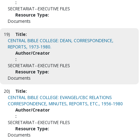
:
SECRETARIAT--EXECUTIVE FILES
Resource Type:
Documents
19)
Title:
CENTRAL BIBLE COLLEGE: DEAN, CORRESPONDENCE,
REPORTS, 1973-1980.
Author/Creator
:
SECRETARIAT--EXECUTIVE FILES
Resource Type:
Documents
20)
Title:
CENTRAL BIBLE COLLEGE: EVANGEL/CBC RELATIONS
CORRESPONDENCE, MINUTES, REPORTS, ETC., 1956-1980
Author/Creator
:
SECRETARIAT--EXECUTIVE FILES
Resource Type:
Documents