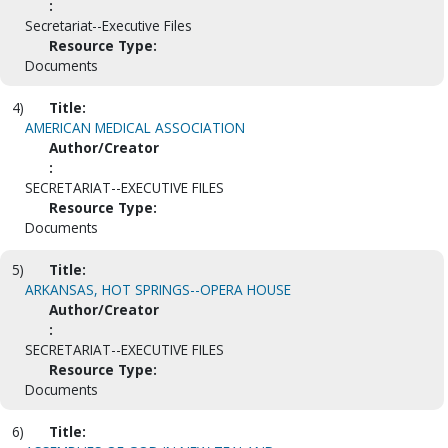
:
Secretariat--Executive Files
Resource Type:
Documents
4)
Title:
AMERICAN MEDICAL ASSOCIATION
Author/Creator
:
SECRETARIAT--EXECUTIVE FILES
Resource Type:
Documents
5)
Title:
ARKANSAS, HOT SPRINGS--OPERA HOUSE
Author/Creator
:
SECRETARIAT--EXECUTIVE FILES
Resource Type:
Documents
6)
Title: