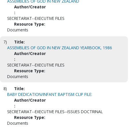
ASSEMBLIES OF GOD IN NEW ZEALAND
Author/Creator
:
SECRETARIAT--EXECUTIVE FILES
Resource Type:
Documents
7)
Title:
ASSEMBLIES OF GOD IN NEW ZEALAND YEARBOOK, 1986
Author/Creator
:
SECRETARIAT--EXECUTIVE FILES
Resource Type:
Documents
8)
Title:
BABY DEDICATION/INFANT BAPTISM CLIP FILE:
Author/Creator
:
SECRETARIAT--EXECUTIVE FILES--ISSUES DOCTRINAL
Resource Type:
Documents