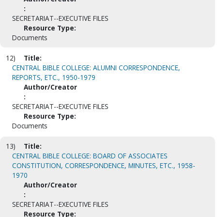
:
SECRETARIAT--EXECUTIVE FILES
Resource Type:
Documents
12)
Title:
CENTRAL BIBLE COLLEGE: ALUMNI CORRESPONDENCE,
REPORTS, ETC., 1950-1979
Author/Creator
:
SECRETARIAT--EXECUTIVE FILES
Resource Type:
Documents
13)
Title:
CENTRAL BIBLE COLLEGE: BOARD OF ASSOCIATES
CONSTITUTION, CORRESPONDENCE, MINUTES, ETC., 1958-
1970
Author/Creator
:
SECRETARIAT--EXECUTIVE FILES
Resource Type: