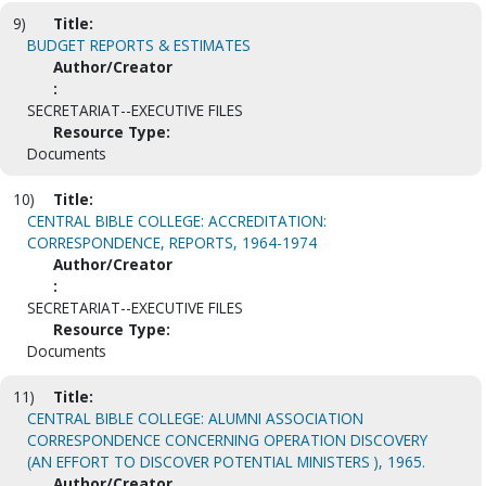
9)
Title:
BUDGET REPORTS & ESTIMATES
Author/Creator
:
SECRETARIAT--EXECUTIVE FILES
Resource Type:
Documents
10)
Title:
CENTRAL BIBLE COLLEGE: ACCREDITATION:
CORRESPONDENCE, REPORTS, 1964-1974
Author/Creator
:
SECRETARIAT--EXECUTIVE FILES
Resource Type:
Documents
11)
Title:
CENTRAL BIBLE COLLEGE: ALUMNI ASSOCIATION
CORRESPONDENCE CONCERNING OPERATION DISCOVERY
(AN EFFORT TO DISCOVER POTENTIAL MINISTERS ), 1965.
Author/Creator