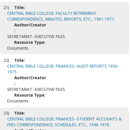
21)
Title:
CENTRAL BIBLE COLLEGE: FACULTY RETIREMENT
CORRESPONDENCE, MINUTES, REPORTS, ETC., 1961-1977.
Author/Creator
:
SECRETARIAT--EXECUTIVE FILES
Resource Type:
Documents
22)
Title:
CENTRAL BIBLE COLLEGE: FINANCES--AUDIT REPORTS 1956-
1975
Author/Creator
:
SECRETARIAT--EXECUTIVE FILES
Resource Type:
Documents
23)
Title:
CENTRAL BIBLE COLLEGE: FINANCES--STUDENT ACCOUNTS &
FEES CORRESPONDENCE, SCHEDULES, ETC., 1946-1976.