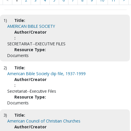
<
1
2
3
4
5
6
7
8
9
10
11
>
1)
Title:
AMERICAN BIBLE SOCIETY
Author/Creator
:
SECRETARIAT--EXECUTIVE FILES
Resource Type:
Documents
2)
Title:
American Bible Society clip file, 1937-1999
Author/Creator
:
Secretariat--Executive Files
Resource Type:
Documents
3)
Title:
American Council of Christian Churches
Author/Creator