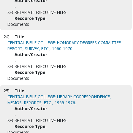
Author/Creator
:
SECRETARIAT--EXECUTIVE FILES
Resource Type:
Documents
24)
Title:
CENTRAL BIBLE COLLEGE: HONORARY DEGREES COMMITTEE
REPORT, SURVEY, ETC., 1960-1970.
Author/Creator
:
SECRETARIAT--EXECUTIVE FILES
Resource Type:
Documents
25)
Title:
CENTRAL BIBLE COLLEGE: LIBRARY CORRESPONDENCE,
MEMOS, REPORTS, ETC., 1969-1976.
Author/Creator
:
SECRETARIAT--EXECUTIVE FILES
Resource Type:
Documents