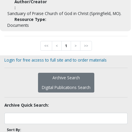
Author/Creator
:
Sanctuary of Praise Church of God in Christ (Springfield, MO).
Resource Type:
Documents
<<
<
1
>
>>
Login for free access to full site and to order materials
Archive Search
Digital Publications Search
Archive Quick Search:
Sort By: