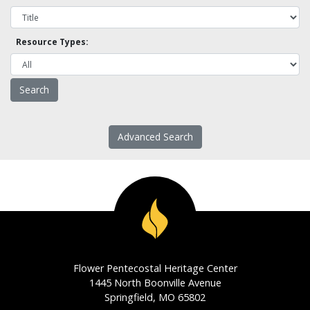
Resource Types:
Advanced Search
Flower Pentecostal Heritage Center
1445 North Boonville Avenue
Springfield, MO 65802