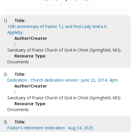
<<
<
1
>
>>
1)
Title:
10th anniversary of Pastor T.J. and First Lady Anitra K.
Appleby.
Author/Creator
:
Sanctuary of Praise Church of God in Christ (Springfield, MO).
Resource Type:
Documents
2)
Title:
Dedication : Church dedication service : June 22, 2014, 4pm
Author/Creator
:
Sanctuary of Praise Church of God in Christ (Springfield, MO)
Resource Type:
Documents
3)
Title:
Pastor's retirement celebration : Aug 24, 2025.