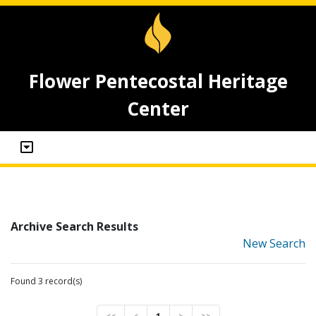
Flower Pentecostal Heritage
Center
Archive Search Results
New Search
Found 3 record(s)