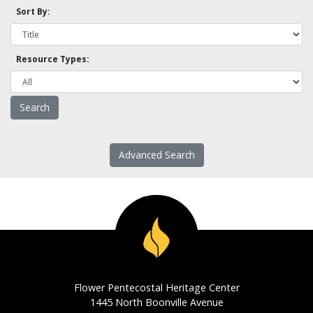
Sort By:
Resource Types:
Advanced Search
Flower Pentecostal Heritage Center
1445 North Boonville Avenue