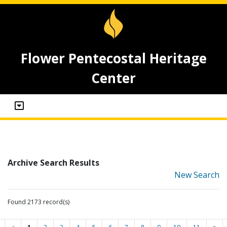
Flower Pentecostal Heritage
Center
Archive Search Results
New Search
Found 2173 record(s)