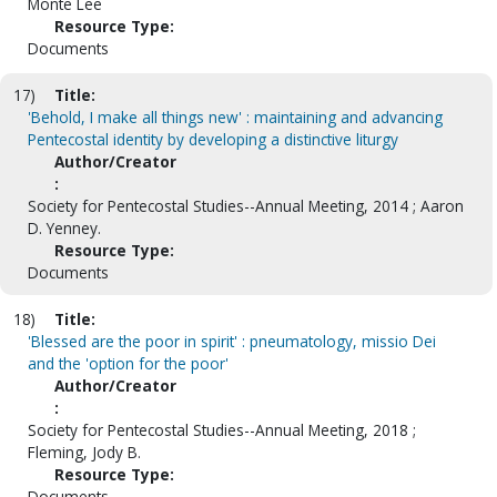
Monte Lee
Resource Type:
Documents
17)
Title:
'Behold, I make all things new' : maintaining and advancing
Pentecostal identity by developing a distinctive liturgy
Author/Creator
:
Society for Pentecostal Studies--Annual Meeting, 2014 ; Aaron
D. Yenney.
Resource Type:
Documents
18)
Title:
'Blessed are the poor in spirit' : pneumatology, missio Dei
and the 'option for the poor'
Author/Creator
:
Society for Pentecostal Studies--Annual Meeting, 2018 ;
Fleming, Jody B.
Resource Type:
Documents