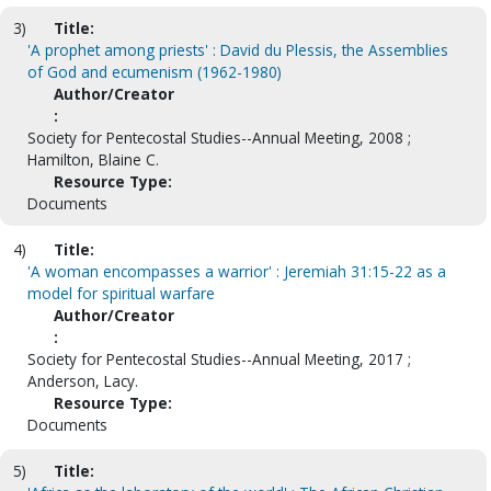
3)
Title:
'A prophet among priests' : David du Plessis, the Assemblies
of God and ecumenism (1962-1980)
Author/Creator
:
Society for Pentecostal Studies--Annual Meeting, 2008 ;
Hamilton, Blaine C.
Resource Type:
Documents
4)
Title:
'A woman encompasses a warrior' : Jeremiah 31:15-22 as a
model for spiritual warfare
Author/Creator
:
Society for Pentecostal Studies--Annual Meeting, 2017 ;
Anderson, Lacy.
Resource Type:
Documents
5)
Title: