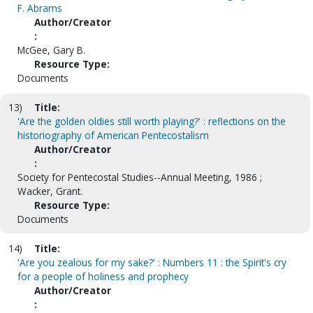
F. Abrams
Author/Creator
:
McGee, Gary B.
Resource Type:
Documents
13)
Title:
'Are the golden oldies still worth playing?' : reflections on the
historiography of American Pentecostalism
Author/Creator
:
Society for Pentecostal Studies--Annual Meeting, 1986 ;
Wacker, Grant.
Resource Type:
Documents
14)
Title:
'Are you zealous for my sake?' : Numbers 11 : the Spirit's cry
for a people of holiness and prophecy
Author/Creator
: