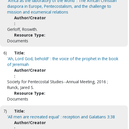
'Africa as the laboratory of the world' : The African Christian
diaspora in Europe, Pentecostalism, and the challenge to
mission and ecumenical relations
Author/Creator
:
Gerloff, Roswith.
Resource Type:
Documents
6)
Title:
'Ah, Lord God, behold!' : the voice of the prophet in the book
of Jeremiah
Author/Creator
:
Society for Pentecostal Studies--Annual Meeting, 2016 ;
Runck, Jared S.
Resource Type:
Documents
7)
Title:
'All men are recreated equal' : reception and Galatians 3:38
Author/Creator
: