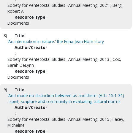
Society for Pentecostal Studies--Annual Meeting, 2021 ; Berg,
Robert A.
Resource Type:
Documents
8)
Title:
'An interruption in nature:' the Edna Jean Horn story
Author/Creator
:
Society for Pentecostal Studies--Annual Meeting, 2013 ; Cox,
Sarah DeLynn
Resource Type:
Documents
9)
Title:
'And made no distinction between us and them' (Acts 15:1-31)
: spirit, scripture and community in evaluating cultural norms
Author/Creator
:
Society for Pentecostal Studies--Annual Meeting, 2015 ; Facey,
Micheline.
Resource Type: