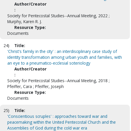
Author/Creator
:
Society for Pentecostal Studies--Annual Meeting, 2022 ;
Murphy, Karen R. J.
Resource Type:
Documents
24)
Title:
'Christ's family in the city' : an interdisciplinary case study of
identity transformation among urban youth and families, with
an eye to a pneumatico-ecclesial soteriology
Author/Creator
:
Society for Pentecostal Studies--Annual Meeting, 2018 ;
Pfeiffer, Cara ; Pfeiffer, Joseph
Resource Type:
Documents
25)
Title:
'Conscientious scruples' : approaches toward war and
peacemaking within the United Pentecostal Church and the
Assemblies of God during the cold war era