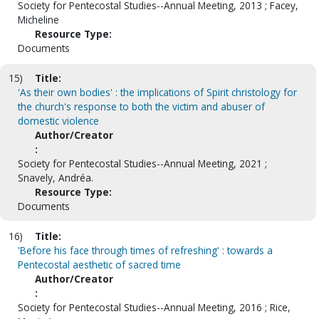
Society for Pentecostal Studies--Annual Meeting, 2013 ; Facey,
Micheline
Resource Type:
Documents
15)
Title:
'As their own bodies' : the implications of Spirit christology for
the church's response to both the victim and abuser of
domestic violence
Author/Creator
:
Society for Pentecostal Studies--Annual Meeting, 2021 ;
Snavely, Andréa.
Resource Type:
Documents
16)
Title:
'Before his face through times of refreshing' : towards a
Pentecostal aesthetic of sacred time
Author/Creator
:
Society for Pentecostal Studies--Annual Meeting, 2016 ; Rice,