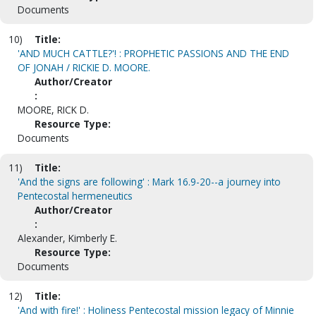
Documents
10)
Title:
'AND MUCH CATTLE?'! : PROPHETIC PASSIONS AND THE END
OF JONAH / RICKIE D. MOORE.
Author/Creator
:
MOORE, RICK D.
Resource Type:
Documents
11)
Title:
'And the signs are following' : Mark 16.9-20--a journey into
Pentecostal hermeneutics
Author/Creator
:
Alexander, Kimberly E.
Resource Type:
Documents
12)
Title:
'And with fire!' : Holiness Pentecostal mission legacy of Minnie