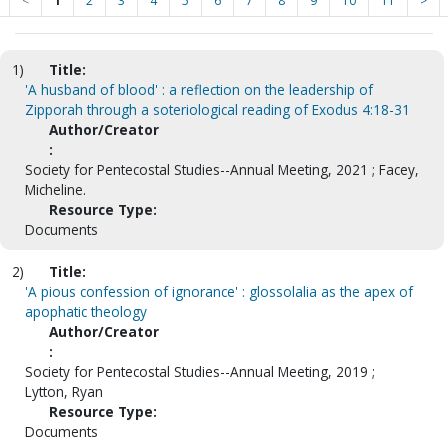
<
1
2
3
4
5
6
7
8
9
10
11
>
1)
Title:
'A husband of blood' : a reflection on the leadership of
Zipporah through a soteriological reading of Exodus 4:18-31
Author/Creator
:
Society for Pentecostal Studies--Annual Meeting, 2021 ; Facey,
Micheline.
Resource Type:
Documents
2)
Title:
'A pious confession of ignorance' : glossolalia as the apex of
apophatic theology
Author/Creator
:
Society for Pentecostal Studies--Annual Meeting, 2019 ;
Lytton, Ryan
Resource Type:
Documents