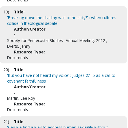
19)
Title:
'Breaking down the dividing wall of hostility?' : when cultures
collide in theological debate
Author/Creator
:
Society for Pentecostal Studies--Annual Meeting, 2012 ;
Everts, Jenny
Resource Type:
Documents
20)
Title:
'But you have not heard my voice' : Judges 2:1-5 as a call to
covenant faithfulness
Author/Creator
:
Martin, Lee Roy
Resource Type:
Documents
21)
Title:
'Can we find a way to address human sexuality without