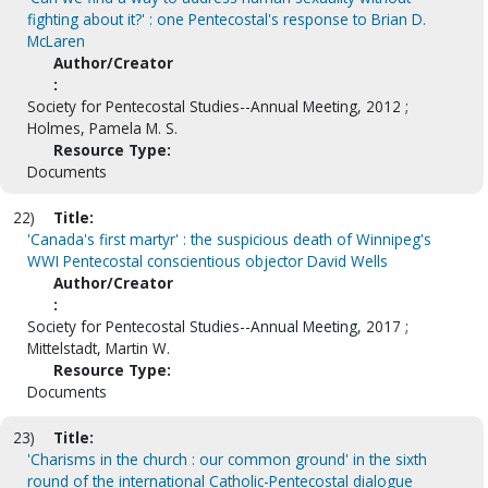
fighting about it?' : one Pentecostal's response to Brian D.
McLaren
Author/Creator
:
Society for Pentecostal Studies--Annual Meeting, 2012 ;
Holmes, Pamela M. S.
Resource Type:
Documents
22)
Title:
'Canada's first martyr' : the suspicious death of Winnipeg's
WWI Pentecostal conscientious objector David Wells
Author/Creator
:
Society for Pentecostal Studies--Annual Meeting, 2017 ;
Mittelstadt, Martin W.
Resource Type:
Documents
23)
Title:
'Charisms in the church : our common ground' in the sixth
round of the international Catholic-Pentecostal dialogue