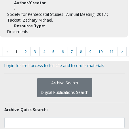
Author/Creator
:
Society for Pentecostal Studies--Annual Meeting, 2017 ;
Tackett, Zachary Michael.
Resource Type:
Documents
<
1
2
3
4
5
6
7
8
9
10
11
>
Login for free access to full site and to order materials
Archive Search
Digital Publications Search
Archive Quick Search: