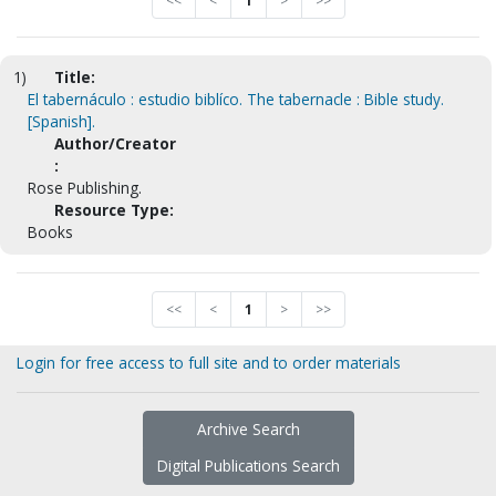
<<
<
1
>
>>
1)
Title:
El tabernáculo : estudio biblíco. The tabernacle : Bible study.
[Spanish].
Author/Creator
:
Rose Publishing.
Resource Type:
Books
<<
<
1
>
>>
Login for free access to full site and to order materials
Archive Search
Digital Publications Search