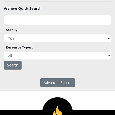
Archive Quick Search:
Sort By:
Resource Types:
Advanced Search