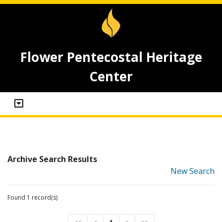
Flower Pentecostal Heritage
Center
Archive Search Results
New Search
Found 1 record(s)