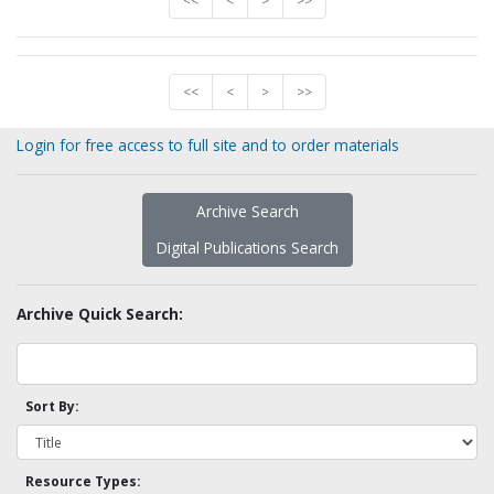
<<
<
>
>>
<<
<
>
>>
Login for free access to full site and to order materials
Archive Search
Digital Publications Search
Archive Quick Search:
Sort By:
Resource Types: