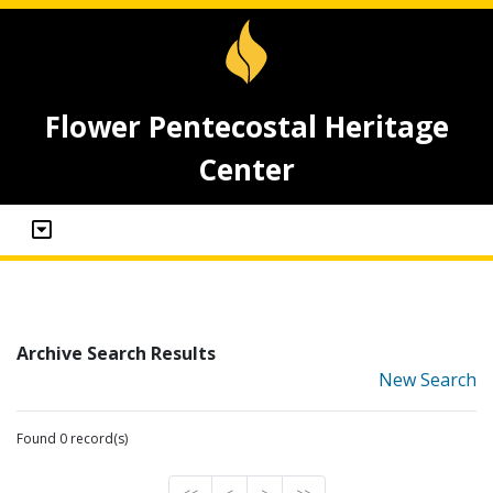
Flower Pentecostal Heritage
Center
Archive Search Results
New Search
Found 0 record(s)