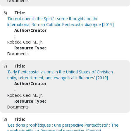
Documents
6)
Title:
'Do not quench the Spirit' : some thoughts on the
International Roman Catholic-Pentecostal dialogue [2019]
Author/Creator
:
Robeck, Cecil M., Jr.
Resource Type:
Documents
7)
Title:
'Early Pentecostal visions in the United States of Christian
unity, retrenchment, and evangelical influences' [2019]
Author/Creator
:
Robeck, Cecil M., Jr.
Resource Type:
Documents
8)
Title:
'Les dons prophétiques : une perspective Pentecôtiste' : The
prophetic gifts : A Pentecostal perspective. [French]