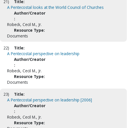
21)
Title:
A Pentecostal looks at the World Council of Churches
Author/Creator
:
Robeck, Cecil M., Jr.
Resource Type:
Documents
22)
Title:
A Pentecostal perspective on leadership
Author/Creator
:
Robeck, Cecil M., Jr.
Resource Type:
Documents
23)
Title:
A Pentecostal perspective on leadership [2006]
Author/Creator
:
Robeck, Cecil M., Jr.
Resource Type: