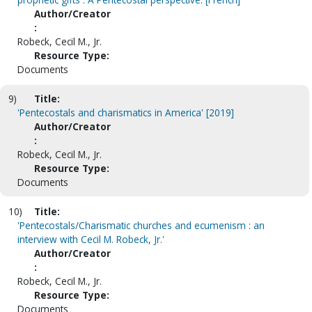
Author/Creator
:
Robeck, Cecil M., Jr.
Resource Type:
Documents
9)
Title:
'Pentecostals and charismatics in America' [2019]
Author/Creator
:
Robeck, Cecil M., Jr.
Resource Type:
Documents
10)
Title:
'Pentecostals/Charismatic churches and ecumenism : an
interview with Cecil M. Robeck, Jr.'
Author/Creator
:
Robeck, Cecil M., Jr.
Resource Type:
Documents