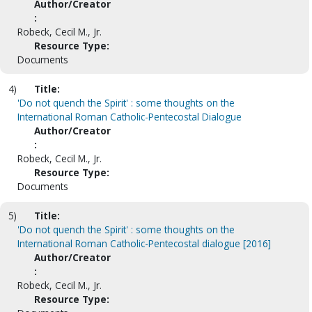
Author/Creator
:
Robeck, Cecil M., Jr.
Resource Type:
Documents
4)
Title:
'Do not quench the Spirit' : some thoughts on the
International Roman Catholic-Pentecostal Dialogue
Author/Creator
:
Robeck, Cecil M., Jr.
Resource Type:
Documents
5)
Title:
'Do not quench the Spirit' : some thoughts on the
International Roman Catholic-Pentecostal dialogue [2016]
Author/Creator
:
Robeck, Cecil M., Jr.
Resource Type: