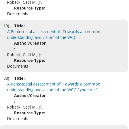
Robeck, Cecil M., Jr.
Resource Type:
Documents
19)
Title:
A Pentecostal assessment of 'Towards a common
understanding and vision' of the WCC
Author/Creator
:
Robeck, Cecil M., Jr.
Resource Type:
Documents
20)
Title:
A Pentecostal assessment of 'Towards a common
understanding and vision' of the WCC [typed ms.]
Author/Creator
:
Robeck, Cecil M., Jr.
Resource Type:
Documents