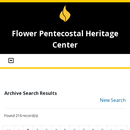
Flower Pentecostal Heritage
Center
Archive Search Results
New Search
Found 216 record(s)