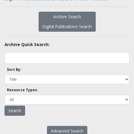
Archive Search
Digital Publications Search
Archive Quick Search:
Sort By:
Resource Types:
Advanced Search