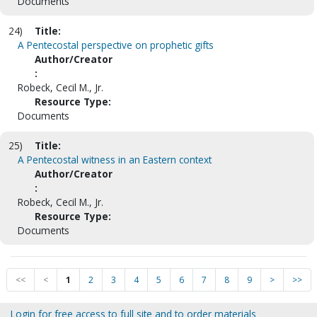
Documents
24)
Title:
A Pentecostal perspective on prophetic gifts
Author/Creator
:
Robeck, Cecil M., Jr.
Resource Type:
Documents
25)
Title:
A Pentecostal witness in an Eastern context
Author/Creator
:
Robeck, Cecil M., Jr.
Resource Type:
Documents
<<
<
1
2
3
4
5
6
7
8
9
>
>>
Login for free access to full site and to order materials