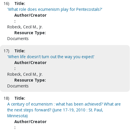
16)
Title:
'What role does ecumenism play for Pentecostals?'
Author/Creator
:
Robeck, Cecil M., Jr.
Resource Type:
Documents
17)
Title:
'When life doesn't turn out the way you expect'
Author/Creator
:
Robeck, Cecil M., Jr.
Resource Type:
Documents
18)
Title:
A century of ecumenism : what has been achieved? What are
the next steps forward? (June 17-19, 2010 : St. Paul,
Minnesota)
Author/Creator
: