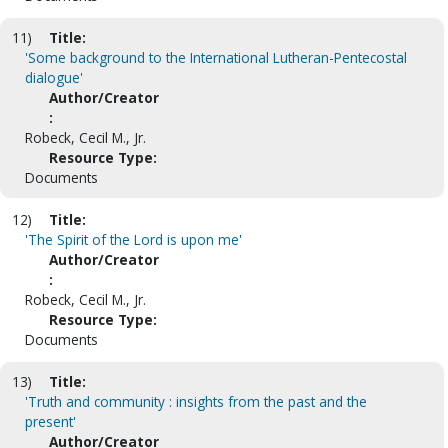
11)
Title:
'Some background to the International Lutheran-Pentecostal
dialogue'
Author/Creator
:
Robeck, Cecil M., Jr.
Resource Type:
Documents
12)
Title:
'The Spirit of the Lord is upon me'
Author/Creator
:
Robeck, Cecil M., Jr.
Resource Type:
Documents
13)
Title:
'Truth and community : insights from the past and the
present'
Author/Creator