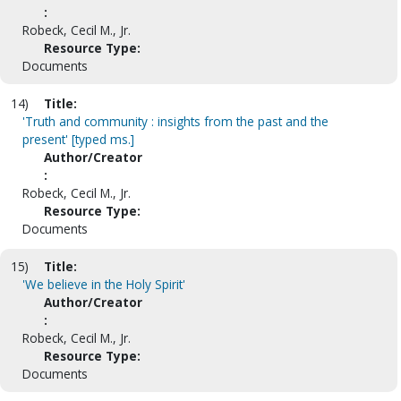
:
Robeck, Cecil M., Jr.
Resource Type:
Documents
14)
Title:
'Truth and community : insights from the past and the
present' [typed ms.]
Author/Creator
:
Robeck, Cecil M., Jr.
Resource Type:
Documents
15)
Title:
'We believe in the Holy Spirit'
Author/Creator
:
Robeck, Cecil M., Jr.
Resource Type:
Documents