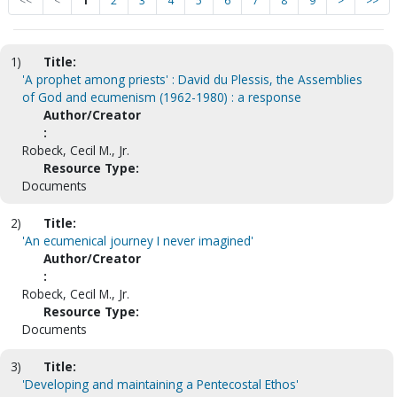
<<
<
1
2
3
4
5
6
7
8
9
>
>>
1)
Title:
'A prophet among priests' : David du Plessis, the Assemblies
of God and ecumenism (1962-1980) : a response
Author/Creator
:
Robeck, Cecil M., Jr.
Resource Type:
Documents
2)
Title:
'An ecumenical journey I never imagined'
Author/Creator
:
Robeck, Cecil M., Jr.
Resource Type:
Documents
3)
Title:
'Developing and maintaining a Pentecostal Ethos'