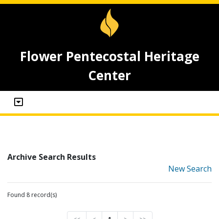
Flower Pentecostal Heritage
Center
Archive Search Results
New Search
Found 8 record(s)