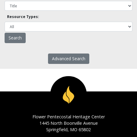
Resource Types:
Advanced Search
Flower Pentecostal Heritage Center
1445 North Boonville Avenue
Springfield, MO 65802