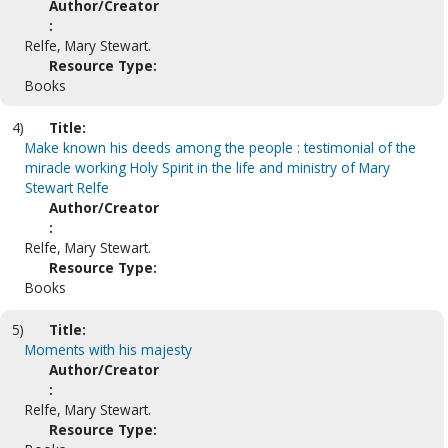
Author/Creator
:
Relfe, Mary Stewart.
Resource Type:
Books
4)
Title:
Make known his deeds among the people : testimonial of the
miracle working Holy Spirit in the life and ministry of Mary
Stewart Relfe
Author/Creator
:
Relfe, Mary Stewart.
Resource Type:
Books
5)
Title:
Moments with his majesty
Author/Creator
:
Relfe, Mary Stewart.
Resource Type: