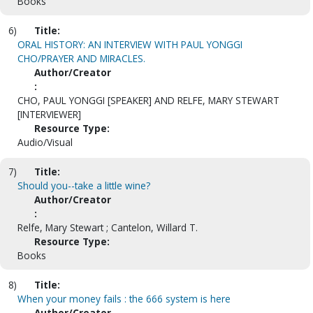
Books
6)
Title:
ORAL HISTORY: AN INTERVIEW WITH PAUL YONGGI
CHO/PRAYER AND MIRACLES.
Author/Creator
:
CHO, PAUL YONGGI [SPEAKER] AND RELFE, MARY STEWART
[INTERVIEWER]
Resource Type:
Audio/Visual
7)
Title:
Should you--take a little wine?
Author/Creator
:
Relfe, Mary Stewart ; Cantelon, Willard T.
Resource Type:
Books
8)
Title:
When your money fails : the 666 system is here
Author/Creator