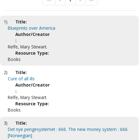
<<
<
1
>
>>
1)
Title:
Blueprints over America
Author/Creator
:
Relfe, Mary Stewart.
Resource Type:
Books
2)
Title:
Cure of all ills
Author/Creator
:
Relfe, Mary Stewart.
Resource Type:
Books
3)
Title:
Det nye pengesystemet : 666. The new money system : 666.
[Norwegian]