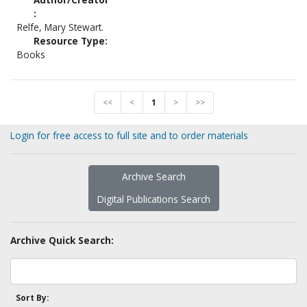
:
Relfe, Mary Stewart.
Resource Type:
Books
<<
<
1
>
>>
Login for free access to full site and to order materials
Archive Search
Digital Publications Search
Archive Quick Search:
Sort By: