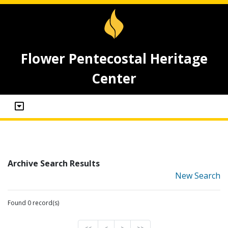
Flower Pentecostal Heritage
Center
Archive Search Results
New Search
Found 0 record(s)