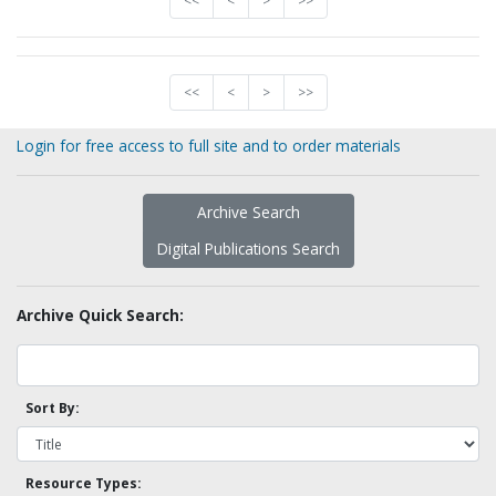
<<
<
>
>>
<<
<
>
>>
Login for free access to full site and to order materials
Archive Search
Digital Publications Search
Archive Quick Search:
Sort By:
Resource Types: