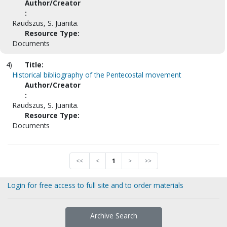
Author/Creator
:
Raudszus, S. Juanita.
Resource Type:
Documents
4)
Title:
Historical bibliography of the Pentecostal movement
Author/Creator
:
Raudszus, S. Juanita.
Resource Type:
Documents
<<
<
1
>
>>
Login for free access to full site and to order materials
Archive Search