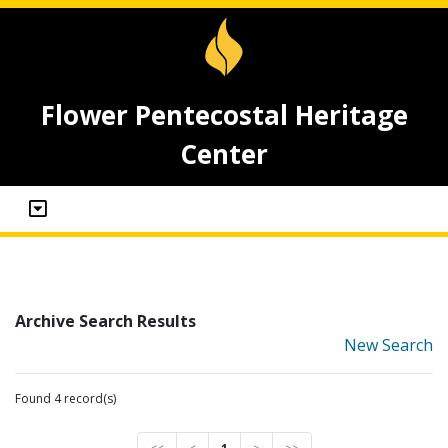
Flower Pentecostal Heritage
Center
Archive Search Results
New Search
Found 4 record(s)