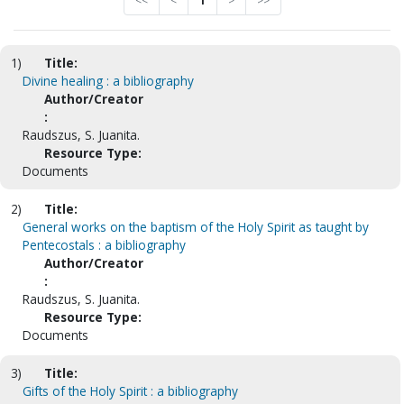
<<
<
1
>
>>
1)
Title:
Divine healing : a bibliography
Author/Creator
:
Raudszus, S. Juanita.
Resource Type:
Documents
2)
Title:
General works on the baptism of the Holy Spirit as taught by
Pentecostals : a bibliography
Author/Creator
:
Raudszus, S. Juanita.
Resource Type:
Documents
3)
Title:
Gifts of the Holy Spirit : a bibliography