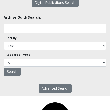
Digital Publications Search
Archive Quick Search:
Sort By:
Resource Types:
Advanced Search