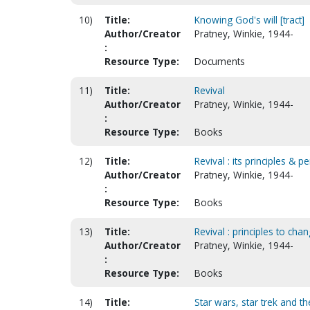
10)
Title:
Knowing God's will [tract]
Author/Creator
Pratney, Winkie, 1944-
:
Resource Type:
Documents
11)
Title:
Revival
Author/Creator
Pratney, Winkie, 1944-
:
Resource Type:
Books
12)
Title:
Revival : its principles & p
Author/Creator
Pratney, Winkie, 1944-
:
Resource Type:
Books
13)
Title:
Revival : principles to cha
Author/Creator
Pratney, Winkie, 1944-
:
Resource Type:
Books
14)
Title:
Star wars, star trek and th