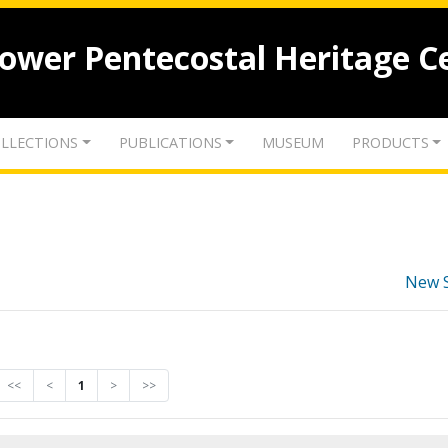
lower Pentecostal Heritage C
LLECTIONS
PUBLICATIONS
MUSEUM
PRODUCTS
New 
<<
<
1
>
>>