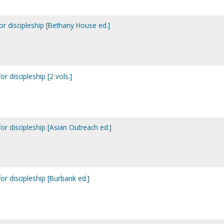
or discipleship [Bethany House ed.]
r discipleship [2 vols.]
or discipleship [Asian Outreach ed.]
or discipleship [Burbank ed.]