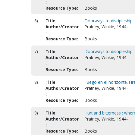
:
Resource Type:
Books
6)
Title:
Doorways to discipleship
Author/Creator
Pratney, Winkie, 1944-
:
Resource Type:
Books
7)
Title:
Doorways to discipleship
Author/Creator
Pratney, Winkie, 1944-
:
Resource Type:
Books
8)
Title:
Fuego en el horizonte. Fir
Author/Creator
Pratney, Winkie, 1944-
:
Resource Type:
Books
9)
Title:
Hurt and bitterness : where
Author/Creator
Pratney, Winkie, 1944-
:
Resource Type:
Books