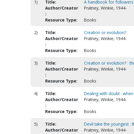
1)
Title:
A handbook for followers
Author/Creator
Pratney, Winkie, 1944-
:
Resource Type:
Books
2)
Title:
Creation or evolution?
Author/Creator
Pratney, Winkie, 1944-
:
Resource Type:
Books
3)
Title:
Creation or evolution? : thr
Author/Creator
Pratney, Winkie, 1944-
:
Resource Type:
Books
4)
Title:
Dealing with doubt : when 
Author/Creator
Pratney, Winkie, 1944-
:
Resource Type:
Books
5)
Title:
Devil take the youngest : 
Author/Creator
Pratney, Winkie, 1944-