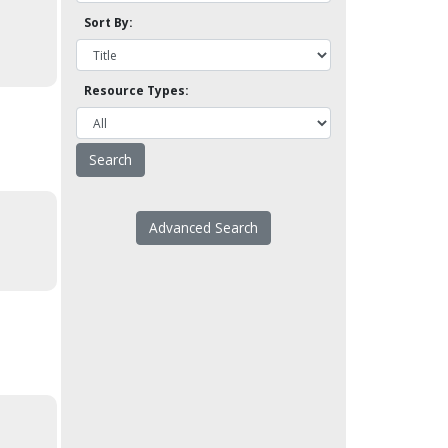
Sort By:
Resource Types:
Advanced Search