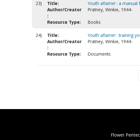
23)
Title:
Youth aflame! : a manual f
Author/Creator
Pratney, Winkie, 1944-
:
Resource Type:
Books
24)
Title:
Youth aflame! : training you
Author/Creator
Pratney, Winkie, 1944-
:
Resource Type:
Documents
Flower Pentec