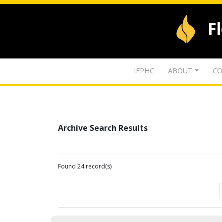
F
IFPHC
ABOUT
CO
Archive Search Results
Found 24 record(s)