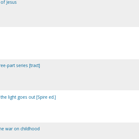
 of Jesus
ee-part series [tract]
the light goes out [Spire ed.]
the war on childhood