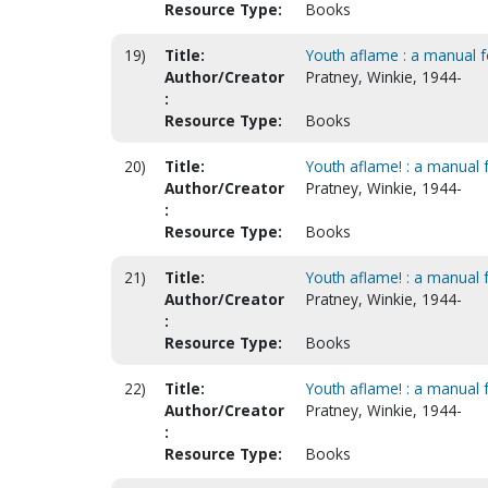
Resource Type:
Books
19)
Title:
Youth aflame : a manual f
Author/Creator
Pratney, Winkie, 1944-
:
Resource Type:
Books
20)
Title:
Youth aflame! : a manual fo
Author/Creator
Pratney, Winkie, 1944-
:
Resource Type:
Books
21)
Title:
Youth aflame! : a manual f
Author/Creator
Pratney, Winkie, 1944-
:
Resource Type:
Books
22)
Title:
Youth aflame! : a manual f
Author/Creator
Pratney, Winkie, 1944-
:
Resource Type:
Books