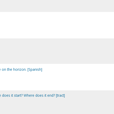
e on the horizon. [Spanish]
 does it start? Where does it end? [tract]