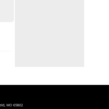
ield, MO 65802