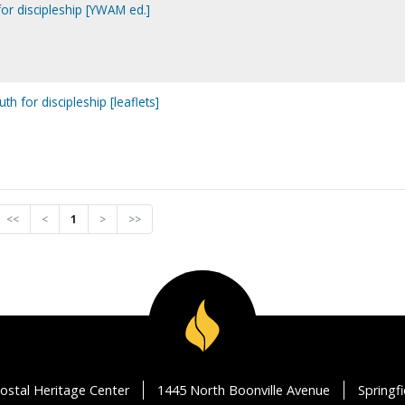
or discipleship [YWAM ed.]
th for discipleship [leaflets]
<<
<
1
>
>>
ostal Heritage Center
1445 North Boonville Avenue
Springf