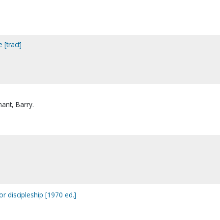
 [tract]
hant, Barry.
r discipleship [1970 ed.]