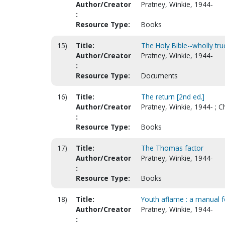
Author/Creator
Pratney, Winkie, 1944-
:
Resource Type:
Books
15)
Title:
The Holy Bible--wholly true
Author/Creator
Pratney, Winkie, 1944-
:
Resource Type:
Documents
16)
Title:
The return [2nd ed.]
Author/Creator
Pratney, Winkie, 1944- ; C
:
Resource Type:
Books
17)
Title:
The Thomas factor
Author/Creator
Pratney, Winkie, 1944-
:
Resource Type:
Books
18)
Title:
Youth aflame : a manual fo
Author/Creator
Pratney, Winkie, 1944-
: