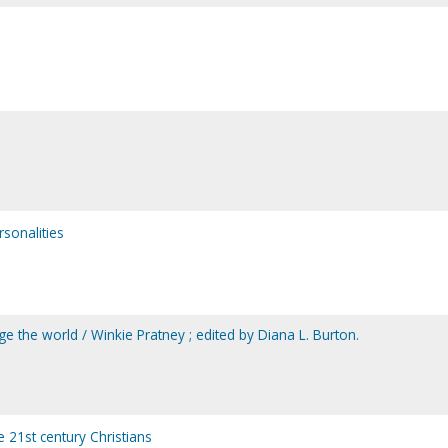
ersonalities
nge the world / Winkie Pratney ; edited by Diana L. Burton.
e 21st century Christians