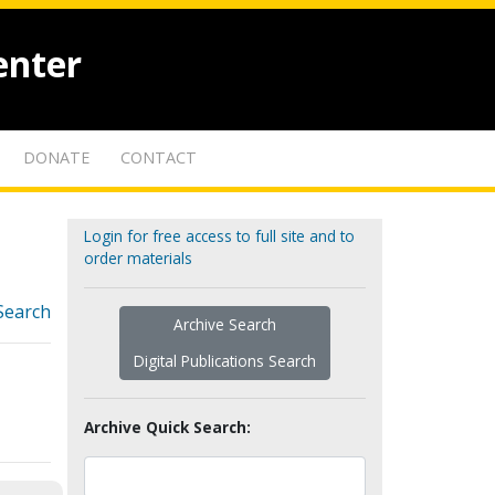
enter
DONATE
CONTACT
Login for free access to full site and to
order materials
Search
Archive Search
Digital Publications Search
Archive Quick Search: