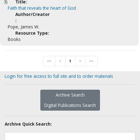
3)
Title:
Faith that reveals the heart of God
Author/Creator
:
Pope, James W.
Resource Type:
Books
<<
<
1
>
>>
Login for free access to full site and to order materials
Archive Search
Digital Publications Search
Archive Quick Search: