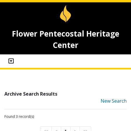
Flower Pentecostal Heritage
Center
Archive Search Results
New Search
Found 3 record(s)