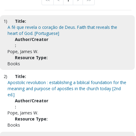
<<
<
1
>
>>
1)
Title:
A fé que revela o coração de Deus. Faith that reveals the
heart of God. [Portuguese]
Author/Creator
:
Pope, James W.
Resource Type:
Books
2)
Title:
Apostolic revolution : establishing a biblical foundation for the
meaning and purpose of apostles in the church today [2nd
ed.]
Author/Creator
:
Pope, James W.
Resource Type:
Books