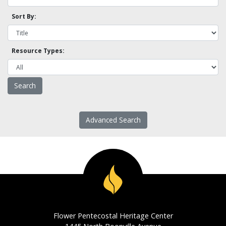
Sort By:
Resource Types:
Advanced Search
Flower Pentecostal Heritage Center