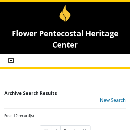
Flower Pentecostal Heritage
Center
Archive Search Results
New Search
Found 2 record(s)