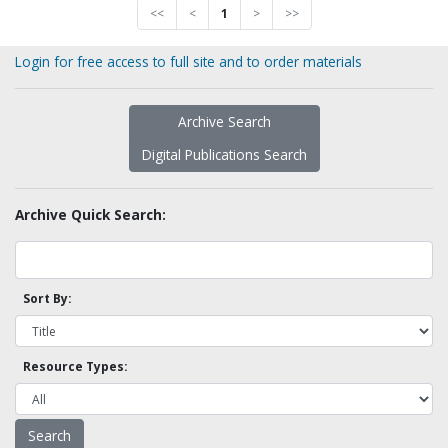
<<
<
1
>
>>
Login for free access to full site and to order materials
Archive Search
Digital Publications Search
Archive Quick Search:
Sort By:
Resource Types: