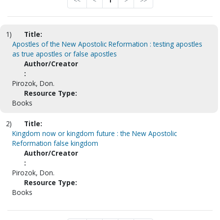
<<
<
1
>
>>
1)
Title:
Apostles of the New Apostolic Reformation : testing apostles
as true apostles or false apostles
Author/Creator
:
Pirozok, Don.
Resource Type:
Books
2)
Title:
Kingdom now or kingdom future : the New Apostolic
Reformation false kingdom
Author/Creator
:
Pirozok, Don.
Resource Type:
Books