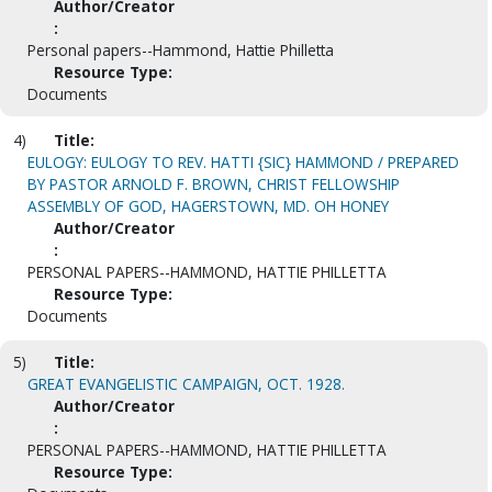
Author/Creator
:
Personal papers--Hammond, Hattie Philletta
Resource Type:
Documents
4)
Title:
EULOGY: EULOGY TO REV. HATTI {SIC} HAMMOND / PREPARED
BY PASTOR ARNOLD F. BROWN, CHRIST FELLOWSHIP
ASSEMBLY OF GOD, HAGERSTOWN, MD. OH HONEY
Author/Creator
:
PERSONAL PAPERS--HAMMOND, HATTIE PHILLETTA
Resource Type:
Documents
5)
Title:
GREAT EVANGELISTIC CAMPAIGN, OCT. 1928.
Author/Creator
:
PERSONAL PAPERS--HAMMOND, HATTIE PHILLETTA
Resource Type: