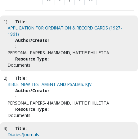
<<
<
1
>
>>
1)
Title:
APPLICATION FOR ORDINATION & RECORD CARDS (1927-
1961)
Author/Creator
:
PERSONAL PAPERS--HAMMOND, HATTIE PHILLETTA
Resource Type:
Documents
2)
Title:
BIBLE: NEW TESTAMENT AND PSALMS. KJV.
Author/Creator
:
PERSONAL PAPERS--HAMMOND, HATTIE PHILLETTA
Resource Type:
Documents
3)
Title:
Diaries/Journals