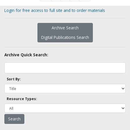
Login for free access to full site and to order materials
Archive Search
Digital Publications Search
Archive Quick Search:
Sort By:
Resource Types: