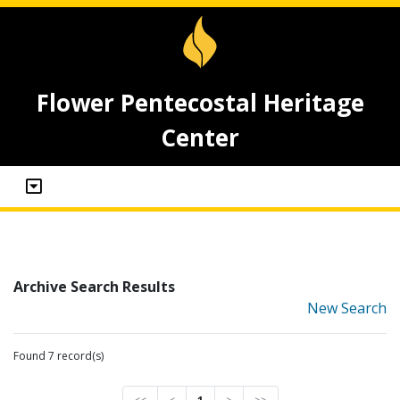
Flower Pentecostal Heritage
Center
Archive Search Results
New Search
Found 7 record(s)