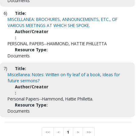
Documents
6)
Title:
MISCELLANEA: BROCHURES, ANNOUNCEMENTS, ETC., OF
VARIOUS MEETINGS AT WHICH SHE SPOKE.
Author/Creator
:
PERSONAL PAPERS--HAMMOND, HATTIE PHILLETTA
Resource Type:
Documents
7)
Title:
Miscellanea: Notes: Written on fly leaf of a book, ideas for
future sermons?
Author/Creator
:
Personal Papers--Hammond, Hattie Philletta.
Resource Type:
Documents
<<
<
1
>
>>